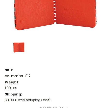
SKU:
cc-master-817
Weight:
1.00 LBS
Shipping:
$8.00 (Fixed Shipping Cost)