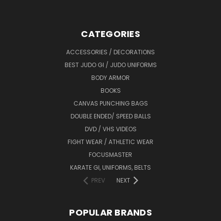
CATEGORIES
ACCESSORIES / DECORATIONS
BEST JUDO GI / JUDO UNIFORMS
BODY ARMOR
BOOKS
CANVAS PUNCHING BAGS
DOUBLE ENDED/ SPEED BALLS
DVD / VHS VIDEOS
FIGHT WEAR / ATHLETIC WEAR
FOCUSMASTER
KARATE GI, UNIFORMS, BELTS
PREV
NEXT
POPULAR BRANDS