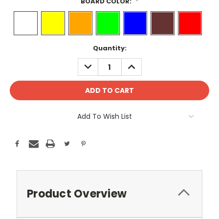
BOARD COLOR:
*
Current
Quantity:
Stock:
DECREASE
INCREASE
QUANTITY:
QUANTITY:
Add To Wish List
Product Overview