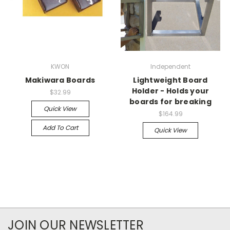
KWON
Independent
Makiwara Boards
Lightweight Board
Holder - Holds your
$32.99
boards for breaking
Quick View
$164.99
Add To Cart
Quick View
JOIN OUR NEWSLETTER