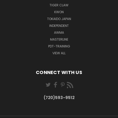
TIGER CLAW
KWON
TOKAIDO JAPAN
INDEPENDENT
AWMA
MASTERLINE
PDT-TRAINING
VIEW ALL
CONNECT WITH US
(720)593-9512