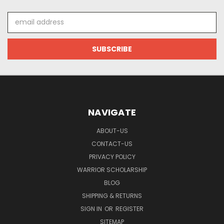
Email
Address
NAVIGATE
ABOUT-US
CONTACT-US
PRIVACY POLICY
WARRIOR SCHOLARSHIP
BLOG
SHIPPING & RETURNS
SIGN IN
OR
REGISTER
SITEMAP