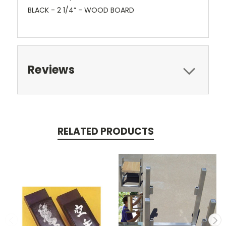
BLACK - 2 1/4” - WOOD BOARD
Reviews
RELATED PRODUCTS