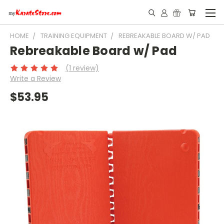
HOME
TRAINING EQUIPMENT
REBREAKABLE BOARD W/ PAD
Rebreakable Board w/ Pad
(1 review)
Write a Review
$53.95