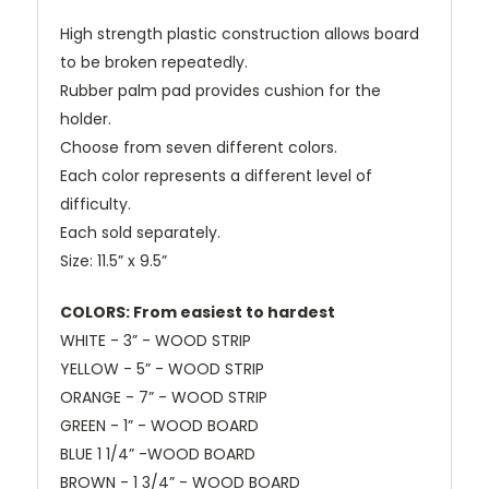
High strength plastic construction allows board
to be broken repeatedly.
Rubber palm pad provides cushion for the
holder.
Choose from seven different colors.
Each color represents a different level of
difficulty.
Each sold separately.
Size: 11.5” x 9.5”
COLORS: From easiest to hardest
WHITE - 3” - WOOD STRIP
YELLOW - 5” - WOOD STRIP
ORANGE - 7” - WOOD STRIP
GREEN - 1” - WOOD BOARD
BLUE 1 1/4” -WOOD BOARD
BROWN - 1 3/4” - WOOD BOARD