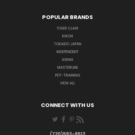
POPULAR BRANDS
TIGER CLAW
KWON
TOKAIDO JAPAN
INDEPENDENT
AWMA
MASTERLINE
PDT-TRAINING
VIEW ALL
CONNECT WITH US
(720)593-9512