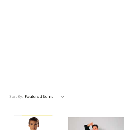
Sort By: