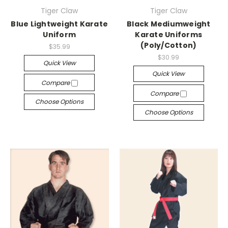
Tiger Claw
Tiger Claw
Blue Lightweight Karate
Black Mediumweight
Uniform
Karate Uniforms
(Poly/Cotton)
$35.99
$30.99
Quick View
Quick View
Compare
Compare
Choose Options
Choose Options