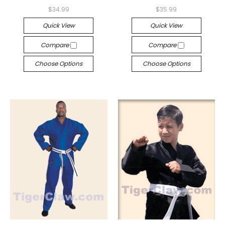
$34.99
$35.99
Quick View
Quick View
Compare
Compare
Choose Options
Choose Options