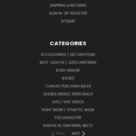
SHIPPING & RETURNS
SIGN IN
OR
REGISTER
SITEMAP
CATEGORIES
ACCESSORIES / DECORATIONS
BEST JUDO GI / JUDO UNIFORMS
BODY ARMOR
BOOKS
CANVAS PUNCHING BAGS
DOUBLE ENDED/ SPEED BALLS
DVD / VHS VIDEOS
FIGHT WEAR / ATHLETIC WEAR
FOCUSMASTER
KARATE GI, UNIFORMS, BELTS
PREV
NEXT