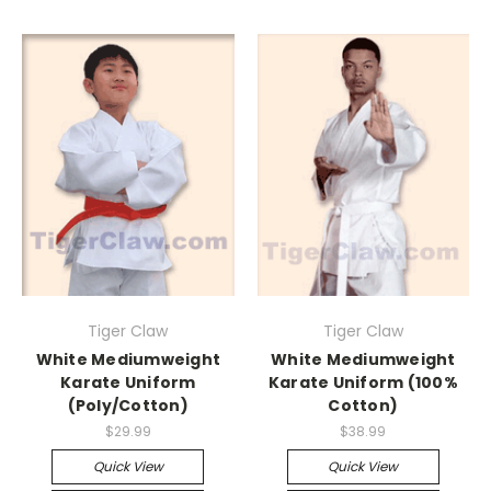
Tiger Claw
Tiger Claw
White Mediumweight
White Mediumweight
Karate Uniform
Karate Uniform (100%
(Poly/Cotton)
Cotton)
$29.99
$38.99
Quick View
Quick View