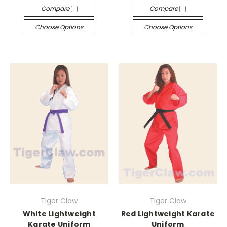
Compare
Compare
Choose Options
Choose Options
Tiger Claw
Tiger Claw
White Lightweight
Red Lightweight Karate
Karate Uniform
Uniform