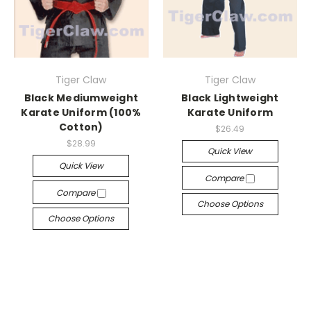
Tiger Claw
Tiger Claw
Black Mediumweight
Black Lightweight
Karate Uniform (100%
Karate Uniform
Cotton)
$26.49
$28.99
Quick View
Quick View
Compare
Compare
Choose Options
Choose Options