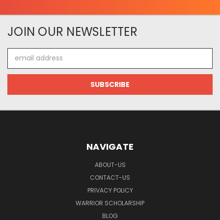
JOIN OUR NEWSLETTER
Email
Address
NAVIGATE
ABOUT-US
CONTACT-US
PRIVACY POLICY
WARRIOR SCHOLARSHIP
BLOG