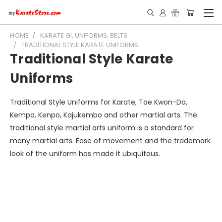
HOME
KARATE GI, UNIFORMS, BELTS
TRADITIONAL STYLE KARATE UNIFORMS
Traditional Style Karate
Uniforms
Traditional Style Uniforms for Karate, Tae Kwon-Do,
Kempo, Kenpo, Kajukembo and other martial arts. The
traditional style martial arts uniform is a standard for
many martial arts. Ease of movement and the trademark
look of the uniform has made it ubiquitous.