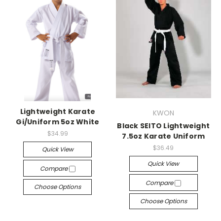
Lightweight Karate
KWON
Gi/Uniform 5oz White
Black SEITO Lightweight
$34.99
7.5oz Karate Uniform
$36.49
Quick View
Quick View
Compare
Compare
Choose Options
Choose Options