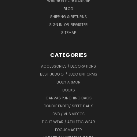
WARRIOR SCHOLARSHIP
BLOG
SHIPPING & RETURNS
SIGN IN
OR
REGISTER
SITEMAP
CATEGORIES
ACCESSORIES / DECORATIONS
BEST JUDO GI / JUDO UNIFORMS
BODY ARMOR
BOOKS
CANVAS PUNCHING BAGS
DOUBLE ENDED/ SPEED BALLS
DVD / VHS VIDEOS
FIGHT WEAR / ATHLETIC WEAR
FOCUSMASTER