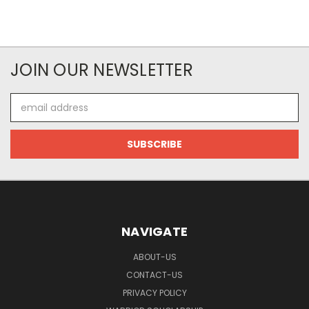
JOIN OUR NEWSLETTER
Email
Address
NAVIGATE
ABOUT-US
CONTACT-US
PRIVACY POLICY