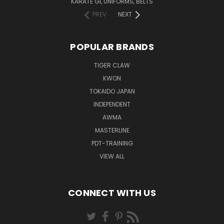
KARATE GI, UNIFORMS, BELTS
PREV
NEXT
POPULAR BRANDS
TIGER CLAW
KWON
TOKAIDO JAPAN
INDEPENDENT
AWMA
MASTERLINE
PDT-TRAINING
VIEW ALL
CONNECT WITH US