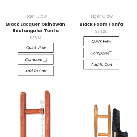
Tiger Claw
Tiger Claw
Black Lacquer Okinawan
Black Foam Tonfa
Rectangular Tonfa
$34.20
$36.14
Quick View
Quick View
Compare
Compare
Add To Cart
Add To Cart