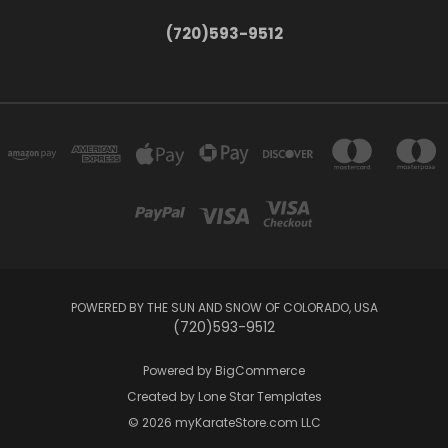
(720)593-9512
POWERED BY THE SUN AND SNOW OF COLORADO, USA
(720)593-9512
Powered by
BigCommerce
Created by
Lone Star Templates
© 2026 myKarateStore.com LLC