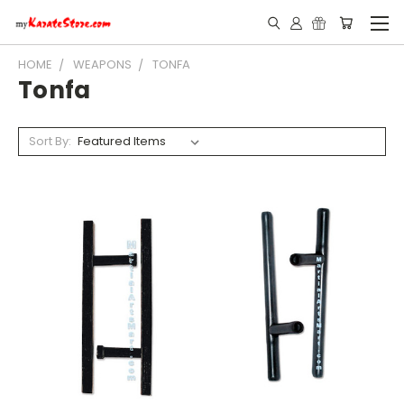
HOME
WEAPONS
TONFA
Tonfa
Sort By: