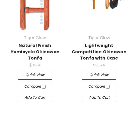
Tiger Claw
Tiger Claw
Natural Finish
Lightweight
Hemicycle Okinawan
Competition Okinawan
Tonfa
Tonfa with Case
$36.14
$33.74
Quick View
Quick View
Compare
Compare
Add To Cart
Add To Cart