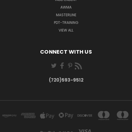
AWMA
MASTERLINE
PDT-TRAINING
VIEW ALL
CONNECT WITH US
(720)593-9512