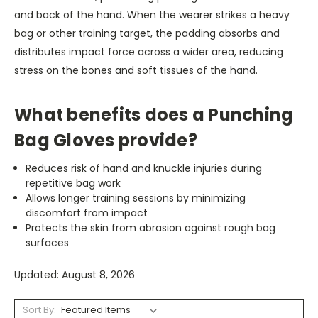
and back of the hand. When the wearer strikes a heavy
bag or other training target, the padding absorbs and
distributes impact force across a wider area, reducing
stress on the bones and soft tissues of the hand.
What benefits does a Punching
Bag Gloves provide?
Reduces risk of hand and knuckle injuries during
repetitive bag work
Allows longer training sessions by minimizing
discomfort from impact
Protects the skin from abrasion against rough bag
surfaces
Updated: August 8, 2026
Sort By: