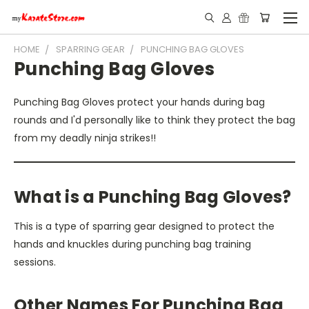
HOME
SPARRING GEAR
PUNCHING BAG GLOVES
Punching Bag Gloves
Punching Bag Gloves protect your hands during bag
rounds and I'd personally like to think they protect the bag
from my deadly ninja strikes!!
What is a Punching Bag Gloves?
This is a type of sparring gear designed to protect the
hands and knuckles during punching bag training
sessions.
Other Names For Punching Bag