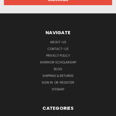
NAVIGATE
ABOUT-US
CONTACT-US
PRIVACY POLICY
WARRIOR SCHOLARSHIP
BLOG
SHIPPING & RETURNS
SIGN IN
OR
REGISTER
SITEMAP
CATEGORIES