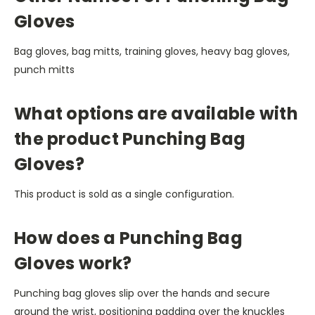
Gloves
Bag gloves, bag mitts, training gloves, heavy bag gloves,
punch mitts
What options are available with
the product Punching Bag
Gloves?
This product is sold as a single configuration.
How does a Punching Bag
Gloves work?
Punching bag gloves slip over the hands and secure
around the wrist, positioning padding over the knuckles