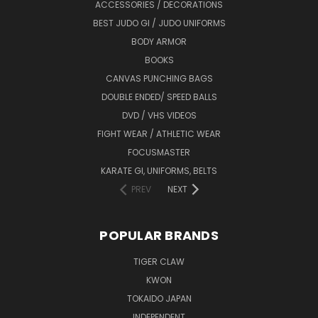
ACCESSORIES / DECORATIONS
BEST JUDO GI / JUDO UNIFORMS
BODY ARMOR
BOOKS
CANVAS PUNCHING BAGS
DOUBLE ENDED/ SPEED BALLS
DVD / VHS VIDEOS
FIGHT WEAR / ATHLETIC WEAR
FOCUSMASTER
KARATE GI, UNIFORMS, BELTS
PREV
NEXT
POPULAR BRANDS
TIGER CLAW
KWON
TOKAIDO JAPAN
INDEPENDENT