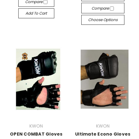
Compare
Compare
Add To Cart
Choose Options
KWON
KWON
OPEN COMBAT Gloves
Ultimate Econo Gloves