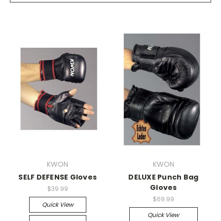
KWON
KWON
SELF DEFENSE Gloves
DELUXE Punch Bag
Gloves
$39.99
$69.99
Quick View
Quick View