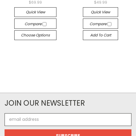
$69.99
$49.99
Quick View
Quick View
Compare
Compare
Choose Options
Add To Cart
JOIN OUR NEWSLETTER
Email
Address