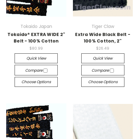
Tokaido Japan
Tiger Claw
Tokaido® EXTRA WIDE 2"
Extra Wide Black Belt -
Belt - 100% Cotton
100% Cotton, 2"
$80.99
$26.49
Quick View
Quick View
Compare
Compare
Choose Options
Choose Options