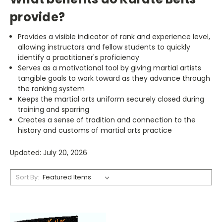
provide?
Provides a visible indicator of rank and experience level,
allowing instructors and fellow students to quickly
identify a practitioner's proficiency
Serves as a motivational tool by giving martial artists
tangible goals to work toward as they advance through
the ranking system
Keeps the martial arts uniform securely closed during
training and sparring
Creates a sense of tradition and connection to the
history and customs of martial arts practice
Updated: July 20, 2026
Sort By: