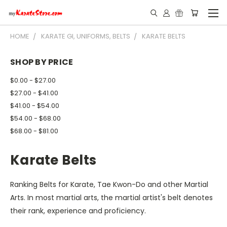
HOME
KARATE GI, UNIFORMS, BELTS
KARATE BELTS
SHOP BY PRICE
$0.00 - $27.00
$27.00 - $41.00
$41.00 - $54.00
$54.00 - $68.00
$68.00 - $81.00
Karate Belts
Ranking Belts for Karate, Tae Kwon-Do and other Martial
Arts. In most martial arts, the martial artist's belt denotes
their rank, experience and proficiency.