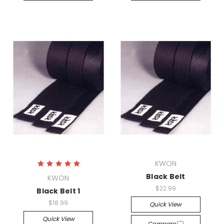
KWON
Black Belt
KWON
$22.99
Black Belt 1
$18.99
Quick View
Quick View
Compare