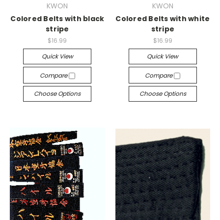
KWON
KWON
Colored Belts with black
Colored Belts with white
stripe
stripe
$16.99
$16.99
Quick View
Quick View
Compare
Compare
Choose Options
Choose Options