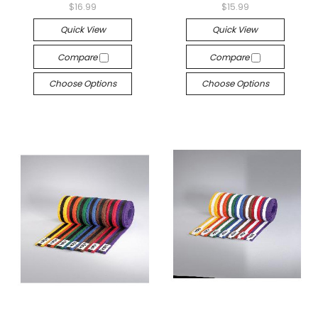
$16.99
$15.99
Quick View
Quick View
Compare
Compare
Choose Options
Choose Options