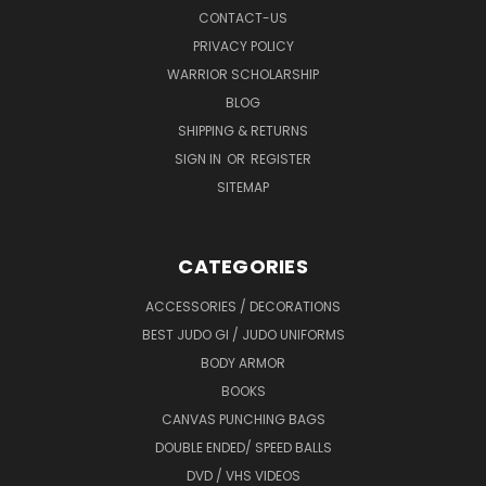
CONTACT-US
PRIVACY POLICY
WARRIOR SCHOLARSHIP
BLOG
SHIPPING & RETURNS
SIGN IN
OR
REGISTER
SITEMAP
CATEGORIES
ACCESSORIES / DECORATIONS
BEST JUDO GI / JUDO UNIFORMS
BODY ARMOR
BOOKS
CANVAS PUNCHING BAGS
DOUBLE ENDED/ SPEED BALLS
DVD / VHS VIDEOS