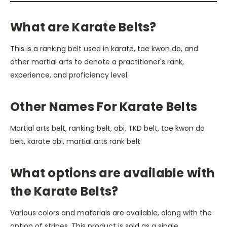
What are Karate Belts?
This is a ranking belt used in karate, tae kwon do, and
other martial arts to denote a practitioner's rank,
experience, and proficiency level.
Other Names For Karate Belts
Martial arts belt, ranking belt, obi, TKD belt, tae kwon do
belt, karate obi, martial arts rank belt
What options are available with
the Karate Belts?
Various colors and materials are available, along with the
option of stripes. This product is sold as a single