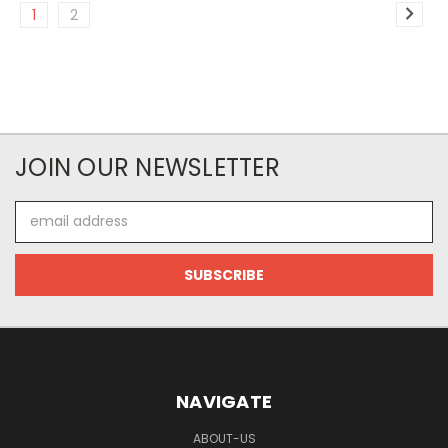
1
2
JOIN OUR NEWSLETTER
Email
Address
NAVIGATE
ABOUT-US