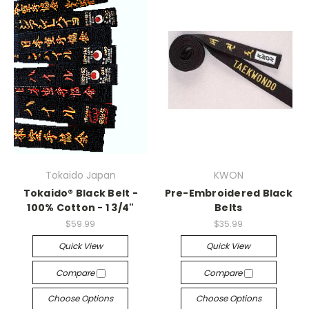
Tokaido Japan
KWON
Tokaido® Black Belt -
Pre-Embroidered Black
100% Cotton - 1 3/4"
Belts
$59.99
$35.99
Quick View
Quick View
Compare
Compare
Choose Options
Choose Options