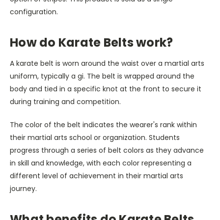
configuration.
How do Karate Belts work?
A karate belt is worn around the waist over a martial arts
uniform, typically a gi. The belt is wrapped around the
body and tied in a specific knot at the front to secure it
during training and competition.
The color of the belt indicates the wearer's rank within
their martial arts school or organization. Students
progress through a series of belt colors as they advance
in skill and knowledge, with each color representing a
different level of achievement in their martial arts
journey.
What benefits do Karate Belts