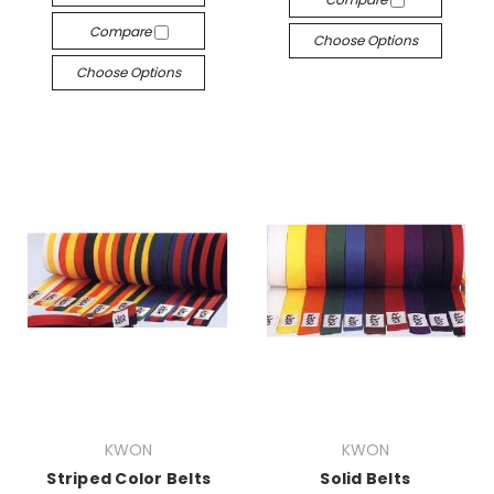
Compare
Choose Options
Choose Options
KWON
KWON
Striped Color Belts
Solid Belts