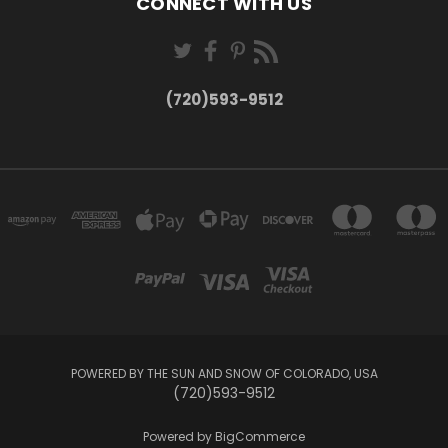
CONNECT WITH US
(720)593-9512
POWERED BY THE SUN AND SNOW OF COLORADO, USA
(720)593-9512
Powered by
BigCommerce