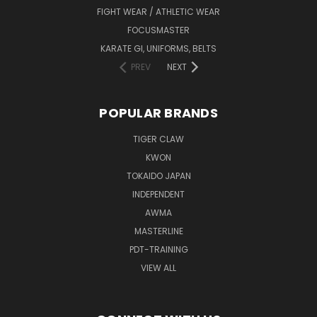
FIGHT WEAR / ATHLETIC WEAR
FOCUSMASTER
KARATE GI, UNIFORMS, BELTS
PREV
NEXT
POPULAR BRANDS
TIGER CLAW
KWON
TOKAIDO JAPAN
INDEPENDENT
AWMA
MASTERLINE
PDT-TRAINING
VIEW ALL