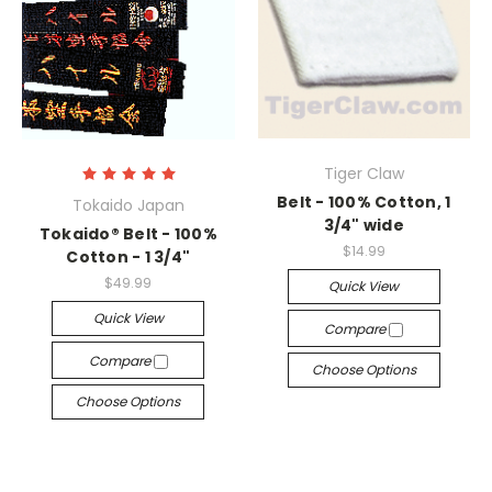
Tiger Claw
Belt - 100% Cotton, 1
Tokaido Japan
3/4" wide
Tokaido® Belt - 100%
$14.99
Cotton - 1 3/4"
$49.99
Quick View
Quick View
Compare
Compare
Choose Options
Choose Options