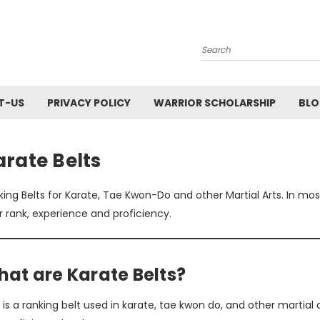
Search
T-US
PRIVACY POLICY
WARRIOR SCHOLARSHIP
BL
rate Belts
ing Belts for Karate, Tae Kwon-Do and other Martial Arts. In most 
r rank, experience and proficiency.
at are Karate Belts?
 is a ranking belt used in karate, tae kwon do, and other martial 