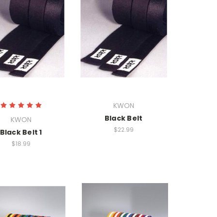
KWON
Black Belt
KWON
$22.99
Black Belt 1
$18.99