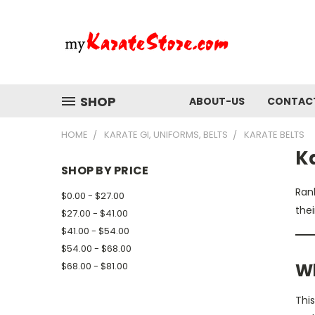
SHOP
ABOUT-US
CONTAC
HOME
KARATE GI, UNIFORMS, BELTS
KARATE BELTS
Ka
SHOP BY PRICE
Rank
$0.00 - $27.00
thei
$27.00 - $41.00
$41.00 - $54.00
$54.00 - $68.00
Wh
$68.00 - $81.00
This