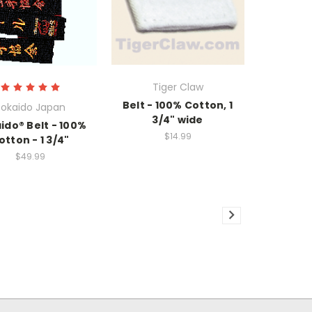
Tiger Claw
Belt - 100% Cotton, 1
okaido Japan
3/4" wide
ido® Belt - 100%
$14.99
otton - 1 3/4"
$49.99