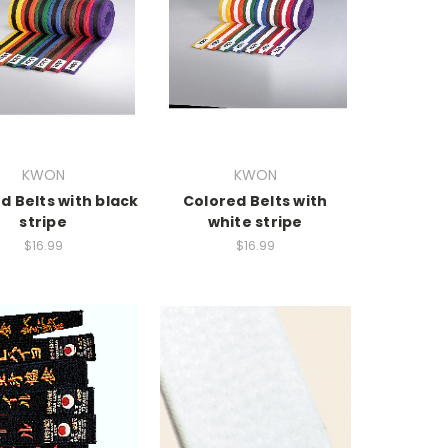
KWON
KWON
d Belts with black
Colored Belts with
stripe
white stripe
$16.99
$16.99