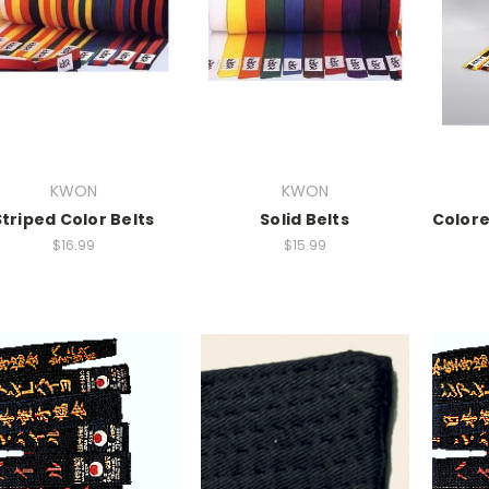
KWON
KWON
Striped Color Belts
Solid Belts
Colore
$16.99
$15.99