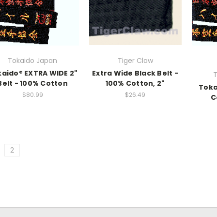
Tokaido Japan
Tiger Claw
aido® EXTRA WIDE 2"
Extra Wide Black Belt -
T
Belt - 100% Cotton
100% Cotton, 2"
Toka
$80.99
$26.49
C
2