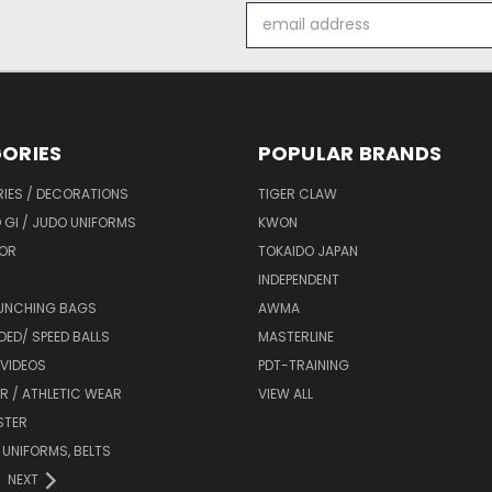
Email
Address
ORIES
POPULAR BRANDS
IES / DECORATIONS
TIGER CLAW
 GI / JUDO UNIFORMS
KWON
OR
TOKAIDO JAPAN
INDEPENDENT
UNCHING BAGS
AWMA
DED/ SPEED BALLS
MASTERLINE
 VIDEOS
PDT-TRAINING
R / ATHLETIC WEAR
VIEW ALL
STER
 UNIFORMS, BELTS
NEXT