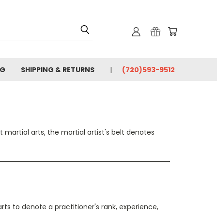
OG
SHIPPING & RETURNS
(720)593-9512
martial arts, the martial artist's belt denotes
arts to denote a practitioner's rank, experience,