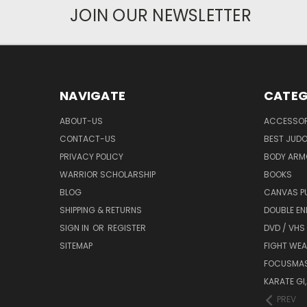
JOIN OUR NEWSLETTER
NAVIGATE
CATEG
ABOUT-US
ACCESSOR
CONTACT-US
BEST JUDO
PRIVACY POLICY
BODY ARM
WARRIOR SCHOLARSHIP
BOOKS
BLOG
CANVAS P
SHIPPING & RETURNS
DOUBLE EN
SIGN IN
OR
REGISTER
DVD / VHS
SITEMAP
FIGHT WEA
FOCUSMA
KARATE GI,
PREV