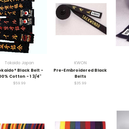
Tokaido Japan
KWON
kaido® Black Belt -
Pre-Embroidered Black
00% Cotton - 1 3/4"
Belts
$59.99
$35.99