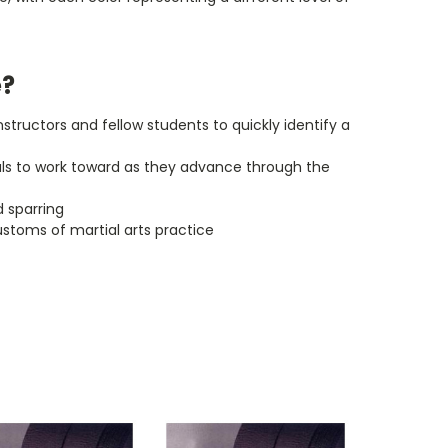
e?
instructors and fellow students to quickly identify a
goals to work toward as they advance through the
d sparring
ustoms of martial arts practice