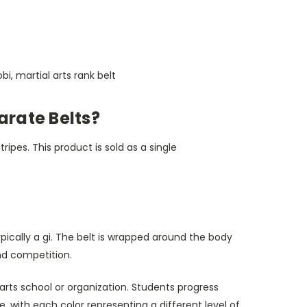
obi, martial arts rank belt
arate Belts?
ripes. This product is sold as a single
ypically a gi. The belt is wrapped around the body
and competition.
 arts school or organization. Students progress
e, with each color representing a different level of