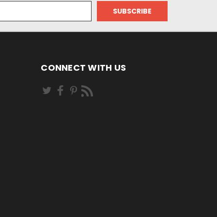
CONNECT WITH US