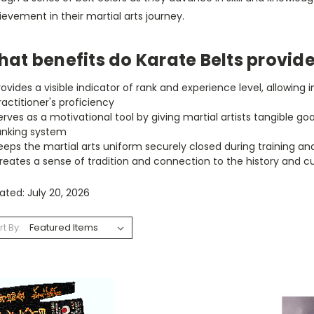
evement in their martial arts journey.
at benefits do Karate Belts provid
rovides a visible indicator of rank and experience level, allowing 
ractitioner's proficiency
erves as a motivational tool by giving martial artists tangible 
anking system
eeps the martial arts uniform securely closed during training an
reates a sense of tradition and connection to the history and c
ted: July 20, 2026
rt By: