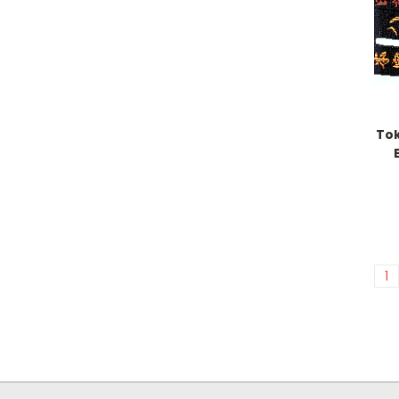
Tok
1