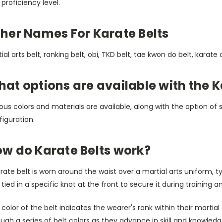
proficiency level.
her Names For Karate Belts
ial arts belt, ranking belt, obi, TKD belt, tae kwon do belt, karate 
at options are available with the K
ous colors and materials are available, along with the option of st
iguration.
w do Karate Belts work?
rate belt is worn around the waist over a martial arts uniform, t
tied in a specific knot at the front to secure it during training 
color of the belt indicates the wearer's rank within their martial
ugh a series of belt colors as they advance in skill and knowledg