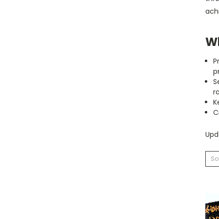
achi
Wh
P
p
S
r
K
C
Upda
So