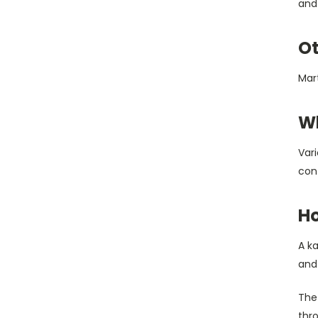
and 
Ot
Mart
Wh
Vari
conf
Ho
A ka
and 
The 
thro