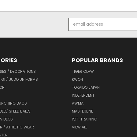
Email
Address
ORIES
POPULAR BRANDS
IES / DECORATIONS
TIGER CLAW
 GI / JUDO UNIFORMS
KWON
OR
TOKAIDO JAPAN
INDEPENDENT
UNCHING BAGS
AWMA
DED/ SPEED BALLS
MASTERLINE
 VIDEOS
PDT-TRAINING
R / ATHLETIC WEAR
VIEW ALL
STER