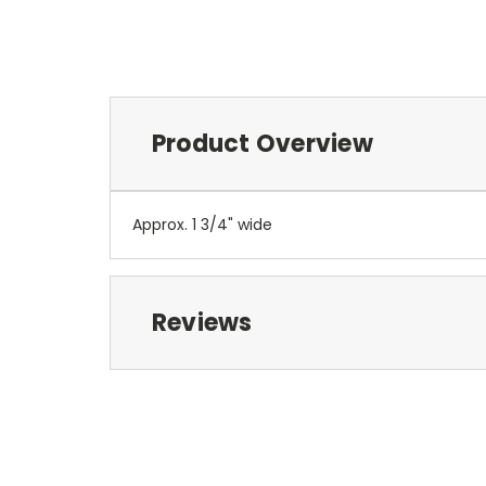
Product Overview
Approx. 1 3/4" wide
Reviews