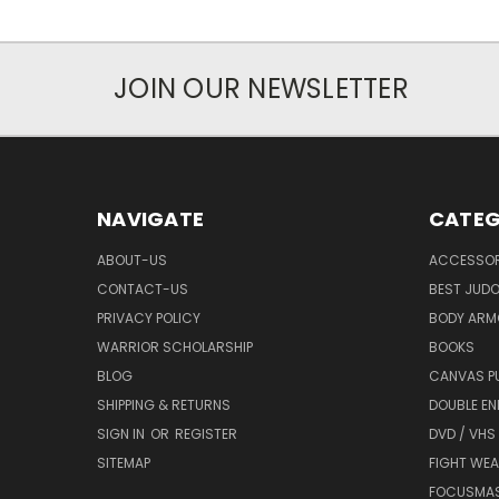
JOIN OUR NEWSLETTER
NAVIGATE
CATEG
ABOUT-US
ACCESSOR
CONTACT-US
BEST JUDO
PRIVACY POLICY
BODY ARM
WARRIOR SCHOLARSHIP
BOOKS
BLOG
CANVAS P
SHIPPING & RETURNS
DOUBLE EN
SIGN IN
OR
REGISTER
DVD / VHS
SITEMAP
FIGHT WEA
FOCUSMA