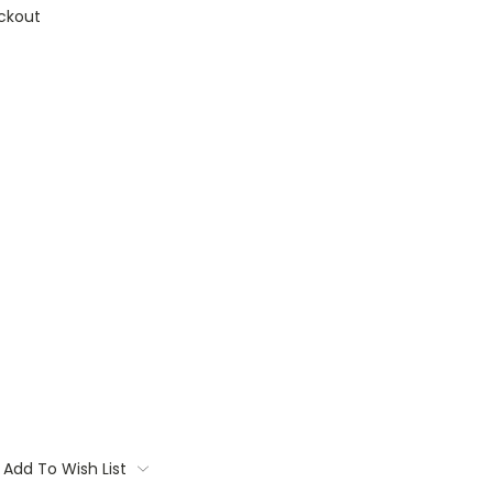
ckout
Add To Wish List