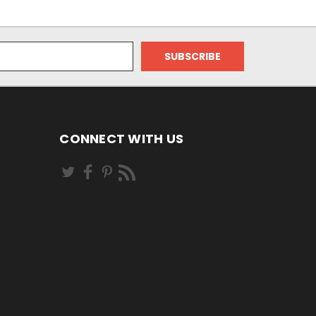
CONNECT WITH US