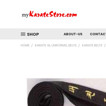
SHOP
ABOUT-US
CONTAC
HOME
KARATE GI, UNIFORMS, BELTS
KARATE BELTS