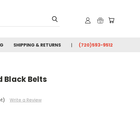
OG
SHIPPING & RETURNS
(720)593-9512
 Black Belts
et)
Write a Review