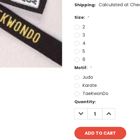
Calculated at Che
Shipping:
Size:
*
2
3
4
5
6
Motif:
*
Judo
Karate
TaeKwonDo
Current
Quantity:
Stock:
DECREASE
INCREASE
QUANTITY:
QUANTITY: