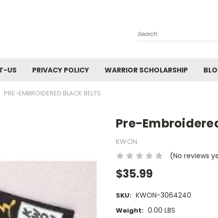
Search
T-US
PRIVACY POLICY
WARRIOR SCHOLARSHIP
BL
PRE-EMBROIDERED BLACK BELTS
Pre-Embroidered
KWON
(No reviews y
$35.99
KWON-3064240
SKU:
0.00 LBS
Weight: