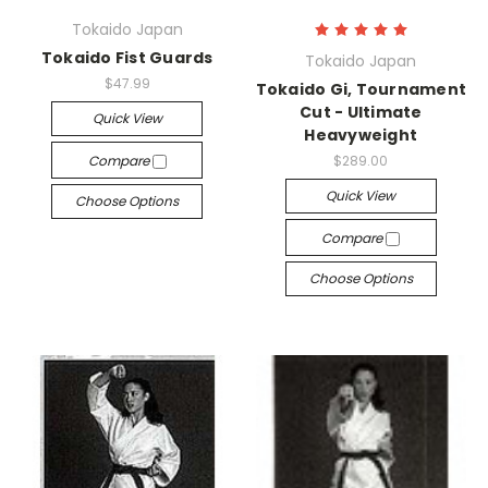
Tokaido Japan
Tokaido Fist Guards
Tokaido Japan
$47.99
Tokaido Gi, Tournament
Cut - Ultimate
Quick View
Heavyweight
Compare
$289.00
Quick View
Choose Options
Compare
Choose Options