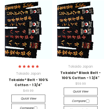
Tokaido Japan
Tokaido® Black Belt -
Tokaido Japan
100% Cotton - 1 3/4"
Tokaido® Belt - 100%
$59.99
Cotton - 1 3/4"
$49.99
Quick View
Quick View
Compare
Compare