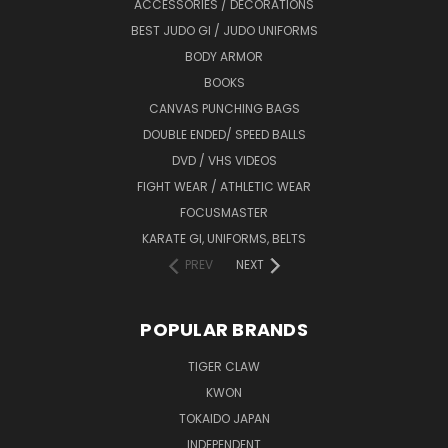
ACCESSORIES / DECORATIONS
BEST JUDO GI / JUDO UNIFORMS
BODY ARMOR
BOOKS
CANVAS PUNCHING BAGS
DOUBLE ENDED/ SPEED BALLS
DVD / VHS VIDEOS
FIGHT WEAR / ATHLETIC WEAR
FOCUSMASTER
KARATE GI, UNIFORMS, BELTS
PREV
NEXT
POPULAR BRANDS
TIGER CLAW
KWON
TOKAIDO JAPAN
INDEPENDENT