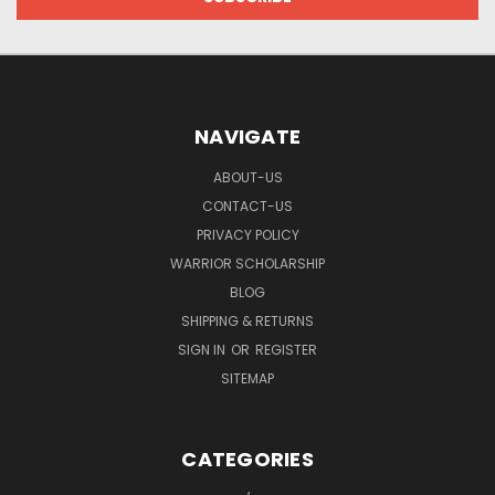
NAVIGATE
ABOUT-US
CONTACT-US
PRIVACY POLICY
WARRIOR SCHOLARSHIP
BLOG
SHIPPING & RETURNS
SIGN IN
OR
REGISTER
SITEMAP
CATEGORIES