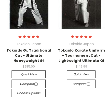
Tokaido Japan
Tokaido Japan
Tokaido Gi, Traditional
Tokaido Karate Uniform
Cut - Ultimate
- Tournament Cut -
Heavyweight Gi
Lightweight Ultimate Gi
$285.00
$149.99
Quick View
Quick View
Compare
Compare
Choose Options