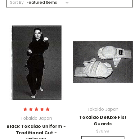
Sort By:
Tokaido Japan
Tokaido Deluxe Fist
Tokaido Japan
Guards
Black Tokaido Uniform -
$76.99
Traditional Cut -