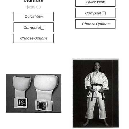
Ultimate
Quick View
$285.00
Compare
Quick View
Choose Options
Compare
Choose Options