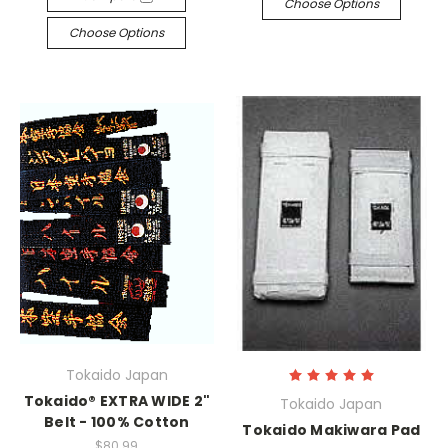
Choose Options
Choose Options
Tokaido Japan
Tokaido® EXTRA WIDE 2"
Tokaido Japan
Belt - 100% Cotton
Tokaido Makiwara Pad
$80.99