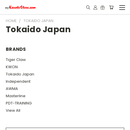
HOME
TOKAIDO JAPAN
Tokaido Japan
BRANDS
Tiger Claw
KWON
Tokaido Japan
Independent
AWMA
Masterline
PDT-TRAINING
View All