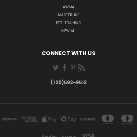
AWMA
MASTERLINE
PDT-TRAINING
VIEW ALL
CONNECT WITH US
(720)593-9512