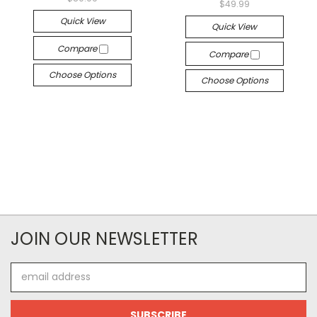
$49.99
Quick View
Quick View
Compare
Compare
Choose Options
Choose Options
JOIN OUR NEWSLETTER
Email
Address