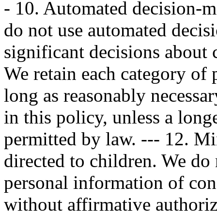
- 10. Automated decision
do not use automated decis
significant decisions about 
We retain each category of 
long as reasonably necessary
in this policy, unless a long
permitted by law. --- 12. M
directed to children. We do 
personal information of co
without affirmative authori