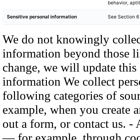
behavior, apti
Sensitive personal information
See Section 6
We do not knowingly collect
information beyond those lis
change, we will update this 
information We collect pers
following categories of sou
example, when you create an
out a form, or contact us. 
— for example, through cook