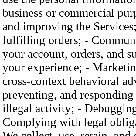
business or commercial purp
and improving the Services;
fulfilling orders; - Commun
your account, orders, and su
your experience; - Marketin
cross-context behavioral adv
preventing, and responding t
illegal activity; - Debugging
Complying with legal obliga
We collect, use, retain, and