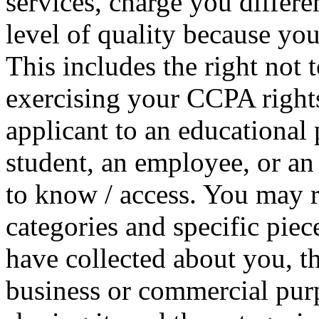
services, charge you differen
level of quality because you
This includes the right not t
exercising your CCPA right
applicant to an educational 
student, an employee, or an
to know / access. You may r
categories and specific pie
have collected about you, th
business or commercial purpo