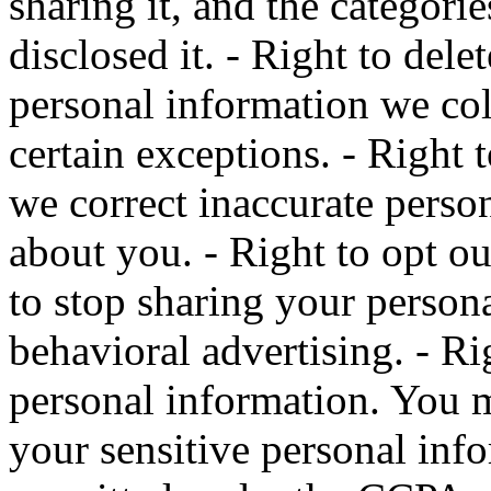
sharing it, and the categori
disclosed it. - Right to del
personal information we col
certain exceptions. - Right 
we correct inaccurate perso
about you. - Right to opt ou
to stop sharing your person
behavioral advertising. - Rig
personal information. You ma
your sensitive personal inf