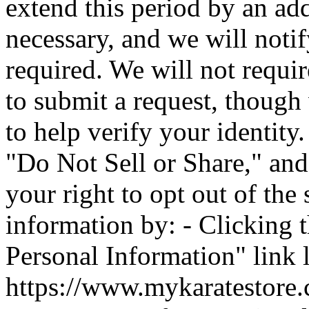
extend this period by an ad
necessary, and we will noti
required. We will not requir
to submit a request, though
to help verify your identity.
"Do Not Sell or Share," and
your right to opt out of the
information by: - Clicking 
Personal Information" link 
https://www.mykaratestore.