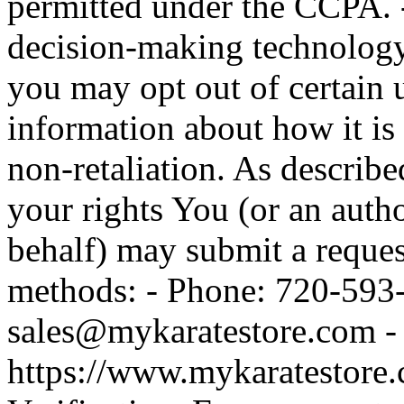
permitted under the CCPA. -
decision-making technolog
you may opt out of certain
information about how it is 
non-retaliation. As describe
your rights You (or an auth
behalf) may submit a reques
methods: - Phone: 720-593-
sales@mykaratestore.com - 
https://www.mykaratestore.c