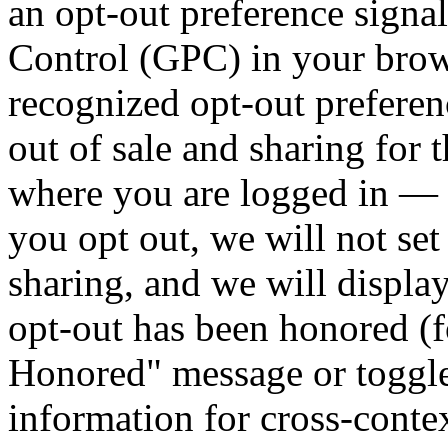
an opt-out preference signa
Control (GPC) in your brows
recognized opt-out preferenc
out of sale and sharing for
where you are logged in —
you opt out, we will not set
sharing, and we will display
opt-out has been honored (
Honored" message or toggle
information for cross-conte