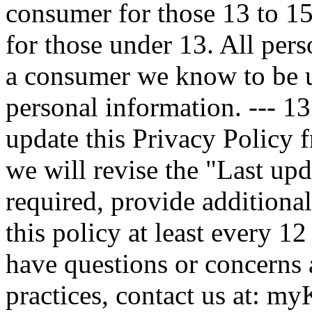
consumer for those 13 to 15
for those under 13. All per
a consumer we know to be un
personal information. --- 1
update this Privacy Policy 
we will revise the "Last up
required, provide additiona
this policy at least every 1
have questions or concerns 
practices, contact us at: 