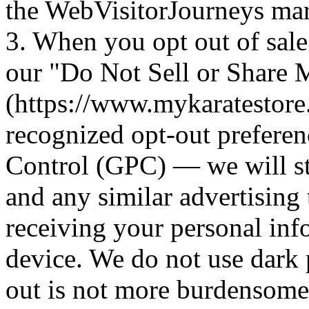
the WebVisitorJourneys mar
3. When you opt out of sal
our "Do Not Sell or Share 
(https://www.mykaratestore
recognized opt-out preferen
Control (GPC) — we will st
and any similar advertising 
receiving your personal inf
device. We do not use dark 
out is not more burdensome t