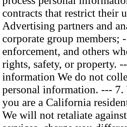
process personal informatio
contracts that restrict their 
Advertising partners and ana
corporate group members; -
enforcement, and others whe
rights, safety, or property. -
information We do not colle
personal information. --- 7.
you are a California residen
We will not retaliate again