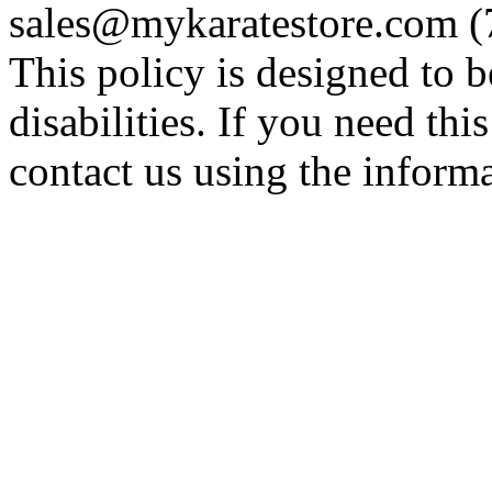
sales@mykaratestore.com (7
This policy is designed to b
disabilities. If you need thi
contact us using the inform