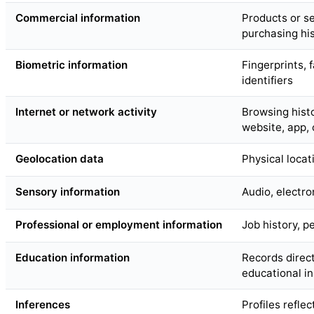
Commercial information
Products or s
purchasing his
Biometric information
Fingerprints, f
identifiers
Internet or network activity
Browsing histo
website, app,
Geolocation data
Physical loca
Sensory information
Audio, electron
Professional or employment information
Job history, 
Education information
Records direct
educational in
Inferences
Profiles refle