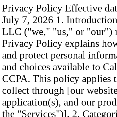
Privacy Policy Effective da
July 7, 2026 1. Introducti
LLC ("we," "us," or "our") 
Privacy Policy explains how 
and protect personal informa
and choices available to Cal
CCPA. This policy applies 
collect through [our websit
application(s), and our prod
the "Services")]. 2. Catego