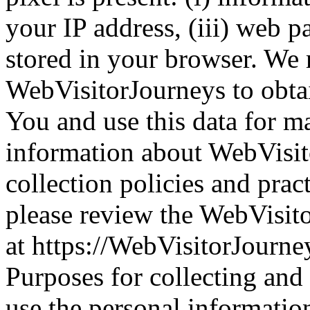
your IP address, (iii) web p
stored in your browser. We 
WebVisitorJourneys to obta
You and use this data for m
information about WebVisit
collection policies and prac
please review the WebVisit
at https://WebVisitorJourney
Purposes for collecting and
use the personal informatio