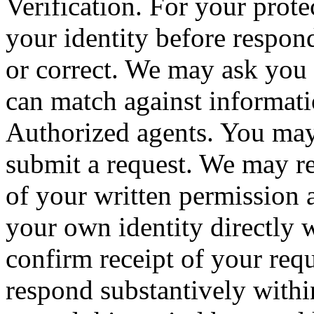
Verification. For your prote
your identity before respond
or correct. We may ask you 
can match against informati
Authorized agents. You may
submit a request. We may re
of your written permission 
your own identity directly 
confirm receipt of your req
respond substantively with