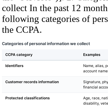
collect In the past 12 month
following categories of per
the CCPA.
Categories of personal information we collect
CCPA category
Examples
Identifiers
Name, alias, p
account name, 
Customer records information
Signature, phy
financial acc
Protected classifications
Age, race, nati
disability, vet