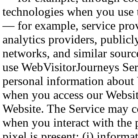
technologies when you use t
— for example, service provi
analytics providers, publicl
networks, and similar sour
use WebVisitorJourneys Ser
personal information about Y
when you access our Websit
Website. The Service may co
when you interact with the 
pixel is present: (i) inform