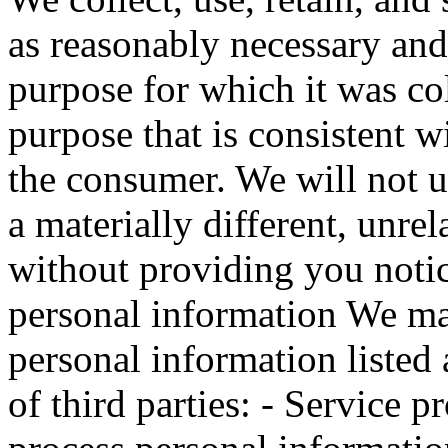
as reasonably necessary and
purpose for which it was co
purpose that is consistent w
the consumer. We will not u
a materially different, unre
without providing you notic
personal information We may
personal information listed
of third parties: - Service 