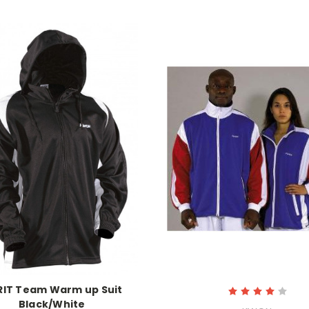
RIT Team Warm up Suit
Black/White