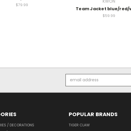
KWON
$79.99
Team Jacket blue/red/
$59.99
Email
Address
ORIES
POPULAR BRANDS
IES / DECORATIONS
TIGER CLAW