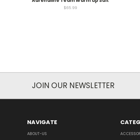
Adrenaline Team Warm up Suit
$65.99
JOIN OUR NEWSLETTER
NAVIGATE
CATEG
ABOUT-US
ACCESSOR