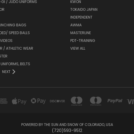
 GI / JUDO UNIFORMS
KWON
OR
TOKAIDO JAPAN
INDEPENDENT
UNCHING BAGS
AWMA
DED/ SPEED BALLS
MASTERLINE
 VIDEOS
PDT-TRAINING
R / ATHLETIC WEAR
VIEW ALL
STER
 UNIFORMS, BELTS
NEXT
POWERED BY THE SUN AND SNOW OF COLORADO, USA
(720)593-9512