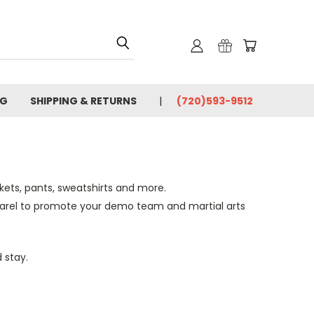
OG
SHIPPING & RETURNS
(720)593-9512
ckets, pants, sweatshirts and more.
arel to promote your demo
team
and martial arts
 stay.