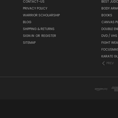
CONTACT-US
BEST JUDO
PRIVACY POLICY
BODY ARM
WARRIOR SCHOLARSHIP
BOOKS
BLOG
CANVAS P
SHIPPING & RETURNS
DOUBLE EN
SIGN IN
OR
REGISTER
DVD / VHS
SITEMAP
FIGHT WEA
FOCUSMA
KARATE GI,
PREV