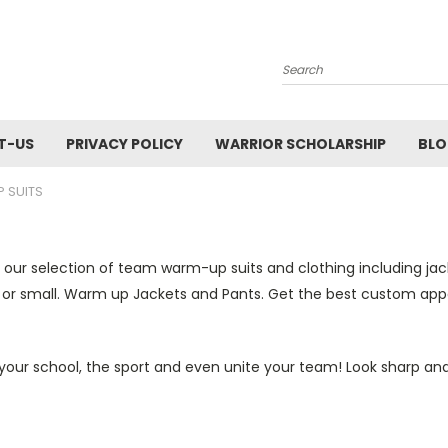
Search
T-US
PRIVACY POLICY
WARRIOR SCHOLARSHIP
BL
 SUITS
 our selection of
team warm
-
up suits and
clothing including ja
 or small. Warm up Jackets and Pants.
Get the best custom app
our school, the sport and even unite your team! Look sharp and