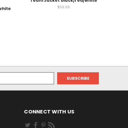
Team Jacket black/red/white
$59.99
white
CONNECT WITH US