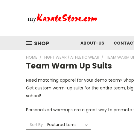
SHOP
ABOUT-US
CONTAC
HOME
FIGHT WEAR / ATHLETIC WEAR
TEAM WARM UP
Team Warm Up Suits
Need matching apparel for your demo
team
? Shop
Get custom
warm
-
up suits
for the entire
team, big
school!
Personalized warmups are a great way to promote y
Sort By: