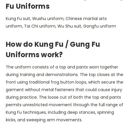
Fu Uniforms
Kung Fu suit, Wushu uniform, Chinese martial arts
uniform, Tai Chi uniform, Wu Shu suit, Gongfu uniform
How do Kung Fu / Gung Fu
Uniforms work?
The uniform consists of a top and pants worn together
during training and demonstrations. The top closes at the
front using traditional frog button loops, which secure the
garment without metal fasteners that could cause injury
during practice. The loose cut of both the top and pants
permits unrestricted movement through the full range of
Kung Fu techniques, including deep stances, spinning
kicks, and sweeping arm movements.