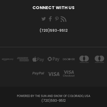
CONNECT WITH US
(720)593-9512
POWERED BY THE SUN AND SNOW OF COLORADO, USA
(720)593-9512