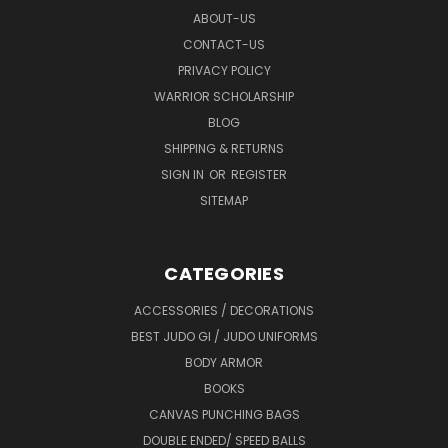
ABOUT-US
CONTACT-US
PRIVACY POLICY
WARRIOR SCHOLARSHIP
BLOG
SHIPPING & RETURNS
SIGN IN
OR
REGISTER
SITEMAP
CATEGORIES
ACCESSORIES / DECORATIONS
BEST JUDO GI / JUDO UNIFORMS
BODY ARMOR
BOOKS
CANVAS PUNCHING BAGS
DOUBLE ENDED/ SPEED BALLS