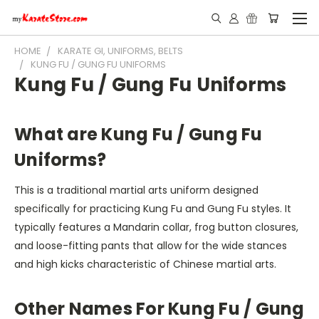
HOME
KARATE GI, UNIFORMS, BELTS
KUNG FU / GUNG FU UNIFORMS
Kung Fu / Gung Fu Uniforms
What are Kung Fu / Gung Fu
Uniforms?
This is a traditional martial arts uniform designed
specifically for practicing Kung Fu and Gung Fu styles. It
typically features a Mandarin collar, frog button closures,
and loose-fitting pants that allow for the wide stances
and high kicks characteristic of Chinese martial arts.
Other Names For Kung Fu / Gung