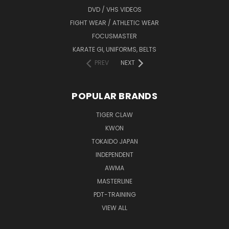
DVD / VHS VIDEOS
FIGHT WEAR / ATHLETIC WEAR
FOCUSMASTER
KARATE GI, UNIFORMS, BELTS
PREV
NEXT
POPULAR BRANDS
TIGER CLAW
KWON
TOKAIDO JAPAN
INDEPENDENT
AWMA
MASTERLINE
PDT-TRAINING
VIEW ALL