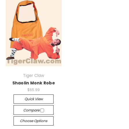
Tiger Claw
Shaolin Monk Robe
$65.99
Quick View
Compare
Choose Options