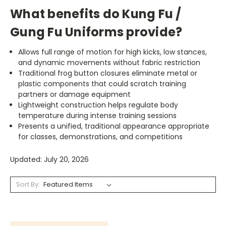
What benefits do Kung Fu /
Gung Fu Uniforms provide?
Allows full range of motion for high kicks, low stances,
and dynamic movements without fabric restriction
Traditional frog button closures eliminate metal or
plastic components that could scratch training
partners or damage equipment
Lightweight construction helps regulate body
temperature during intense training sessions
Presents a unified, traditional appearance appropriate
for classes, demonstrations, and competitions
Updated: July 20, 2026
Sort By: