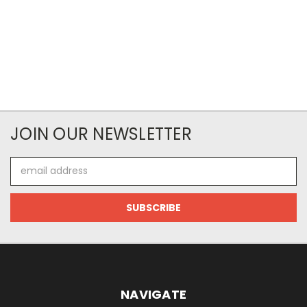
JOIN OUR NEWSLETTER
Email
Address
NAVIGATE