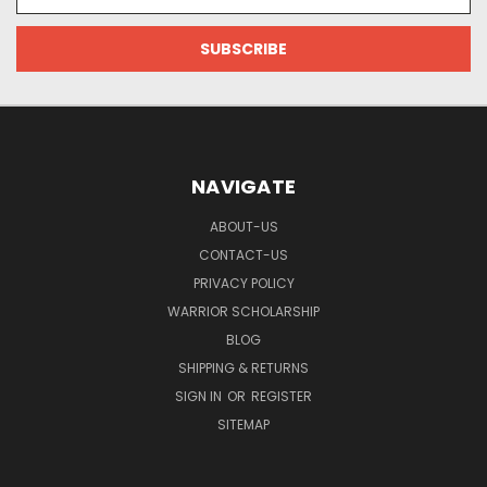
Address
NAVIGATE
ABOUT-US
CONTACT-US
PRIVACY POLICY
WARRIOR SCHOLARSHIP
BLOG
SHIPPING & RETURNS
SIGN IN
OR
REGISTER
SITEMAP