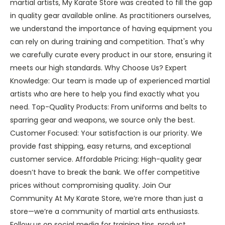
martial artists, My Karate Store was created to fill the gap
in quality gear available online. As practitioners ourselves,
we understand the importance of having equipment you
can rely on during training and competition. That's why
we carefully curate every product in our store, ensuring it
meets our high standards. Why Choose Us? Expert
Knowledge: Our team is made up of experienced martial
artists who are here to help you find exactly what you
need. Top-Quality Products: From uniforms and belts to
sparring gear and weapons, we source only the best.
Customer Focused: Your satisfaction is our priority. We
provide fast shipping, easy returns, and exceptional
customer service. Affordable Pricing: High-quality gear
doesn’t have to break the bank. We offer competitive
prices without compromising quality. Join Our
Community At My Karate Store, we’re more than just a
store—we’re a community of martial arts enthusiasts.
Follow us on social media for training tips, product