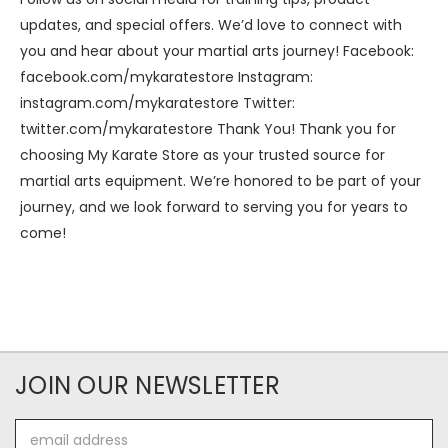
updates, and special offers. We’d love to connect with
you and hear about your martial arts journey! Facebook:
facebook.com/mykaratestore Instagram:
instagram.com/mykaratestore Twitter:
twitter.com/mykaratestore Thank You! Thank you for
choosing My Karate Store as your trusted source for
martial arts equipment. We’re honored to be part of your
journey, and we look forward to serving you for years to
come!
JOIN OUR NEWSLETTER
Email