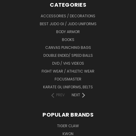
CATEGORIES
ACCESSORIES / DECORATIONS
BEST JUDO GI / JUDO UNIFORMS
BODY ARMOR
BOOKS
CANVAS PUNCHING BAGS
DOUBLE ENDED/ SPEED BALLS
DVD / VHS VIDEOS
FIGHT WEAR / ATHLETIC WEAR
FOCUSMASTER
KARATE GI, UNIFORMS, BELTS
PREV
NEXT
POPULAR BRANDS
TIGER CLAW
KWON