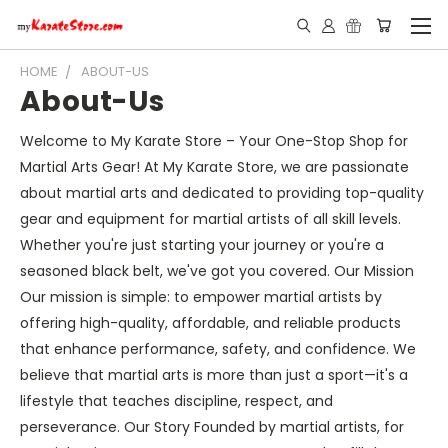
HOME
ABOUT-US
About-Us
Welcome to My Karate Store – Your One-Stop Shop for
Martial Arts Gear! At My Karate Store, we are passionate
about martial arts and dedicated to providing top-quality
gear and equipment for martial artists of all skill levels.
Whether you're just starting your journey or you're a
seasoned black belt, we've got you covered. Our Mission
Our mission is simple: to empower martial artists by
offering high-quality, affordable, and reliable products
that enhance performance, safety, and confidence. We
believe that martial arts is more than just a sport—it's a
lifestyle that teaches discipline, respect, and
perseverance. Our Story Founded by martial artists, for