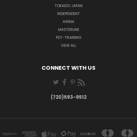
TOKAIDO JAPAN
INDEPENDENT
AWMA
MASTERLINE
PDT-TRAINING
VIEW ALL
CONNECT WITH US
(720)593-9512