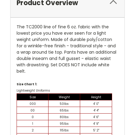
Product Overview
The TC2000 line of fine 6 oz. fabric with the
lowest price you have ever seen for a light
weight uniform. Made of durable poly/cotton
for a wrinkle-free finish - traditional style - and
a wrap around tie top. Pants have an additional
double inseam and full gusset - elastic waist
with drawstring. Set DOES NOT include white
belt.
Size Chart 1:
Lightweight Uniforms
Size
Weight
Height
000
50lbs
4' 0"
00
65lbs
4' 4"
0
80lbs
4' 6"
1
95lbs
4' 9"
2
115lbs
5' 2"