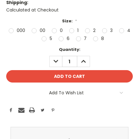
Shipping:
Calculated at Checkout
Size:
*
000
00
0
1
2
3
4
5
6
7
8
Current
Quantity:
Stock:
DECREASE
INCREASE
QUANTITY:
QUANTITY:
Add To Wish List