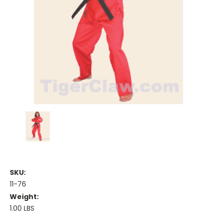
SKU:
11-76
Weight:
1.00 LBS