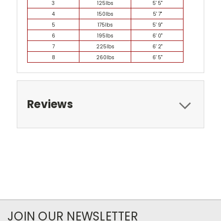
3
125lbs
5' 5"
4
150lbs
5' 7"
5
175lbs
5' 9"
6
195lbs
6' 0"
7
225lbs
6' 2"
8
260lbs
6' 5"
Reviews
JOIN OUR NEWSLETTER