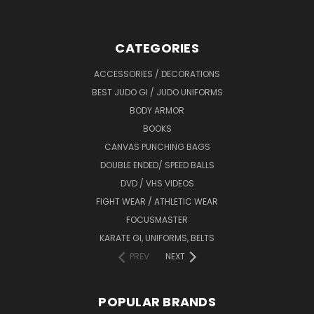
CATEGORIES
ACCESSORIES / DECORATIONS
BEST JUDO GI / JUDO UNIFORMS
BODY ARMOR
BOOKS
CANVAS PUNCHING BAGS
DOUBLE ENDED/ SPEED BALLS
DVD / VHS VIDEOS
FIGHT WEAR / ATHLETIC WEAR
FOCUSMASTER
KARATE GI, UNIFORMS, BELTS
PREV
NEXT
POPULAR BRANDS