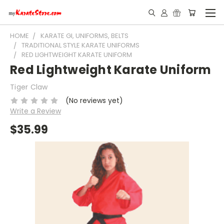
HOME
KARATE GI, UNIFORMS, BELTS
TRADITIONAL STYLE KARATE UNIFORMS
RED LIGHTWEIGHT KARATE UNIFORM
Red Lightweight Karate Uniform
Tiger Claw
(No reviews yet)
Write a Review
$35.99