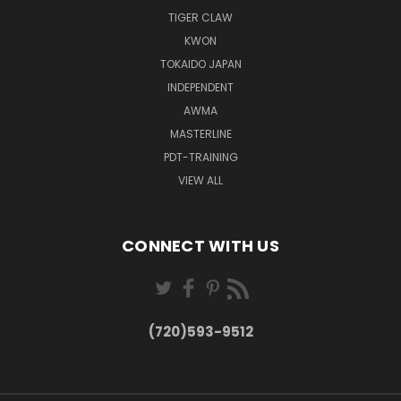
TIGER CLAW
KWON
TOKAIDO JAPAN
INDEPENDENT
AWMA
MASTERLINE
PDT-TRAINING
VIEW ALL
CONNECT WITH US
(720)593-9512