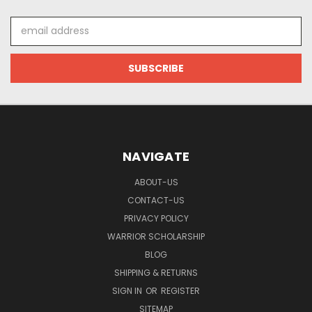
Email
Address
NAVIGATE
ABOUT-US
CONTACT-US
PRIVACY POLICY
WARRIOR SCHOLARSHIP
BLOG
SHIPPING & RETURNS
SIGN IN
OR
REGISTER
SITEMAP