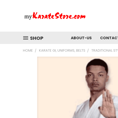
SHOP
ABOUT-US
CONTAC
HOME
KARATE GI, UNIFORMS, BELTS
TRADITIONAL ST