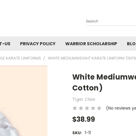
Search
T-US
PRIVACY POLICY
WARRIOR SCHOLARSHIP
BL
YLE KARATE UNIFORMS
WHITE MEDIUMWEIGHT KARATE UNIFORM (100
White Mediumwe
Cotton)
Tiger Claw
(No reviews y
$38.99
1-11
SKU: