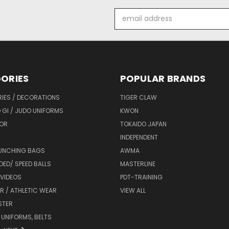
Email
Address
ORIES
POPULAR BRANDS
IES / DECORATIONS
TIGER CLAW
 GI / JUDO UNIFORMS
KWON
OR
TOKAIDO JAPAN
INDEPENDENT
UNCHING BAGS
AWMA
DED/ SPEED BALLS
MASTERLINE
 VIDEOS
PDT-TRAINING
R / ATHLETIC WEAR
VIEW ALL
STER
 UNIFORMS, BELTS