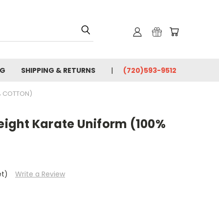
OG
SHIPPING & RETURNS
(720)593-9512
% COTTON)
ight Karate Uniform (100%
et)
Write a Review