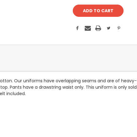
otton. Our uniforms have overlapping seams and are of heavy-du
top. Pants have a drawstring waist only. This uniform is only sold
elt included.