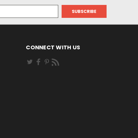
CONNECT WITH US