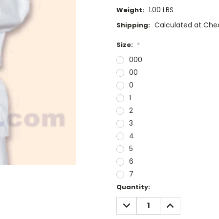
1.00 LBS
Weight:
Calculated at Che
Shipping:
Size:
*
000
00
0
1
2
3
4
5
6
7
Current
Quantity:
Stock:
DECREASE
INCREASE
QUANTITY:
QUANTITY: