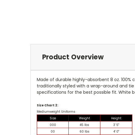
Product Overview
Made of durable highly-absorbent 8 oz. 100% c
traditionally styled with a wrap-around and tie 
specifications for the best possible fit. White b
Size Chart 2:
Mediumweight Uniforms
Size
Weight
Height
000
45 lbs
3' 5"
00
60 lbs
4' 0"