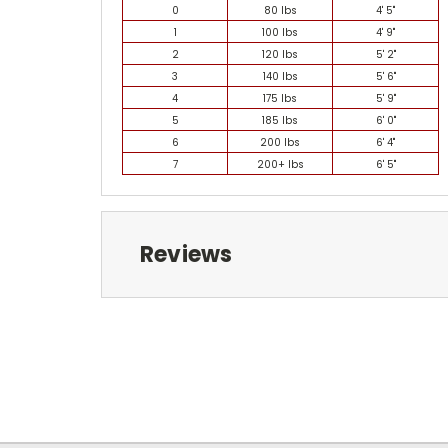
0
80 lbs
4' 5"
1
100 lbs
4' 9"
2
120 lbs
5' 2"
3
140 lbs
5' 6"
4
175 lbs
5' 9"
5
185 lbs
6' 0"
6
200 lbs
6' 4"
7
200+ lbs
6' 5"
Reviews