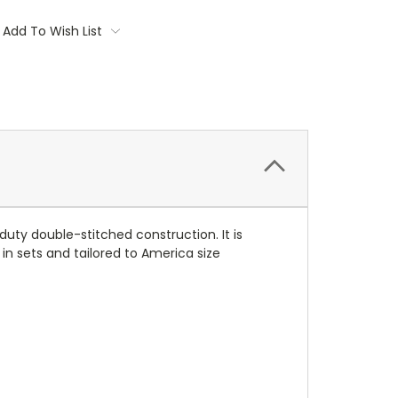
Add To Wish List
ty double-stitched construction. It is
 in sets and tailored to America size