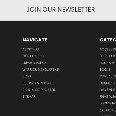
JOIN OUR NEWSLETTER
NAVIGATE
CATEG
ABOUT-US
ACCESSOR
CONTACT-US
BEST JUDO
PRIVACY POLICY
BODY ARM
WARRIOR SCHOLARSHIP
BOOKS
BLOG
CANVAS P
SHIPPING & RETURNS
DOUBLE EN
SIGN IN
OR
REGISTER
DVD / VHS
SITEMAP
FIGHT WEA
FOCUSMA
KARATE GI,