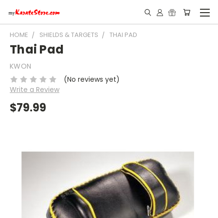
HOME
SHIELDS & TARGETS
THAI PAD
Thai Pad
KWON
(No reviews yet)
Write a Review
$79.99