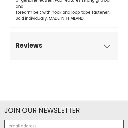
of genuine leather. Pad features strong grip bar
and
forearm belt with hook and loop tape fastener.
Sold individually. MADE IN THAILAND.
Reviews
JOIN OUR NEWSLETTER
Email