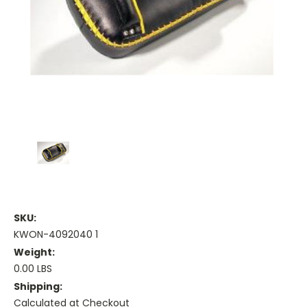
SKU:
KWON-4092040 1
Weight:
0.00 LBS
Shipping:
Calculated at Checkout