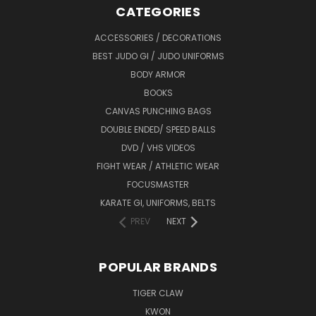
CATEGORIES
ACCESSORIES / DECORATIONS
BEST JUDO GI / JUDO UNIFORMS
BODY ARMOR
BOOKS
CANVAS PUNCHING BAGS
DOUBLE ENDED/ SPEED BALLS
DVD / VHS VIDEOS
FIGHT WEAR / ATHLETIC WEAR
FOCUSMASTER
KARATE GI, UNIFORMS, BELTS
PREV
NEXT
POPULAR BRANDS
TIGER CLAW
KWON