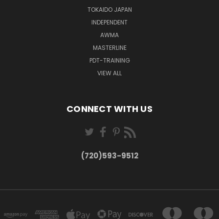
TOKAIDO JAPAN
INDEPENDENT
AWMA
MASTERLINE
PDT-TRAINING
VIEW ALL
CONNECT WITH US
(720)593-9512