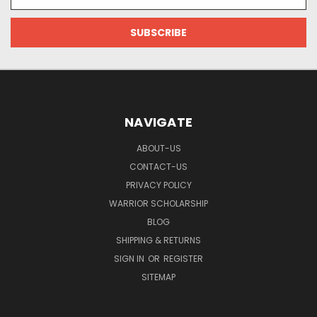
Address
NAVIGATE
ABOUT-US
CONTACT-US
PRIVACY POLICY
WARRIOR SCHOLARSHIP
BLOG
SHIPPING & RETURNS
SIGN IN
OR
REGISTER
SITEMAP