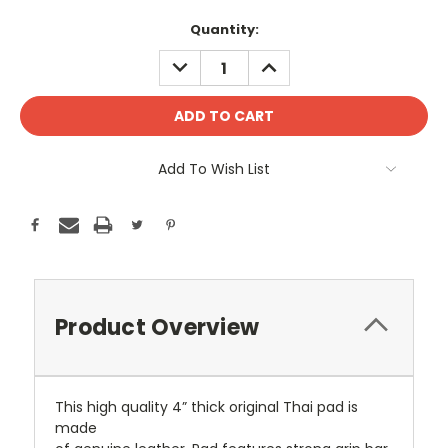
Current
Quantity:
Stock:
DECREASE
INCREASE
QUANTITY:
QUANTITY:
Add To Wish List
Product Overview
This high quality 4” thick original Thai pad is
made