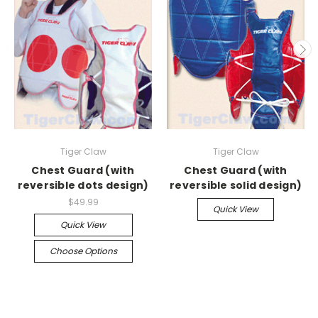
Tiger Claw
Tiger Claw
Chest Guard (with
Chest Guard (with
reversible dots design)
reversible solid design)
$49.99
Quick View
Quick View
Choose Options