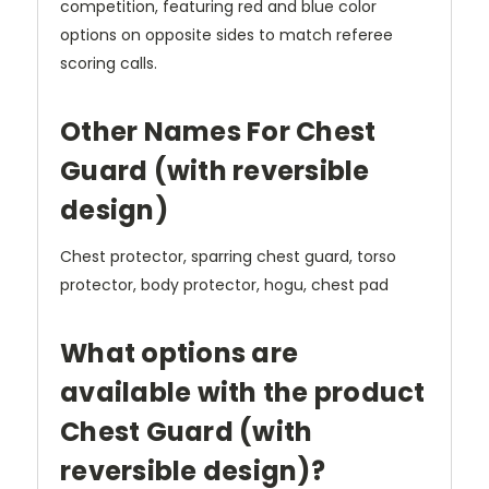
competition, featuring red and blue color
options on opposite sides to match referee
scoring calls.
Other Names For Chest
Guard (with reversible
design)
Chest protector, sparring chest guard, torso
protector, body protector, hogu, chest pad
What options are
available with the product
Chest Guard (with
reversible design)?