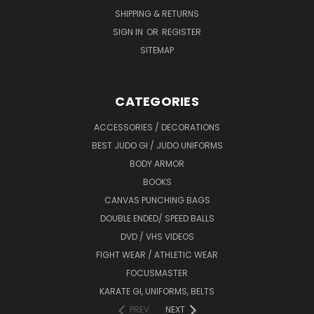
SHIPPING & RETURNS
SIGN IN
OR
REGISTER
SITEMAP
CATEGORIES
ACCESSORIES / DECORATIONS
BEST JUDO GI / JUDO UNIFORMS
BODY ARMOR
BOOKS
CANVAS PUNCHING BAGS
DOUBLE ENDED/ SPEED BALLS
DVD / VHS VIDEOS
FIGHT WEAR / ATHLETIC WEAR
FOCUSMASTER
KARATE GI, UNIFORMS, BELTS
PREV
NEXT