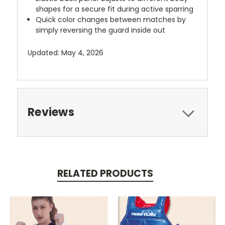
shapes for a secure fit during active sparring
Quick color changes between matches by
simply reversing the guard inside out
Updated: May 4, 2026
Reviews
RELATED PRODUCTS