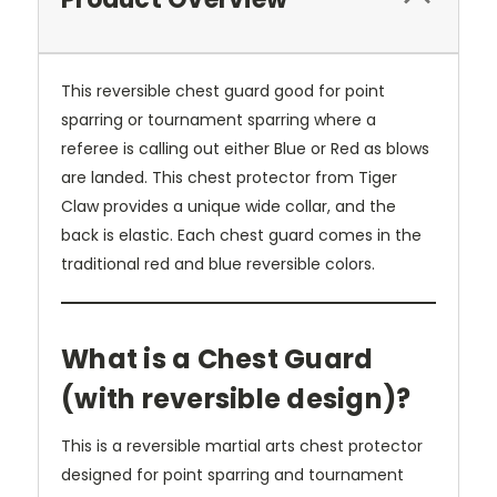
This reversible chest guard good for point
sparring or tournament sparring where a
referee is calling out either Blue or Red as blows
are landed. This chest protector from Tiger
Claw provides a unique wide collar, and the
back is elastic. Each chest guard comes in the
traditional red and blue reversible colors.
What is a Chest Guard
(with reversible design)?
This is a reversible martial arts chest protector
designed for point sparring and tournament