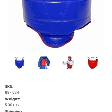
SKU:
99-155N
Weight:
5.00 LBS
Shipping: