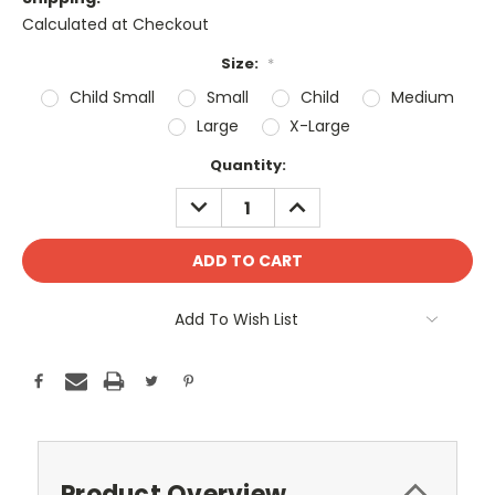
Calculated at Checkout
Size:
*
Child Small
Small
Child
Medium
Large
X-Large
Current
Quantity:
Stock:
DECREASE
INCREASE
QUANTITY:
QUANTITY:
Add To Wish List
Product Overview