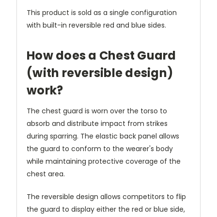
This product is sold as a single configuration
with built-in reversible red and blue sides.
How does a Chest Guard
(with reversible design)
work?
The chest guard is worn over the torso to
absorb and distribute impact from strikes
during sparring. The elastic back panel allows
the guard to conform to the wearer's body
while maintaining protective coverage of the
chest area.
The reversible design allows competitors to flip
the guard to display either the red or blue side,