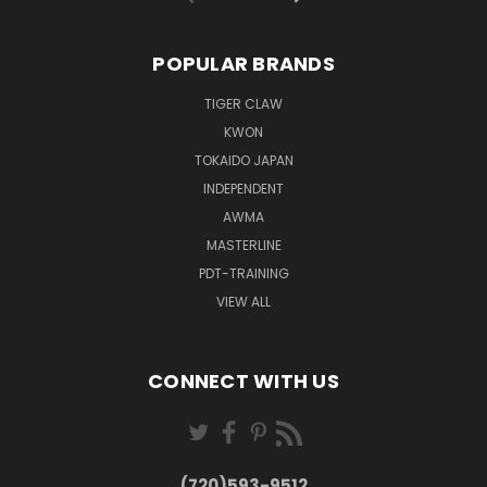
POPULAR BRANDS
TIGER CLAW
KWON
TOKAIDO JAPAN
INDEPENDENT
AWMA
MASTERLINE
PDT-TRAINING
VIEW ALL
CONNECT WITH US
(720)593-9512