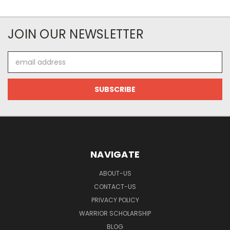
JOIN OUR NEWSLETTER
Email
Address
NAVIGATE
ABOUT-US
CONTACT-US
PRIVACY POLICY
WARRIOR SCHOLARSHIP
BLOG