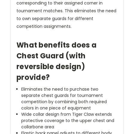
corresponding to their assigned corner in
tournament matches. This eliminates the need
to own separate guards for different
competition assignments.
What benefits does a
Chest Guard (with
reversible design)
provide?
Eliminates the need to purchase two
separate chest guards for tournament
competition by combining both required
colors in one piece of equipment
Wide collar design from Tiger Claw extends
protective coverage to the upper chest and
collarbone area
Elastic back panel adjusts to different body