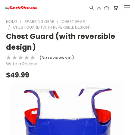
HOME
SPARRING GEAR
CHEST GEAR
CHEST GUARD (WITH REVERSIBLE DESIGN)
Chest Guard (with reversible
design)
(No reviews yet)
Write a Review
$49.99