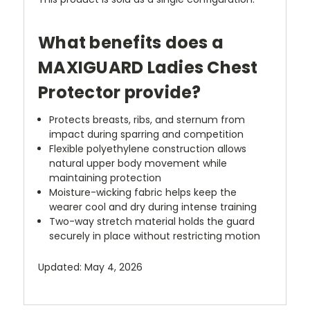
What benefits does a
MAXIGUARD Ladies Chest
Protector provide?
Protects breasts, ribs, and sternum from
impact during sparring and competition
Flexible polyethylene construction allows
natural upper body movement while
maintaining protection
Moisture-wicking fabric helps keep the
wearer cool and dry during intense training
Two-way stretch material holds the guard
securely in place without restricting motion
Updated: May 4, 2026