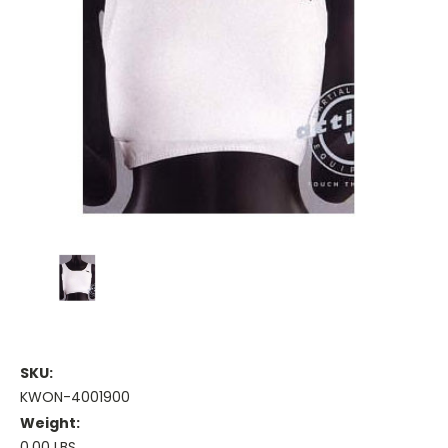
SKU:
KWON-4001900
Weight:
0.00 LBS