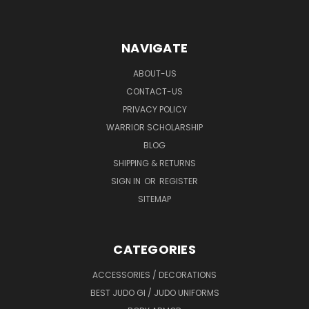
NAVIGATE
ABOUT-US
CONTACT-US
PRIVACY POLICY
WARRIOR SCHOLARSHIP
BLOG
SHIPPING & RETURNS
SIGN IN
OR
REGISTER
SITEMAP
CATEGORIES
ACCESSORIES / DECORATIONS
BEST JUDO GI / JUDO UNIFORMS