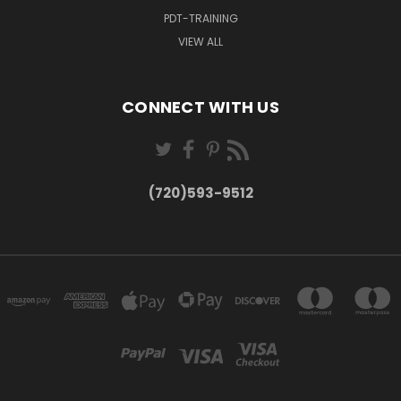
PDT-TRAINING
VIEW ALL
CONNECT WITH US
(720)593-9512