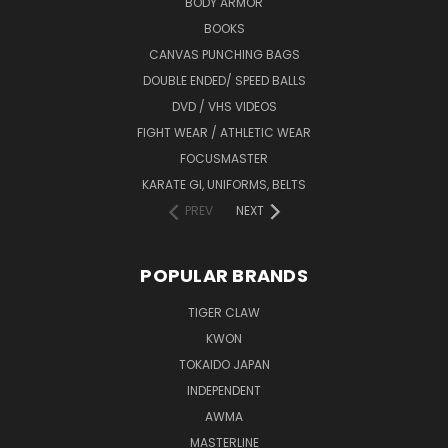
BODY ARMOR
BOOKS
CANVAS PUNCHING BAGS
DOUBLE ENDED/ SPEED BALLS
DVD / VHS VIDEOS
FIGHT WEAR / ATHLETIC WEAR
FOCUSMASTER
KARATE GI, UNIFORMS, BELTS
PREV
NEXT
POPULAR BRANDS
TIGER CLAW
KWON
TOKAIDO JAPAN
INDEPENDENT
AWMA
MASTERLINE