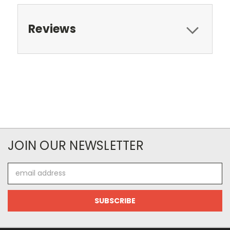
Reviews
JOIN OUR NEWSLETTER
Email
Address