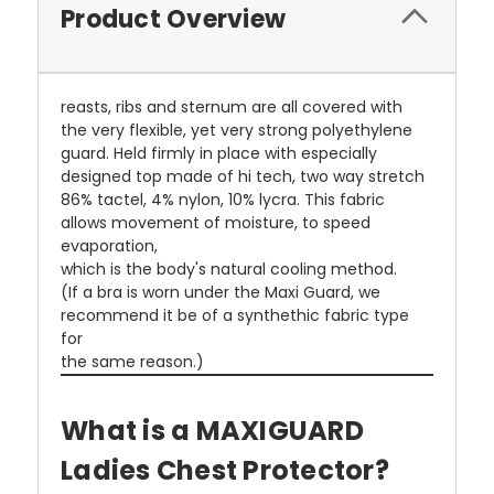
Product Overview
reasts, ribs and sternum are all covered with
the very flexible, yet very strong polyethylene
guard. Held firmly in place with especially
designed top made of hi tech, two way stretch
86% tactel, 4% nylon, 10% lycra. This fabric
allows movement of moisture, to speed
evaporation,
which is the body's natural cooling method.
(If a bra is worn under the Maxi Guard, we
recommend it be of a synthethic fabric type
for
the same reason.)
What is a MAXIGUARD
Ladies Chest Protector?