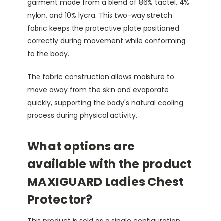
garment made from a blend of 86% tactel, 4%
nylon, and 10% lycra. This two-way stretch
fabric keeps the protective plate positioned
correctly during movement while conforming
to the body.
The fabric construction allows moisture to
move away from the skin and evaporate
quickly, supporting the body's natural cooling
process during physical activity.
What options are
available with the product
MAXIGUARD Ladies Chest
Protector?
This product is sold as a single configuration.