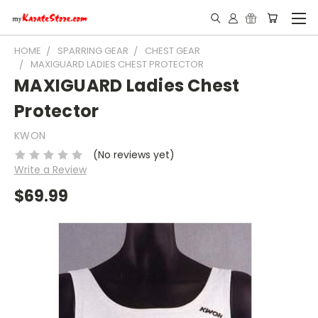
HOME
SPARRING GEAR
CHEST GEAR
MAXIGUARD LADIES CHEST PROTECTOR
MAXIGUARD Ladies Chest
Protector
KWON
(No reviews yet)
Write a Review
$69.99