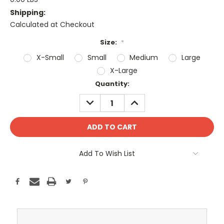
Shipping:
Calculated at Checkout
Size:
*
X-Small
Small
Medium
Large
X-Large
Current
Quantity:
Stock:
DECREASE
INCREASE
QUANTITY:
QUANTITY:
Add To Wish List