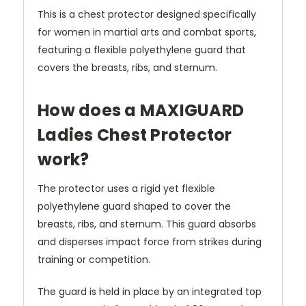
This is a chest protector designed specifically
for women in martial arts and combat sports,
featuring a flexible polyethylene guard that
covers the breasts, ribs, and sternum.
How does a MAXIGUARD
Ladies Chest Protector
work?
The protector uses a rigid yet flexible
polyethylene guard shaped to cover the
breasts, ribs, and sternum. This guard absorbs
and disperses impact force from strikes during
training or competition.
The guard is held in place by an integrated top