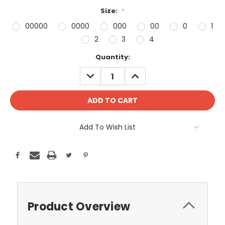
Size:
*
00000
0000
000
00
0
1
2
3
4
Current
Quantity:
Stock:
DECREASE
INCREASE
QUANTITY:
QUANTITY:
Add To Wish List
Product Overview