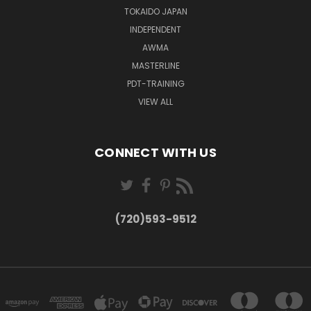
TOKAIDO JAPAN
INDEPENDENT
AWMA
MASTERLINE
PDT-TRAINING
VIEW ALL
CONNECT WITH US
(720)593-9512