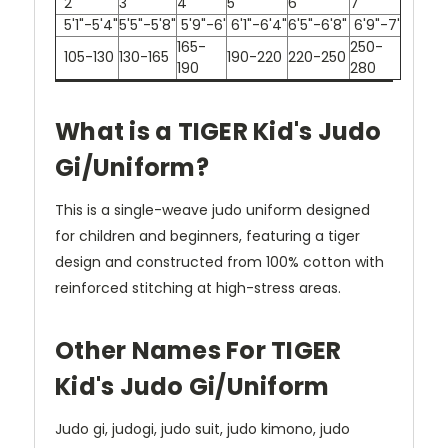
2
3
4
5
6
7
5'1"-5'4"
5'5"-5'8"
5'9"-6'
6'1"-6'4"
6'5"-6'8"
6'9"-7'
165-
250-
105-130
130-165
190-220
220-250
190
280
What is a TIGER Kid's Judo
Gi/Uniform?
This is a single-weave judo uniform designed
for children and beginners, featuring a tiger
design and constructed from 100% cotton with
reinforced stitching at high-stress areas.
Other Names For TIGER
Kid's Judo Gi/Uniform
Judo gi, judogi, judo suit, judo kimono, judo