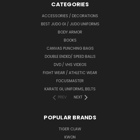
CATEGORIES
ACCESSORIES / DECORATIONS
BEST JUDO GI / JUDO UNIFORMS
BODY ARMOR
BOOKS
CANVAS PUNCHING BAGS
DOUBLE ENDED/ SPEED BALLS
DVD / VHS VIDEOS
FIGHT WEAR / ATHLETIC WEAR
FOCUSMASTER
KARATE GI, UNIFORMS, BELTS
PREV
NEXT
POPULAR BRANDS
TIGER CLAW
KWON