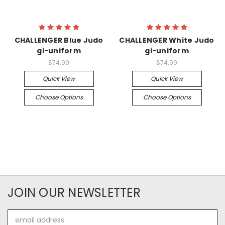
CHALLENGER Blue Judo
CHALLENGER White Judo
gi-uniform
gi-uniform
$74.99
$74.99
Quick View
Quick View
Choose Options
Choose Options
JOIN OUR NEWSLETTER
Email