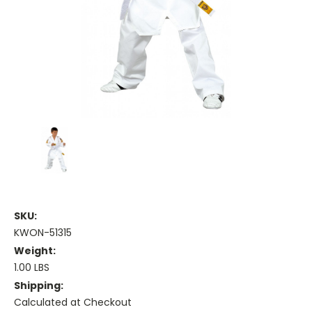
SKU:
KWON-51315
Weight:
1.00 LBS
Shipping:
Calculated at Checkout