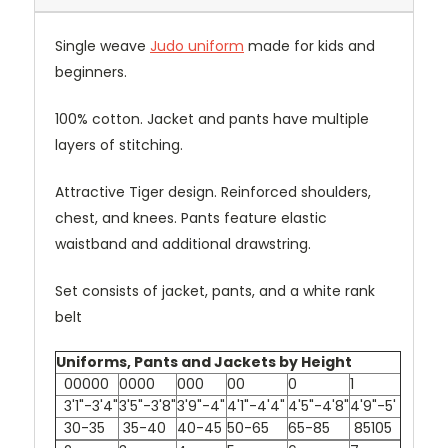
Single weave
Judo uniform
made for kids and
beginners.
100% cotton. Jacket and pants have multiple
layers of stitching.
Attractive Tiger design. Reinforced shoulders,
chest, and knees. Pants feature elastic
waistband and additional drawstring.
Set consists of jacket, pants, and a white rank
belt
Uniforms, Pants and Jackets by Height
00000
0000
000
00
0
1
3'1"-3'4"
3'5"-3'8"
3'9"-4"
4'1"-4'4"
4'5"-4'8"
4'9"-5'
30-35
35-40
40-45
50-65
65-85
85105