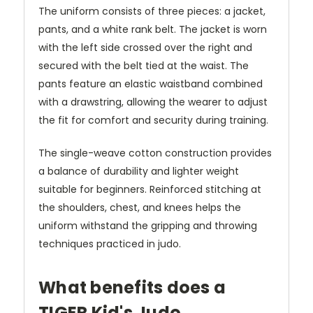
The uniform consists of three pieces: a jacket,
pants, and a white rank belt. The jacket is worn
with the left side crossed over the right and
secured with the belt tied at the waist. The
pants feature an elastic waistband combined
with a drawstring, allowing the wearer to adjust
the fit for comfort and security during training.
The single-weave cotton construction provides
a balance of durability and lighter weight
suitable for beginners. Reinforced stitching at
the shoulders, chest, and knees helps the
uniform withstand the gripping and throwing
techniques practiced in judo.
What benefits does a
TIGER Kid's Judo