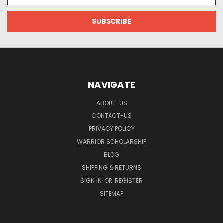
Address
NAVIGATE
ABOUT-US
CONTACT-US
PRIVACY POLICY
WARRIOR SCHOLARSHIP
BLOG
SHIPPING & RETURNS
SIGN IN
OR
REGISTER
SITEMAP