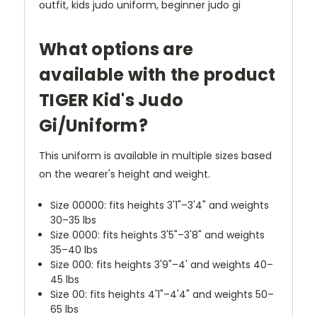
outfit, kids judo uniform, beginner judo gi
What options are
available with the product
TIGER Kid's Judo
Gi/Uniform?
This uniform is available in multiple sizes based
on the wearer's height and weight.
Size 00000: fits heights 3'1"–3'4" and weights
30–35 lbs
Size 0000: fits heights 3'5"–3'8" and weights
35–40 lbs
Size 000: fits heights 3'9"–4' and weights 40–
45 lbs
Size 00: fits heights 4'1"–4'4" and weights 50–
65 lbs