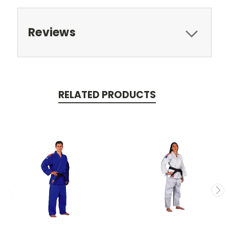
Reviews
RELATED PRODUCTS