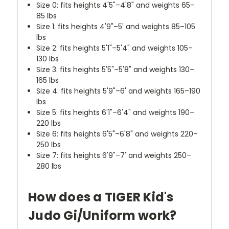
Size 0: fits heights 4'5"–4'8" and weights 65–
85 lbs
Size 1: fits heights 4'9"–5' and weights 85–105
lbs
Size 2: fits heights 5'1"–5'4" and weights 105–
130 lbs
Size 3: fits heights 5'5"–5'8" and weights 130–
165 lbs
Size 4: fits heights 5'9"–6' and weights 165–190
lbs
Size 5: fits heights 6'1"–6'4" and weights 190–
220 lbs
Size 6: fits heights 6'5"–6'8" and weights 220–
250 lbs
Size 7: fits heights 6'9"–7' and weights 250–
280 lbs
How does a TIGER Kid's
Judo Gi/Uniform work?