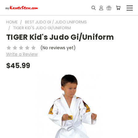
HOME
BEST JUDO GI / JUDO UNIFORMS
TIGER KID'S JUDO GI/UNIFORM
TIGER Kid's Judo Gi/Uniform
(No reviews yet)
Write a Review
$45.99