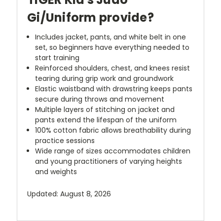
Gi/Uniform provide?
Includes jacket, pants, and white belt in one
set, so beginners have everything needed to
start training
Reinforced shoulders, chest, and knees resist
tearing during grip work and groundwork
Elastic waistband with drawstring keeps pants
secure during throws and movement
Multiple layers of stitching on jacket and
pants extend the lifespan of the uniform
100% cotton fabric allows breathability during
practice sessions
Wide range of sizes accommodates children
and young practitioners of varying heights
and weights
Updated: August 8, 2026