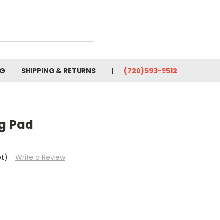
OG
SHIPPING & RETURNS
(720)593-9512
ng Pad
et)
Write a Review