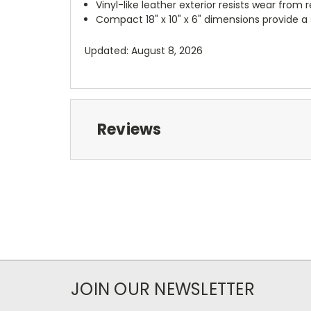
Vinyl-like leather exterior resists wear from 
Compact 18" x 10" x 6" dimensions provide a
Updated: August 8, 2026
Reviews
JOIN OUR NEWSLETTER