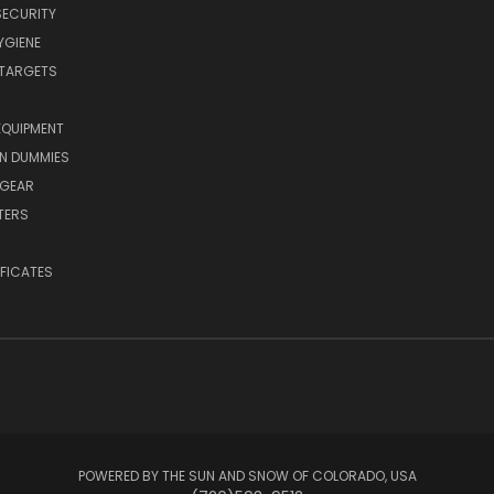
SECURITY
YGIENE
 TARGETS
EQUIPMENT
N DUMMIES
 GEAR
TERS
IFICATES
POWERED BY THE SUN AND SNOW OF COLORADO, USA