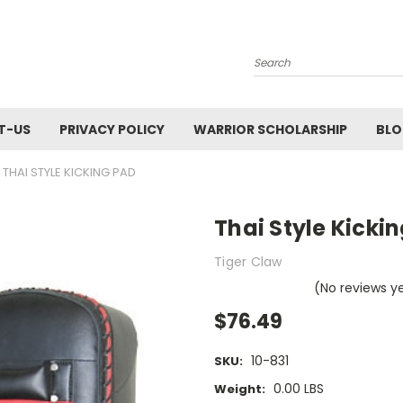
Search
T-US
PRIVACY POLICY
WARRIOR SCHOLARSHIP
BL
THAI STYLE KICKING PAD
Thai Style Kicki
Tiger Claw
(No reviews y
$76.49
10-831
SKU:
0.00 LBS
Weight: