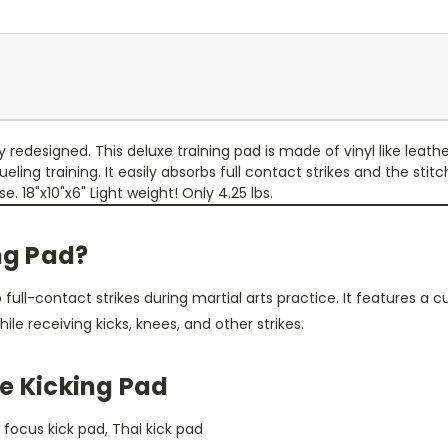
redesigned. This deluxe training pad is made of vinyl like leather
ing training. It easily absorbs full contact strikes and the stit
. 18"x10"x6" Light weight! Only 4.25 lbs.
ing Pad?
full-contact strikes during martial arts practice. It features a 
hile receiving kicks, knees, and other strikes.
e Kicking Pad
, focus kick pad, Thai kick pad