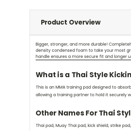
Product Overview
Bigger, stronger, and more durable! Completely 
density condensed foam to take your most gruel
handle ensures a more secure fit and longer use
What is a Thai Style Kick
This is an MMA training pad designed to absorb 
allowing a training partner to hold it securely w
Other Names For Thai Styl
Thai pad, Muay Thai pad, kick shield, strike pad