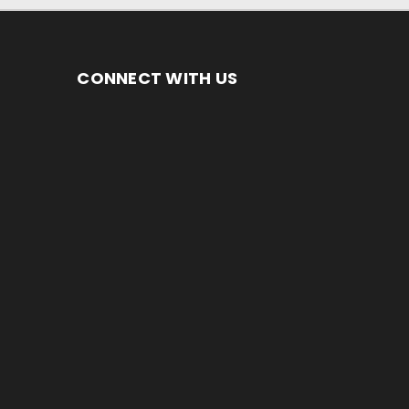
CONNECT WITH US