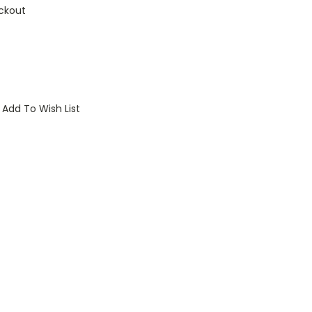
ckout
Add To Wish List