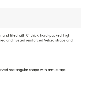
 and filled with 6" thick, hard-packed, high
ched and riveted reinforced Velcro straps and
curved rectangular shape with arm straps,