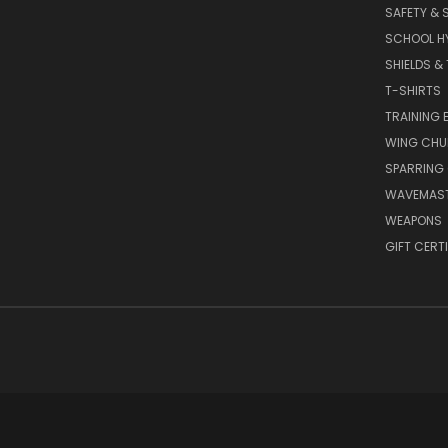
SAFETY & 
SCHOOL H
SHIELDS &
T-SHIRTS
TRAINING 
WING CHU
SPARRING
WAVEMAS
WEAPONS
GIFT CERT