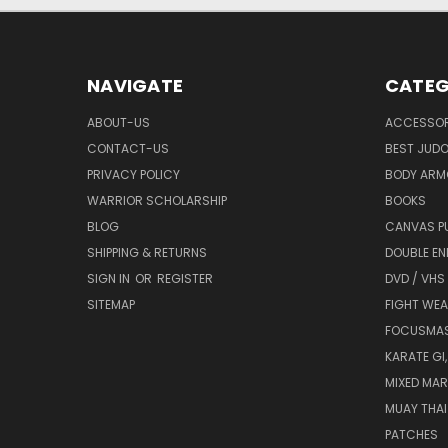
NAVIGATE
CATEG
ABOUT-US
ACCESSOR
CONTACT-US
BEST JUDO
PRIVACY POLICY
BODY ARM
WARRIOR SCHOLARSHIP
BOOKS
BLOG
CANVAS P
SHIPPING & RETURNS
DOUBLE EN
SIGN IN
OR
REGISTER
DVD / VHS
SITEMAP
FIGHT WEA
FOCUSMA
KARATE GI,
MIXED MAR
MUAY THAI
PATCHES