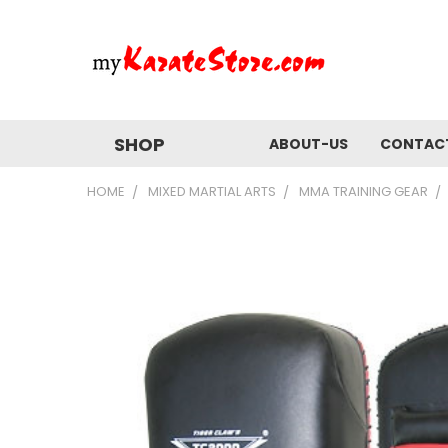
SHOP
ABOUT-US
CONTAC
HOME
MIXED MARTIAL ARTS
MMA TRAINING GEAR