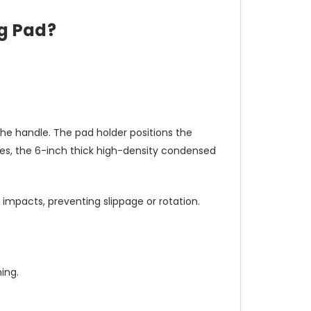
ng Pad?
the handle. The pad holder positions the
ikes, the 6-inch thick high-density condensed
impacts, preventing slippage or rotation.
ing.