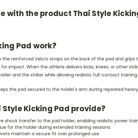
e with the product Thai Style Kicki
cking Pad work?
gh the reinforced Velcro straps on the back of the pad and grips 
 for impact. When the athlete delivers kicks, knees, or other str
er and the striker while allowing realistic full-contact training.
eeps the pad secured to the holder's arm during repeated heavy 
 Style Kicking Pad provide?
e shock transfer to the pad holder, enabling realistic power train
ue for the holder during extended training sessions.
rivets maintain a secure fit over prolonged use.