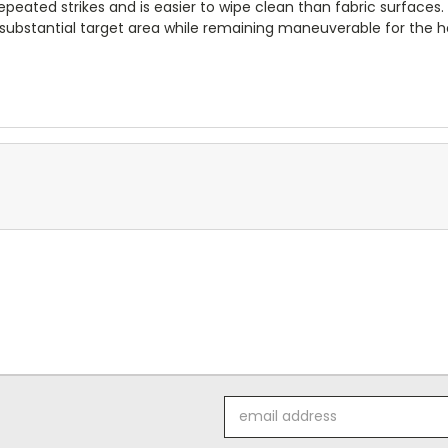
repeated strikes and is easier to wipe clean than fabric surfaces.
 substantial target area while remaining maneuverable for the h
Email
Address