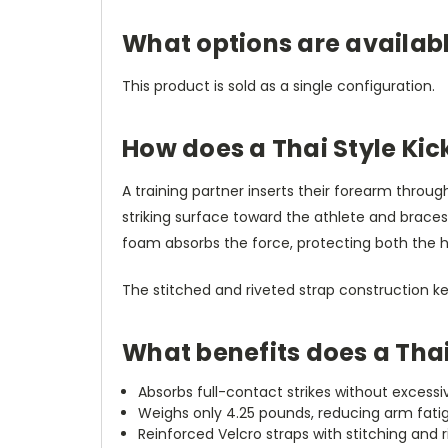
What options are availabl
This product is sold as a single configuration.
How does a Thai Style Ki
A training partner inserts their forearm throu
striking surface toward the athlete and braces
foam absorbs the force, protecting both the hold
The stitched and riveted strap construction k
What benefits does a Thai
Absorbs full-contact strikes without excessiv
Weighs only 4.25 pounds, reducing arm fatig
Reinforced Velcro straps with stitching and 