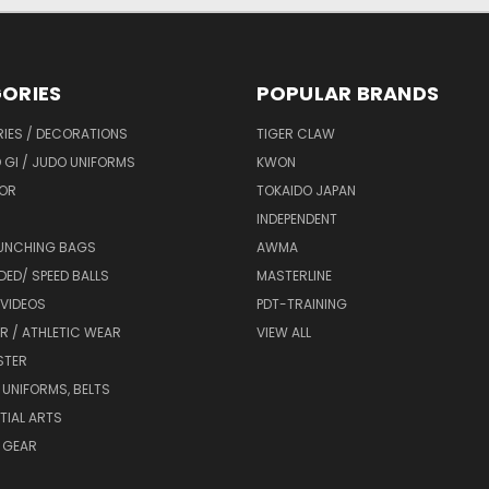
ORIES
POPULAR BRANDS
IES / DECORATIONS
TIGER CLAW
 GI / JUDO UNIFORMS
KWON
OR
TOKAIDO JAPAN
INDEPENDENT
UNCHING BAGS
AWMA
DED/ SPEED BALLS
MASTERLINE
 VIDEOS
PDT-TRAINING
R / ATHLETIC WEAR
VIEW ALL
STER
 UNIFORMS, BELTS
TIAL ARTS
 GEAR