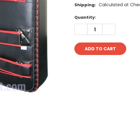
Calculated at Che
Shipping:
Current
Quantity:
Stock:
DECREASE
INCREASE
QUANTITY:
QUANTITY: