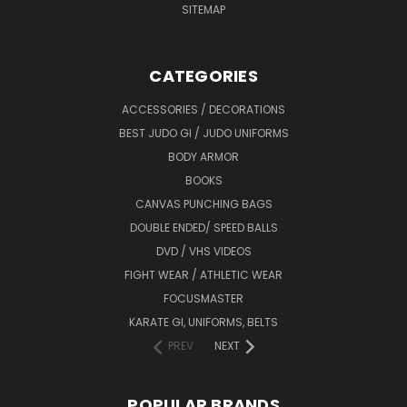
SITEMAP
CATEGORIES
ACCESSORIES / DECORATIONS
BEST JUDO GI / JUDO UNIFORMS
BODY ARMOR
BOOKS
CANVAS PUNCHING BAGS
DOUBLE ENDED/ SPEED BALLS
DVD / VHS VIDEOS
FIGHT WEAR / ATHLETIC WEAR
FOCUSMASTER
KARATE GI, UNIFORMS, BELTS
PREV
NEXT
POPULAR BRANDS