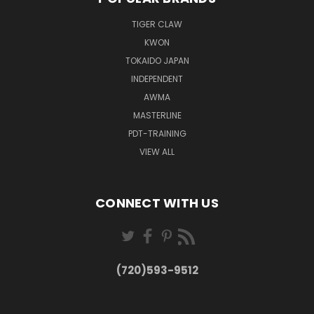
TIGER CLAW
KWON
TOKAIDO JAPAN
INDEPENDENT
AWMA
MASTERLINE
PDT-TRAINING
VIEW ALL
CONNECT WITH US
(720)593-9512