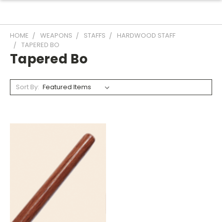
HOME
WEAPONS
STAFFS
HARDWOOD STAFF
TAPERED BO
Tapered Bo
Sort By: