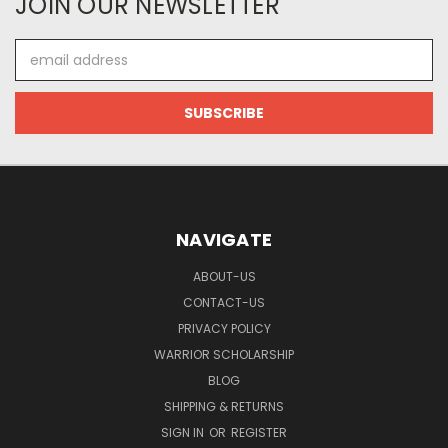
JOIN OUR NEWSLETTER
Email
Address
NAVIGATE
ABOUT-US
CONTACT-US
PRIVACY POLICY
WARRIOR SCHOLARSHIP
BLOG
SHIPPING & RETURNS
SIGN IN
OR
REGISTER