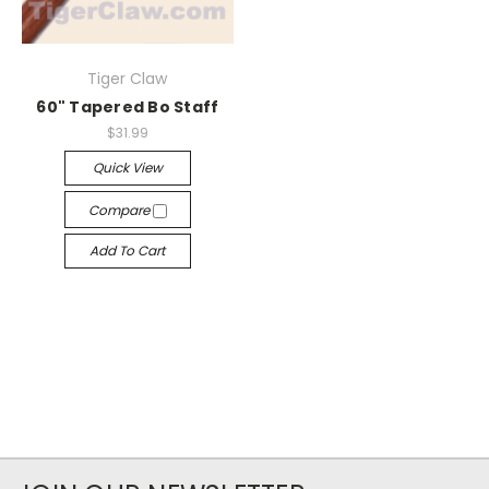
Tiger Claw
60" Tapered Bo Staff
$31.99
Quick View
Compare
Add To Cart