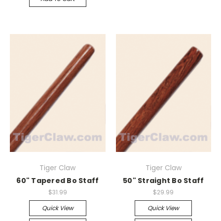
Tiger Claw
Tiger Claw
60" Tapered Bo Staff
50" Straight Bo Staff
$31.99
$29.99
Quick View
Quick View