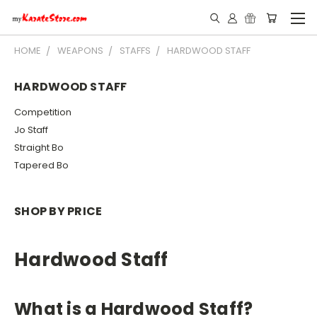
HOME
WEAPONS
STAFFS
HARDWOOD STAFF
HARDWOOD STAFF
Competition
Jo Staff
Straight Bo
Tapered Bo
SHOP BY PRICE
Hardwood Staff
What is a Hardwood Staff?