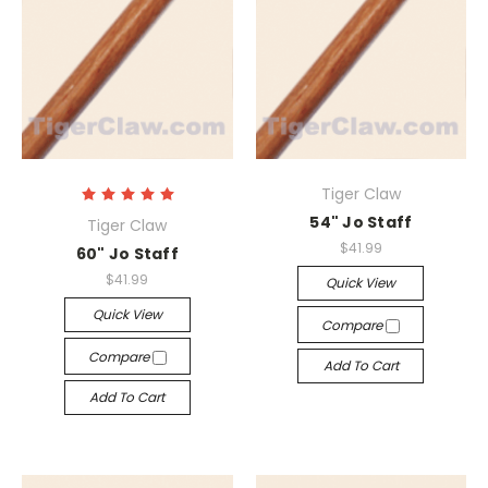
Tiger Claw
54" Jo Staff
Tiger Claw
$41.99
60" Jo Staff
$41.99
Quick View
Quick View
Compare
Compare
Add To Cart
Add To Cart