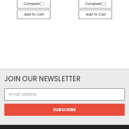
Compare
Compare
Add To Cart
Add To Cart
JOIN OUR NEWSLETTER
Email
Address