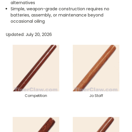
alternatives
Simple, weapon-grade construction requires no
batteries, assembly, or maintenance beyond
occasional oiling
Updated: July 20, 2026
Competition
Jo Staff