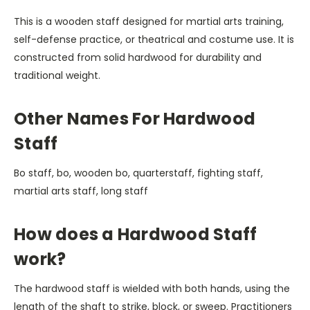
This is a wooden staff designed for martial arts training,
self-defense practice, or theatrical and costume use. It is
constructed from solid hardwood for durability and
traditional weight.
Other Names For Hardwood
Staff
Bo staff, bo, wooden bo, quarterstaff, fighting staff,
martial arts staff, long staff
How does a Hardwood Staff
work?
The hardwood staff is wielded with both hands, using the
length of the shaft to strike, block, or sweep. Practitioners