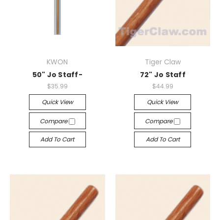
KWON
Tiger Claw
50" Jo Staff-
72" Jo Staff
$35.99
$44.99
Quick View
Quick View
Compare
Compare
Add To Cart
Add To Cart