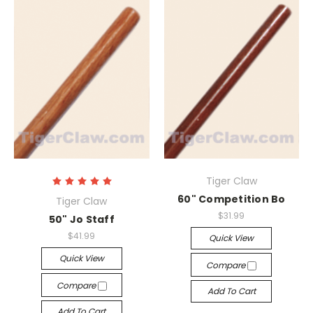
Tiger Claw
60" Competition Bo
Tiger Claw
$31.99
50" Jo Staff
$41.99
Quick View
Quick View
Compare
Compare
Add To Cart
Add To Cart