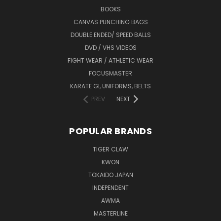
BOOKS
CANVAS PUNCHING BAGS
DOUBLE ENDED/ SPEED BALLS
DVD / VHS VIDEOS
FIGHT WEAR / ATHLETIC WEAR
FOCUSMASTER
KARATE GI, UNIFORMS, BELTS
PREV
NEXT
POPULAR BRANDS
TIGER CLAW
KWON
TOKAIDO JAPAN
INDEPENDENT
AWMA
MASTERLINE