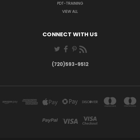
PDT-TRAINING
VIEW ALL
CONNECT WITH US
(720)593-9512