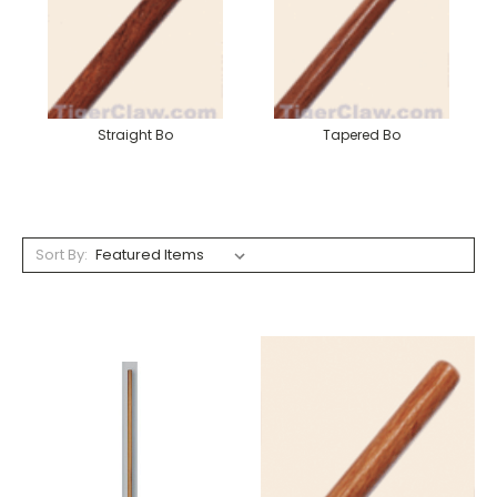
Straight Bo
Tapered Bo
Sort By: