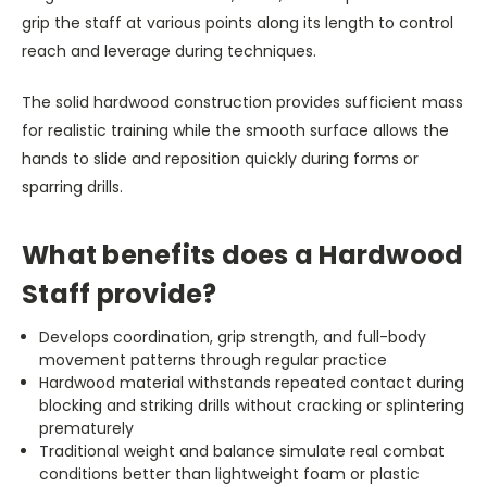
grip the staff at various points along its length to control
reach and leverage during techniques.
The solid hardwood construction provides sufficient mass
for realistic training while the smooth surface allows the
hands to slide and reposition quickly during forms or
sparring drills.
What benefits does a Hardwood
Staff provide?
Develops coordination, grip strength, and full-body
movement patterns through regular practice
Hardwood material withstands repeated contact during
blocking and striking drills without cracking or splintering
prematurely
Traditional weight and balance simulate real combat
conditions better than lightweight foam or plastic