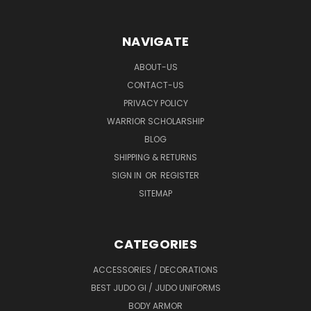
NAVIGATE
ABOUT-US
CONTACT-US
PRIVACY POLICY
WARRIOR SCHOLARSHIP
BLOG
SHIPPING & RETURNS
SIGN IN
OR
REGISTER
SITEMAP
CATEGORIES
ACCESSORIES / DECORATIONS
BEST JUDO GI / JUDO UNIFORMS
BODY ARMOR