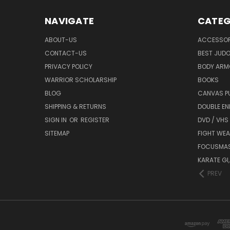
NAVIGATE
CATEG
ABOUT-US
ACCESSOR
CONTACT-US
BEST JUDO
PRIVACY POLICY
BODY ARM
WARRIOR SCHOLARSHIP
BOOKS
BLOG
CANVAS P
SHIPPING & RETURNS
DOUBLE EN
SIGN IN
OR
REGISTER
DVD / VHS
SITEMAP
FIGHT WEA
FOCUSMA
KARATE GI,
PREV