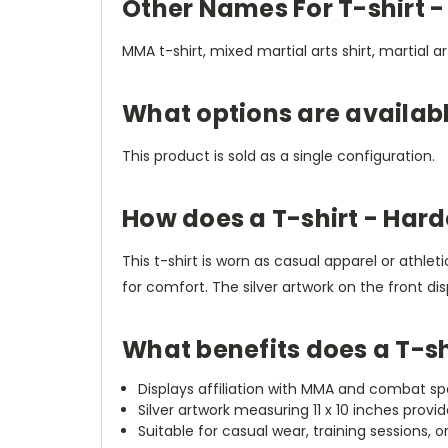
Other Names For T-shirt 
MMA t-shirt, mixed martial arts shirt, martial ar
What options are availab
This product is sold as a single configuration.
How does a T-shirt - Har
This t-shirt is worn as casual apparel or athl
for comfort. The silver artwork on the front d
What benefits does a T-s
Displays affiliation with MMA and combat s
Silver artwork measuring 11 x 10 inches provi
Suitable for casual wear, training sessions,