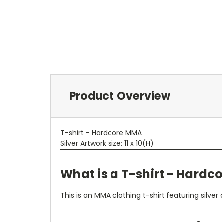
Product Overview
T-shirt - Hardcore MMA
Silver Artwork size: 11 x 10(H)
What is a T-shirt - Hard
This is an MMA clothing t-shirt featuring silv