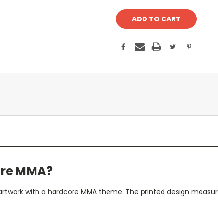
core MMA?
er artwork with a hardcore MMA theme. The printed design measures