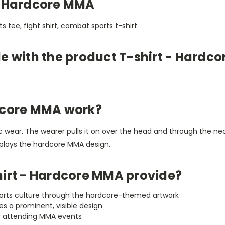
- Hardcore MMA
ts tee, fight shirt, combat sports t-shirt
le with the product T-shirt - Hardc
dcore MMA work?
etic wear. The wearer pulls it on over the head and through the 
isplays the hardcore MMA design.
hirt - Hardcore MMA provide?
ports culture through the hardcore-themed artwork
des a prominent, visible design
 or attending MMA events