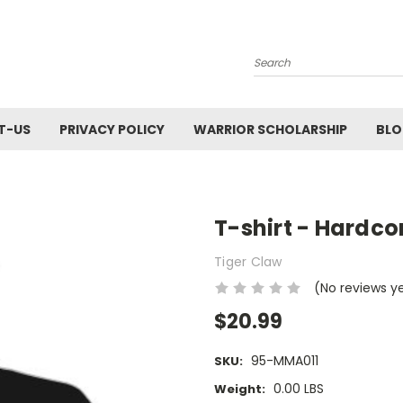
Search
T-US
PRIVACY POLICY
WARRIOR SCHOLARSHIP
BL
T-shirt - Hardc
Tiger Claw
(No reviews y
$20.99
95-MMA011
SKU:
0.00 LBS
Weight: