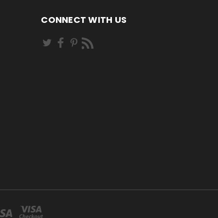
CONNECT WITH US