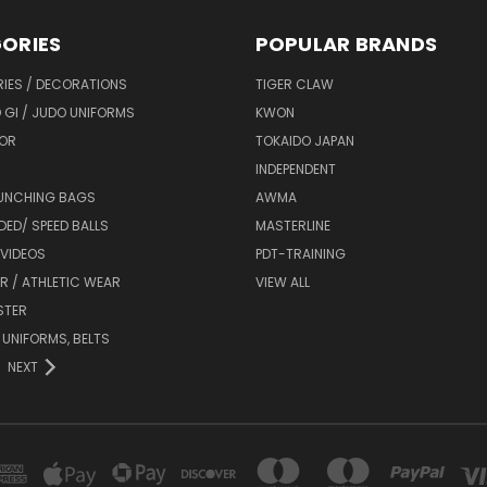
ORIES
POPULAR BRANDS
IES / DECORATIONS
TIGER CLAW
 GI / JUDO UNIFORMS
KWON
OR
TOKAIDO JAPAN
INDEPENDENT
UNCHING BAGS
AWMA
DED/ SPEED BALLS
MASTERLINE
 VIDEOS
PDT-TRAINING
R / ATHLETIC WEAR
VIEW ALL
STER
 UNIFORMS, BELTS
NEXT