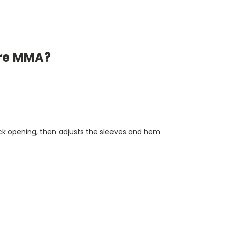
ore MMA?
neck opening, then adjusts the sleeves and hem