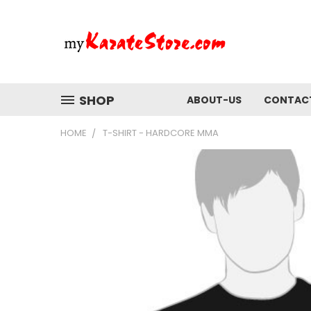
SHOP
ABOUT-US
CONTAC
HOME
T-SHIRT - HARDCORE MMA