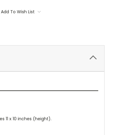
Add To Wish List
 11 x 10 inches (height).