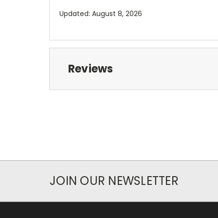
Updated: August 8, 2026
Reviews
JOIN OUR NEWSLETTER