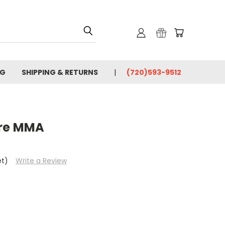
OG
SHIPPING & RETURNS
(720)593-9512
ore MMA
et)
Write a Review