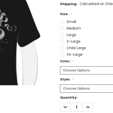
Calculated at Che
Shipping:
Size:
*
Small
Medium
Large
X-Large
Child Large
XX-Large
Color:
*
Style:
*
Current
Quantity:
Stock:
DECREASE
INCREASE
QUANTITY:
QUANTITY: