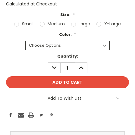
Calculated at Checkout
Size:
*
Small
Medium
Large
X-Large
Color:
*
Current
Quantity:
Stock:
DECREASE
INCREASE
QUANTITY:
QUANTITY:
Add To Wish List