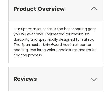
Product Overview
Our Sparmaster series is the best sparring gear
you will ever own. Engineered for maximum
durability and specifically designed for safety.
The Sparmaster Shin Guard has thick center
padding, two large velcro enclosures and multi-
coating process.
Reviews