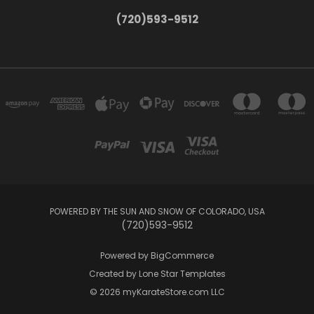
(720)593-9512
POWERED BY THE SUN AND SNOW OF COLORADO, USA
(720)593-9512
Powered by
BigCommerce
Created by
Lone Star Templates
© 2026 myKarateStore.com LLC