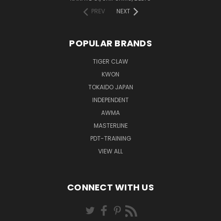
PREV
NEXT
POPULAR BRANDS
TIGER CLAW
KWON
TOKAIDO JAPAN
INDEPENDENT
AWMA
MASTERLINE
PDT-TRAINING
VIEW ALL
CONNECT WITH US