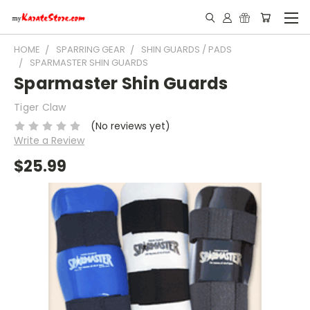
HOME
SPARRING GEAR
SHIN GUARDS / PADS
SPARMASTER SHIN GUARDS
Sparmaster Shin Guards
Tiger Claw
(No reviews yet)
Write a Review
$25.99