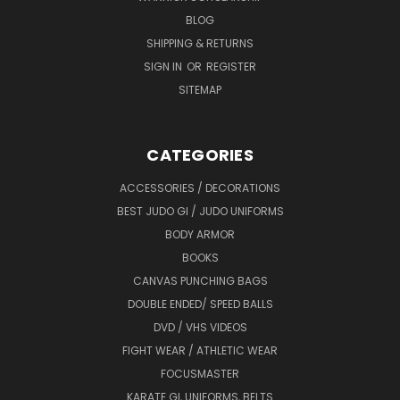
BLOG
SHIPPING & RETURNS
SIGN IN
OR
REGISTER
SITEMAP
CATEGORIES
ACCESSORIES / DECORATIONS
BEST JUDO GI / JUDO UNIFORMS
BODY ARMOR
BOOKS
CANVAS PUNCHING BAGS
DOUBLE ENDED/ SPEED BALLS
DVD / VHS VIDEOS
FIGHT WEAR / ATHLETIC WEAR
FOCUSMASTER
KARATE GI, UNIFORMS, BELTS