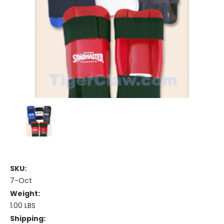
SKU:
7-Oct
Weight:
1.00 LBS
Shipping: