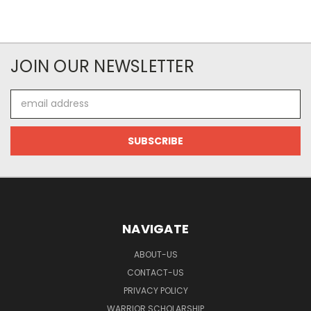
JOIN OUR NEWSLETTER
Email
Address
NAVIGATE
ABOUT-US
CONTACT-US
PRIVACY POLICY
WARRIOR SCHOLARSHIP