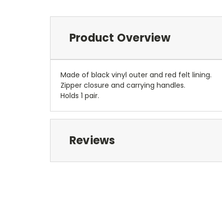
Product Overview
Made of black vinyl outer and red felt lining.
Zipper closure and carrying handles.
Holds 1 pair.
Reviews