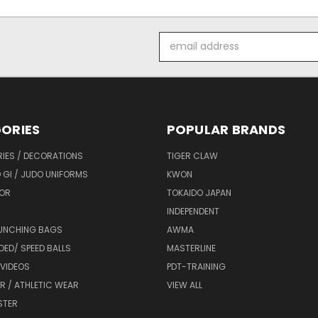
Email
Address
ORIES
POPULAR BRANDS
IES / DECORATIONS
TIGER CLAW
 GI / JUDO UNIFORMS
KWON
OR
TOKAIDO JAPAN
INDEPENDENT
UNCHING BAGS
AWMA
DED/ SPEED BALLS
MASTERLINE
 VIDEOS
PDT-TRAINING
R / ATHLETIC WEAR
VIEW ALL
STER