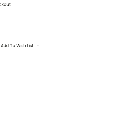
ckout
Add To Wish List