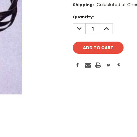
Calculated at Che
Shipping:
Current
Quantity:
Stock:
DECREASE
INCREASE
QUANTITY:
QUANTITY: