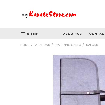
SHOP
ABOUT-US
CONTAC
HOME
WEAPONS
CARRYING CASES
SAI CASE