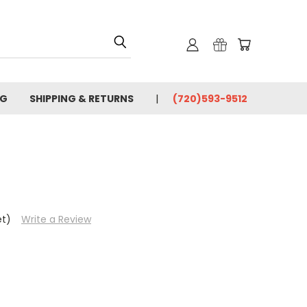
OG
SHIPPING & RETURNS
(720)593-9512
et)
Write a Review