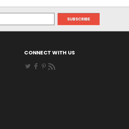
CONNECT WITH US