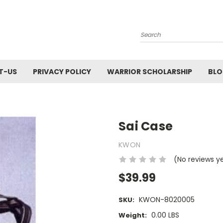
Search
T-US
PRIVACY POLICY
WARRIOR SCHOLARSHIP
BL
Sai Case
KWON
(No reviews y
$39.99
KWON-8020005
SKU:
0.00 LBS
Weight: