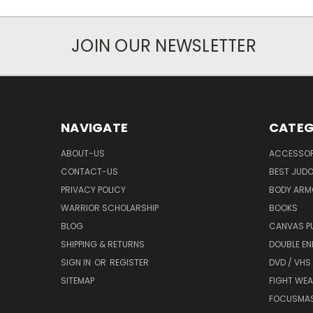
JOIN OUR NEWSLETTER
NAVIGATE
CATEG
ABOUT-US
ACCESSOR
CONTACT-US
BEST JUDO
PRIVACY POLICY
BODY ARM
WARRIOR SCHOLARSHIP
BOOKS
BLOG
CANVAS P
SHIPPING & RETURNS
DOUBLE EN
SIGN IN
OR
REGISTER
DVD / VHS
SITEMAP
FIGHT WEA
FOCUSMA