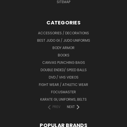
SITEMAP
CATEGORIES
ACCESSORIES / DECORATIONS
BEST JUDO GI / JUDO UNIFORMS
BODY ARMOR
BOOKS
CANVAS PUNCHING BAGS
DOUBLE ENDED/ SPEED BALLS
DVD / VHS VIDEOS
FIGHT WEAR / ATHLETIC WEAR
FOCUSMASTER
KARATE GI, UNIFORMS, BELTS
PREV
NEXT
POPULAR BRANDS