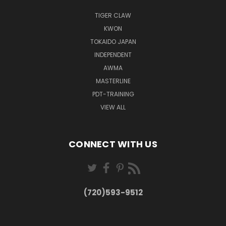
TIGER CLAW
KWON
TOKAIDO JAPAN
INDEPENDENT
AWMA
MASTERLINE
PDT-TRAINING
VIEW ALL
CONNECT WITH US
(720)593-9512