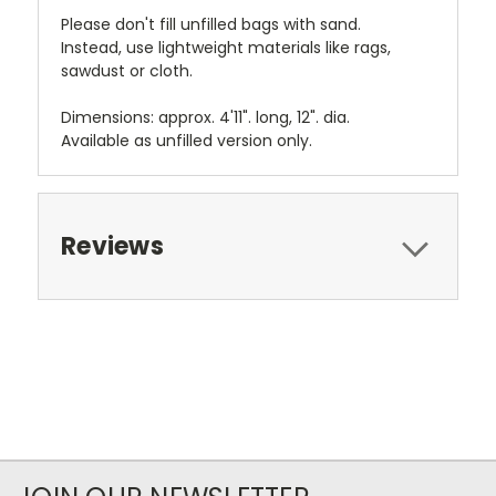
Please don't fill unfilled bags with sand.
Instead, use lightweight materials like rags,
sawdust or cloth.
Dimensions: approx. 4'11". long, 12". dia.
Available as unfilled version only.
Reviews