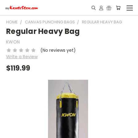
HOME
CANVAS PUNCHING BAGS
REGULAR HEAVY BAG
Regular Heavy Bag
KWON
(No reviews yet)
Write a Review
$119.99