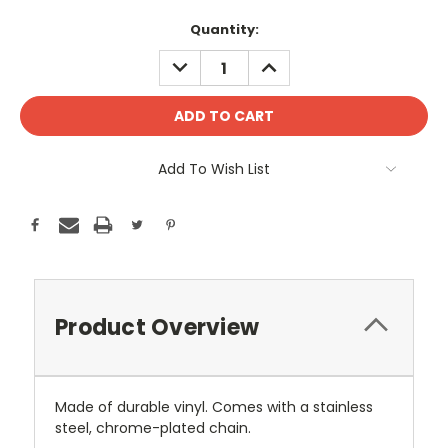
Current
Quantity:
Stock:
DECREASE
INCREASE
QUANTITY:
QUANTITY:
Add To Wish List
Product Overview
Made of durable vinyl. Comes with a stainless
steel, chrome-plated chain.