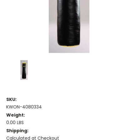
SKU:
KWON-4080334
Weight:
0.00 LBS
Shipping:
Calculated at Checkout