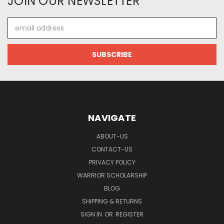
JOIN OUR NEWSLETTER
Email
Address
NAVIGATE
ABOUT-US
CONTACT-US
PRIVACY POLICY
WARRIOR SCHOLARSHIP
BLOG
SHIPPING & RETURNS
SIGN IN
OR
REGISTER