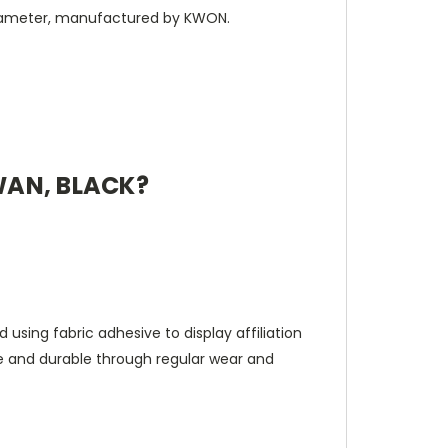
 diameter, manufactured by KWON.
WAN, BLACK?
 using fabric adhesive to display affiliation
le and durable through regular wear and