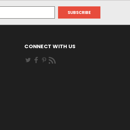
CONNECT WITH US