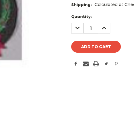
Calculated at Che
Shipping:
Current
Quantity:
Stock:
DECREASE
INCREASE
QUANTITY:
QUANTITY: