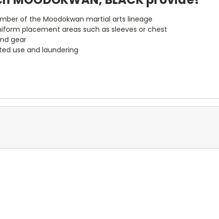
member of the Moodokwan martial arts lineage
niform placement areas such as sleeves or chest
and gear
ted use and laundering