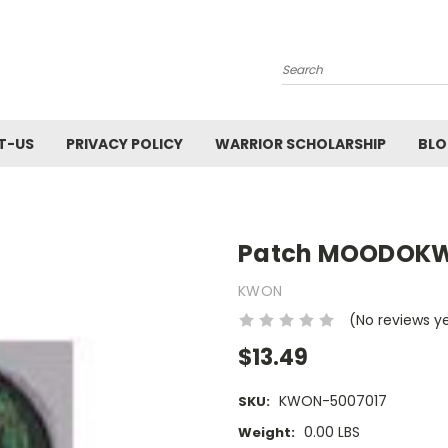
Search
T-US
PRIVACY POLICY
WARRIOR SCHOLARSHIP
BL
Patch MOODOKW
KWON
(No reviews y
$13.49
KWON-5007017
SKU:
0.00 LBS
Weight: