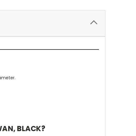
iameter.
WAN, BLACK?