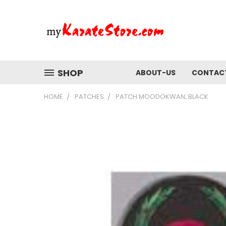
SHOP
ABOUT-US
CONTAC
HOME
PATCHES
PATCH MOODOKWAN, BLACK