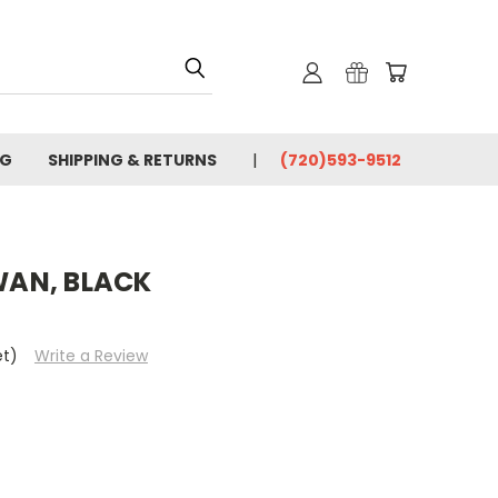
OG
SHIPPING & RETURNS
(720)593-9512
AN, BLACK
et)
Write a Review