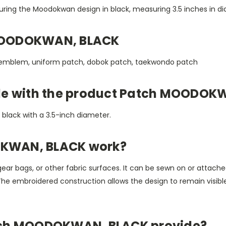
aturing the Moodokwan design in black, measuring 3.5 inches in
MOODOKWAN, BLACK
 emblem, uniform patch, dobok patch, taekwondo patch
ble with the product Patch MOODOK
n black with a 3.5-inch diameter.
KWAN, BLACK work?
gear bags, or other fabric surfaces. It can be sewn on or attached
 The embroidered construction allows the design to remain visib
tch MOODOKWAN, BLACK provide?