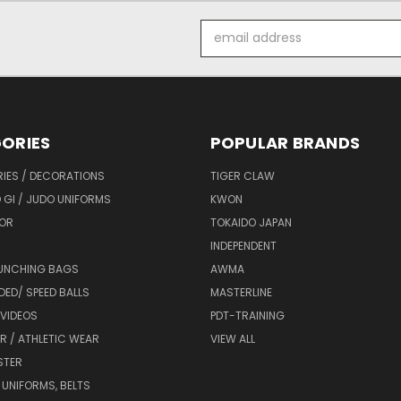
Email
Address
ORIES
POPULAR BRANDS
IES / DECORATIONS
TIGER CLAW
 GI / JUDO UNIFORMS
KWON
OR
TOKAIDO JAPAN
INDEPENDENT
UNCHING BAGS
AWMA
DED/ SPEED BALLS
MASTERLINE
 VIDEOS
PDT-TRAINING
R / ATHLETIC WEAR
VIEW ALL
STER
 UNIFORMS, BELTS