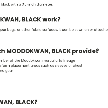
n black with a 3.5-inch diameter.
KWAN, BLACK work?
gear bags, or other fabric surfaces. It can be sewn on or attached
tch MOODOKWAN, BLACK provide?
member of the Moodokwan martial arts lineage
niform placement areas such as sleeves or chest
and gear
WAN, BLACK?