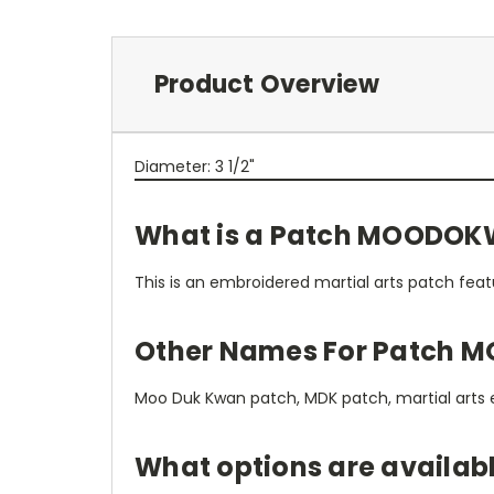
Product Overview
Diameter: 3 1/2"
What is a Patch MOODOK
This is an embroidered martial arts patch fea
Other Names For Patch 
Moo Duk Kwan patch, MDK patch, martial arts
What options are availa