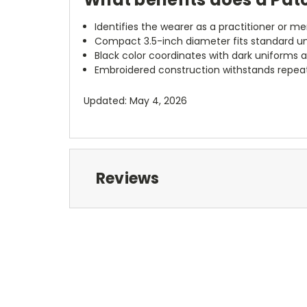
Identifies the wearer as a practitioner or 
Compact 3.5-inch diameter fits standard u
Black color coordinates with dark uniforms 
Embroidered construction withstands repea
Updated: May 4, 2026
Reviews