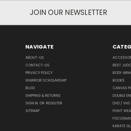
JOIN OUR NEWSLETTER
NAVIGATE
CATEG
ABOUT-US
ACCESSOR
CONTACT-US
BEST JUDO
PRIVACY POLICY
BODY ARM
WARRIOR SCHOLARSHIP
BOOKS
BLOG
CANVAS P
SHIPPING & RETURNS
DOUBLE EN
SIGN IN
OR
REGISTER
DVD / VHS
SITEMAP
FIGHT WEA
FOCUSMA
KARATE GI,