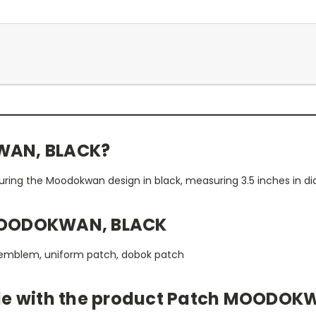
WAN, BLACK?
turing the Moodokwan design in black, measuring 3.5 inches in d
MOODOKWAN, BLACK
 emblem, uniform patch, dobok patch
ble with the product Patch MOODOK