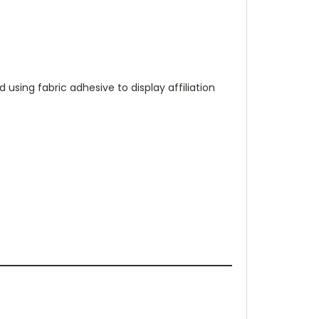
 using fabric adhesive to display affiliation