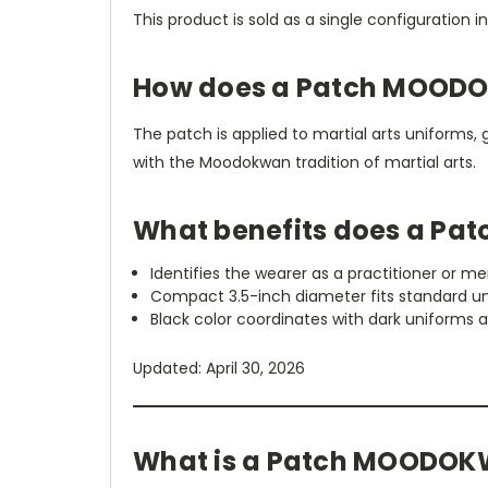
This product is sold as a single configuration i
How does a Patch MOODO
The patch is applied to martial arts uniforms, 
with the Moodokwan tradition of martial arts.
What benefits does a Pa
Identifies the wearer as a practitioner or 
Compact 3.5-inch diameter fits standard u
Black color coordinates with dark uniforms 
Updated: April 30, 2026
What is a Patch MOODOK