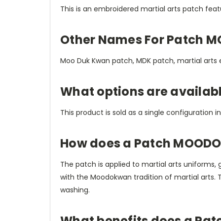
This is an embroidered martial arts patch fe
Other Names For Patch 
Moo Duk Kwan patch, MDK patch, martial arts
What options are availa
This product is sold as a single configuration i
How does a Patch MOODO
The patch is applied to martial arts uniforms, 
with the Moodokwan tradition of martial arts.
washing.
What benefits does a Pa