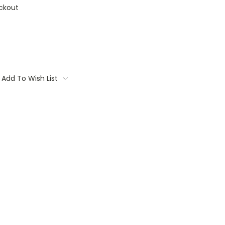
ckout
Add To Wish List