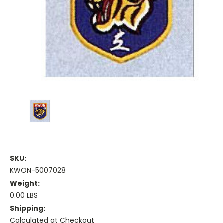
SKU:
KWON-5007028
Weight:
0.00 LBS
Shipping:
Calculated at Checkout