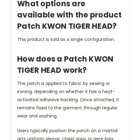
What options are
available with the product
Patch KWON TIGER HEAD?
This product is sold as a single configuration.
How does a Patch KWON
TIGER HEAD work?
The patch is applied to fabric by sewing or
ironing, depending on whether it has a heat-
activated adhesive backing. Once attached, it
remains fixed to the garment through regular
wear and washing.
Users typically position the patch on a martial
arts uniform sleeve, chest area, or gear bag,