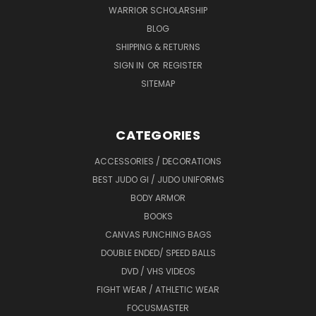
WARRIOR SCHOLARSHIP
BLOG
SHIPPING & RETURNS
SIGN IN
OR
REGISTER
SITEMAP
CATEGORIES
ACCESSORIES / DECORATIONS
BEST JUDO GI / JUDO UNIFORMS
BODY ARMOR
BOOKS
CANVAS PUNCHING BAGS
DOUBLE ENDED/ SPEED BALLS
DVD / VHS VIDEOS
FIGHT WEAR / ATHLETIC WEAR
FOCUSMASTER