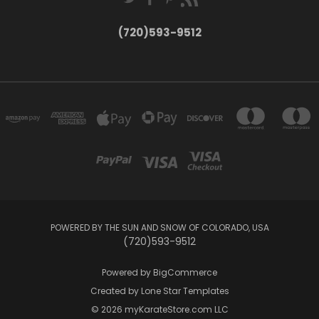
(720)593-9512
POWERED BY THE SUN AND SNOW OF COLORADO, USA
(720)593-9512
Powered by
BigCommerce
Created by
Lone Star Templates
© 2026 myKarateStore.com LLC