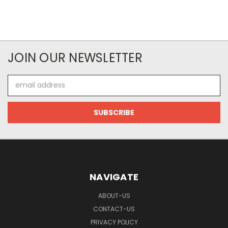
JOIN OUR NEWSLETTER
Email
Address
NAVIGATE
ABOUT-US
CONTACT-US
PRIVACY POLICY