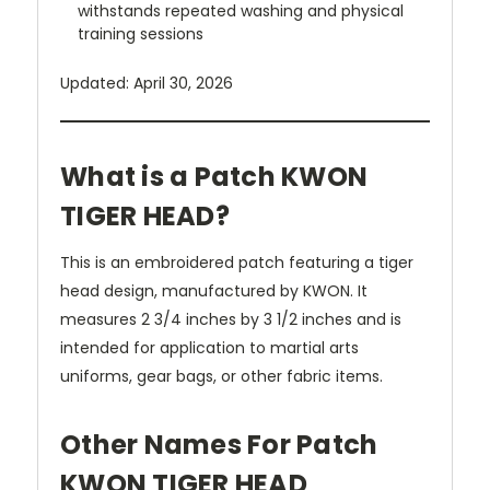
withstands repeated washing and physical
training sessions
Updated: April 30, 2026
What is a Patch KWON
TIGER HEAD?
This is an embroidered patch featuring a tiger
head design, manufactured by KWON. It
measures 2 3/4 inches by 3 1/2 inches and is
intended for application to martial arts
uniforms, gear bags, or other fabric items.
Other Names For Patch
KWON TIGER HEAD