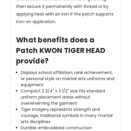
then secure it permanently with thread or by
applying heat with an iron if the patch supports
iron-on application.
What benefits does a
Patch KWON TIGER HEAD
provide?
Displays school affiliation, rank achievement,
or personal style on martial arts uniforms and
equipment
Compact 2 3/4" x 3 1/2" size fits standard
uniform placement areas without
overwhelming the garment
Tiger imagery represents strength and
courage, traditional symbols in many martial
arts disciplines
Durable embroidered construction