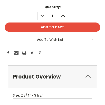
Current
Quantity:
Stock:
DECREASE
INCREASE
QUANTITY:
QUANTITY:
Add To Wish List
Product Overview
Size: 2 3/4" x 3 1/2"