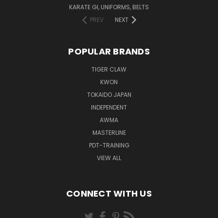
KARATE GI, UNIFORMS, BELTS
PREV
NEXT
POPULAR BRANDS
TIGER CLAW
KWON
TOKAIDO JAPAN
INDEPENDENT
AWMA
MASTERLINE
PDT-TRAINING
VIEW ALL
CONNECT WITH US