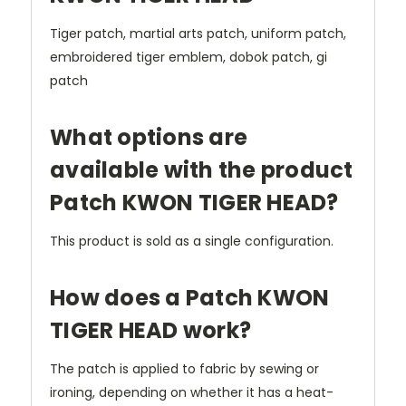
Tiger patch, martial arts patch, uniform patch,
embroidered tiger emblem, dobok patch, gi
patch
What options are
available with the product
Patch KWON TIGER HEAD?
This product is sold as a single configuration.
How does a Patch KWON
TIGER HEAD work?
The patch is applied to fabric by sewing or
ironing, depending on whether it has a heat-