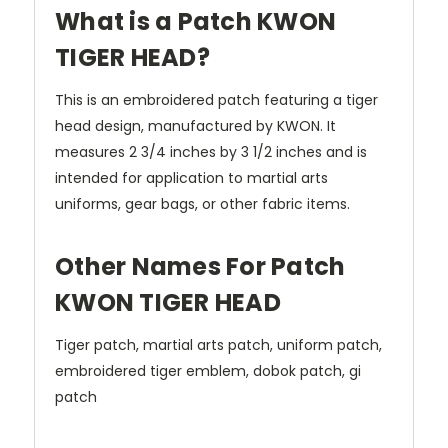
What is a Patch KWON
TIGER HEAD?
This is an embroidered patch featuring a tiger
head design, manufactured by KWON. It
measures 2 3/4 inches by 3 1/2 inches and is
intended for application to martial arts
uniforms, gear bags, or other fabric items.
Other Names For Patch
KWON TIGER HEAD
Tiger patch, martial arts patch, uniform patch,
embroidered tiger emblem, dobok patch, gi
patch