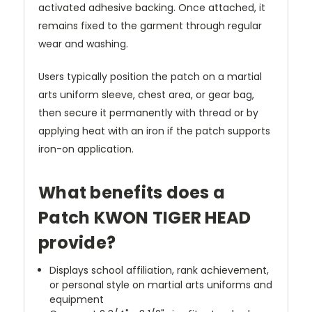
activated adhesive backing. Once attached, it
remains fixed to the garment through regular
wear and washing.
Users typically position the patch on a martial
arts uniform sleeve, chest area, or gear bag,
then secure it permanently with thread or by
applying heat with an iron if the patch supports
iron-on application.
What benefits does a
Patch KWON TIGER HEAD
provide?
Displays school affiliation, rank achievement,
or personal style on martial arts uniforms and
equipment