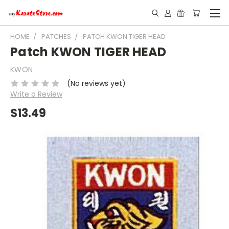
HOME
PATCHES
PATCH KWON TIGER HEAD
Patch KWON TIGER HEAD
KWON
(No reviews yet)
Write a Review
$13.49