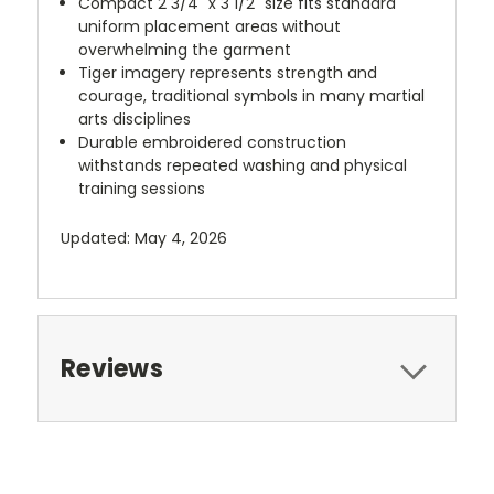
Compact 2 3/4" x 3 1/2" size fits standard
uniform placement areas without
overwhelming the garment
Tiger imagery represents strength and
courage, traditional symbols in many martial
arts disciplines
Durable embroidered construction
withstands repeated washing and physical
training sessions
Updated: May 4, 2026
Reviews