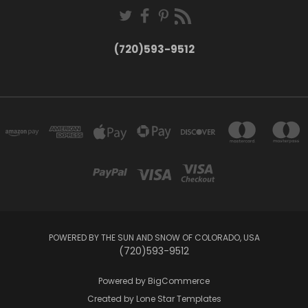
(720)593-9512
POWERED BY THE SUN AND SNOW OF COLORADO, USA
(720)593-9512
Powered by
BigCommerce
Created by
Lone Star Templates