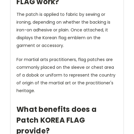
FLAG work?
The patch is applied to fabric by sewing or
ironing, depending on whether the backing is
iron-on adhesive or plain. Once attached, it
displays the Korean flag emblem on the
garment or accessory.
For martial arts practitioners, flag patches are
commonly placed on the sleeve or chest area
of a dobok or uniform to represent the country
of origin of the martial art or the practitioner's
heritage.
What benefits does a
Patch KOREA FLAG
provide?