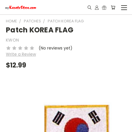
HOME
PATCHES
PATCH KOREA FLAG
Patch KOREA FLAG
KWON
(No reviews yet)
Write a Review
$12.99