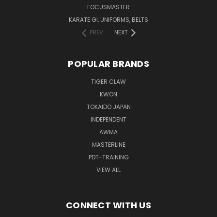
FOCUSMASTER
KARATE GI, UNIFORMS, BELTS
PREV
NEXT
POPULAR BRANDS
TIGER CLAW
KWON
TOKAIDO JAPAN
INDEPENDENT
AWMA
MASTERLINE
PDT-TRAINING
VIEW ALL
CONNECT WITH US