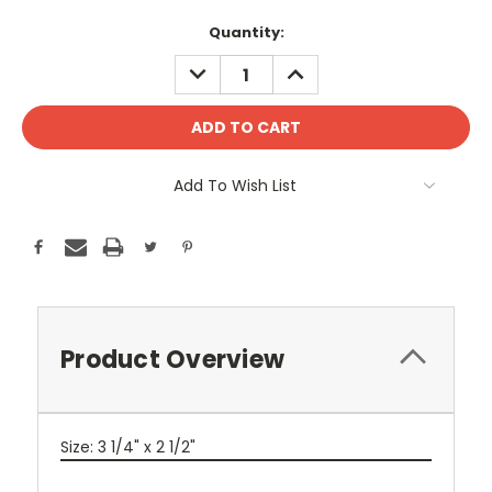
Current
Quantity:
Stock:
DECREASE
INCREASE
QUANTITY:
QUANTITY:
Add To Wish List
Product Overview
Size: 3 1/4" x 2 1/2"