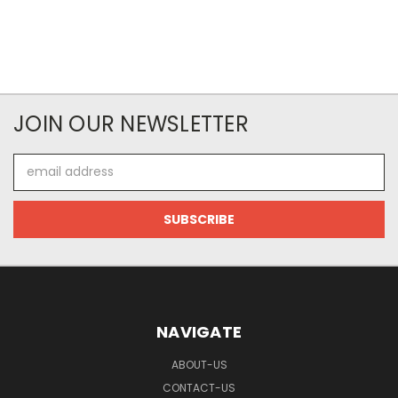
JOIN OUR NEWSLETTER
Email
Address
NAVIGATE
ABOUT-US
CONTACT-US