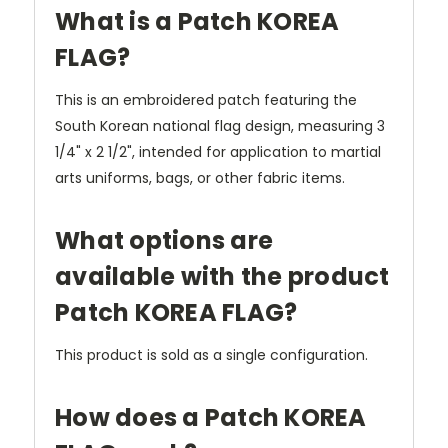
What is a Patch KOREA
FLAG?
This is an embroidered patch featuring the
South Korean national flag design, measuring 3
1/4" x 2 1/2", intended for application to martial
arts uniforms, bags, or other fabric items.
What options are
available with the product
Patch KOREA FLAG?
This product is sold as a single configuration.
How does a Patch KOREA