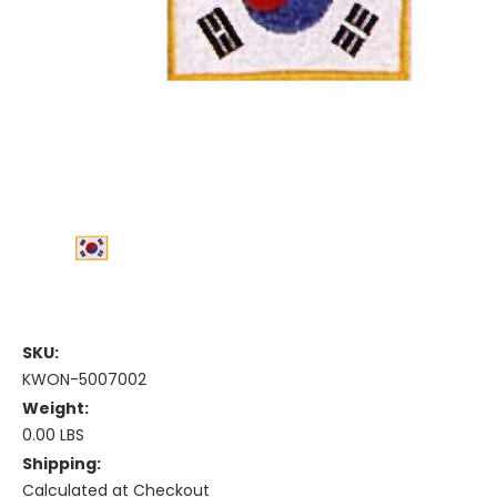
SKU:
KWON-5007002
Weight:
0.00 LBS
Shipping:
Calculated at Checkout