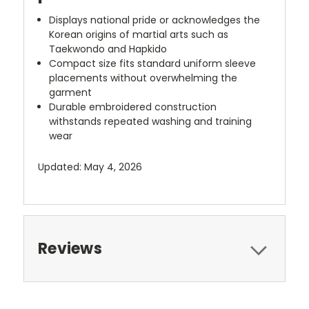
Displays national pride or acknowledges the
Korean origins of martial arts such as
Taekwondo and Hapkido
Compact size fits standard uniform sleeve
placements without overwhelming the
garment
Durable embroidered construction
withstands repeated washing and training
wear
Updated: May 4, 2026
Reviews