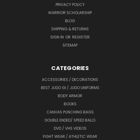
PRIVACY POLICY
WARRIOR SCHOLARSHIP
BLOG
SHIPPING & RETURNS
SIGN IN
OR
REGISTER
SITEMAP
CATEGORIES
ACCESSORIES / DECORATIONS
BEST JUDO GI / JUDO UNIFORMS
BODY ARMOR
BOOKS
CANVAS PUNCHING BAGS
DOUBLE ENDED/ SPEED BALLS
DVD / VHS VIDEOS
FIGHT WEAR / ATHLETIC WEAR