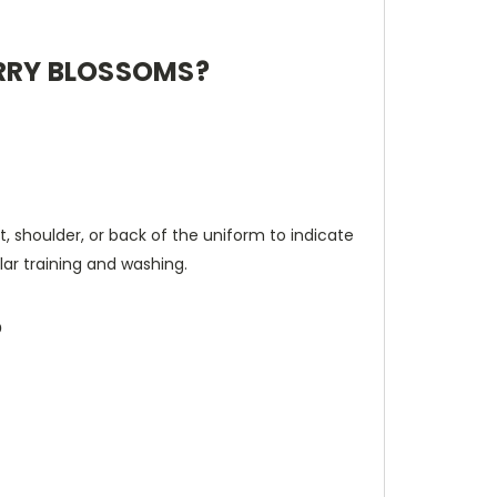
ERRY BLOSSOMS?
t, shoulder, or back of the uniform to indicate
lar training and washing.
?