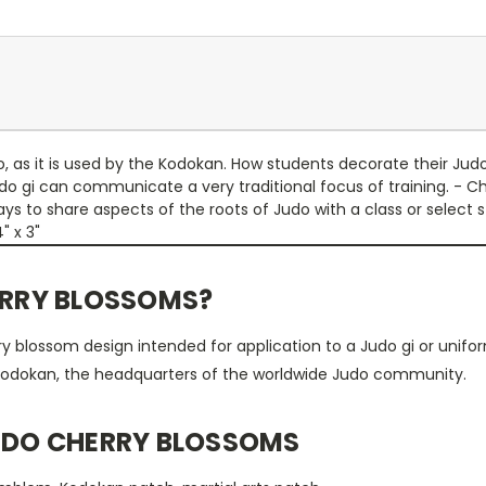
as it is used by the Kodokan. How students decorate their Judo 
do gi can communicate a very traditional focus of training. - 
 to share aspects of the roots of Judo with a class or select st
4" x 3"
ERRY BLOSSOMS?
y blossom design intended for application to a Judo gi or unifor
odokan, the headquarters of the worldwide Judo community.
JUDO CHERRY BLOSSOMS