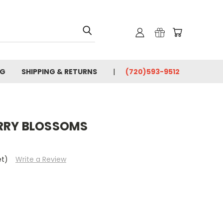
OG
SHIPPING & RETURNS
(720)593-9512
RRY BLOSSOMS
et)
Write a Review