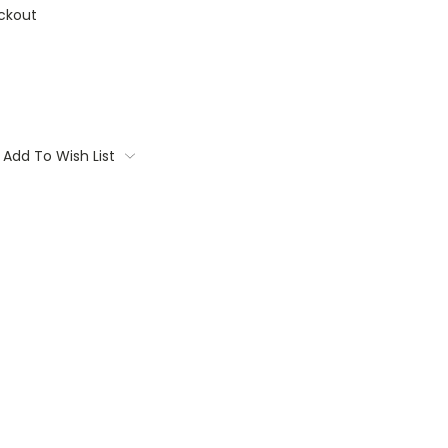
ckout
Add To Wish List