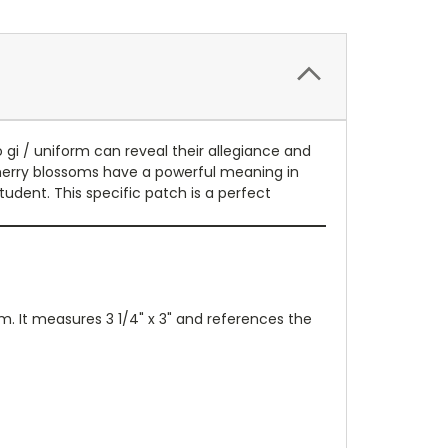
gi / uniform can reveal their allegiance and
Cherry blossoms have a powerful meaning in
udent. This specific patch is a perfect
m. It measures 3 1/4" x 3" and references the