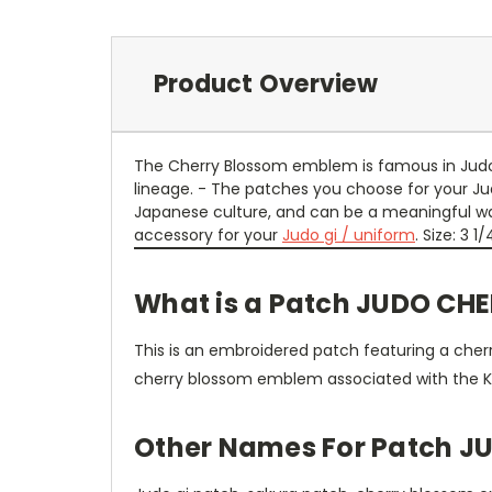
Product Overview
The Cherry Blossom emblem is famous in Judo, 
lineage. - The patches you choose for your Ju
Japanese culture, and can be a meaningful ways
accessory for your
Judo gi / uniform
. Size: 3 1/
What is a Patch JUDO CH
This is an embroidered patch featuring a cherr
cherry blossom emblem associated with the K
Other Names For Patch 