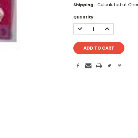
Calculated at Che
Shipping:
Current
Quantity:
Stock:
DECREASE
INCREASE
QUANTITY:
QUANTITY: