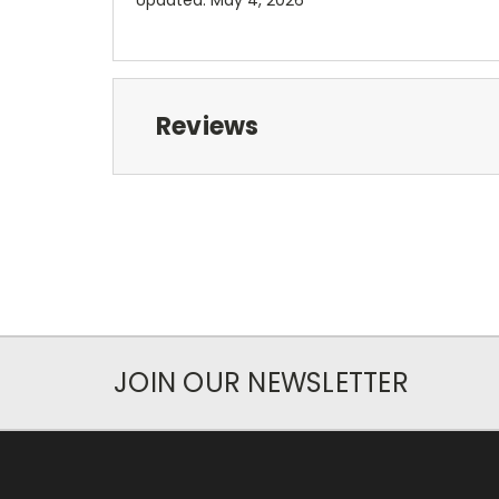
Reviews
JOIN OUR NEWSLETTER