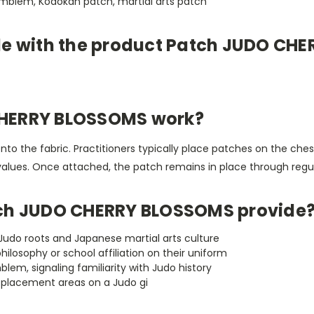
emblem, Kodokan patch, martial arts patch
le with the product Patch JUDO CH
CHERRY BLOSSOMS work?
onto the fabric. Practitioners typically place patches on the ches
al values. Once attached, the patch remains in place through regu
tch JUDO CHERRY BLOSSOMS provide
udo roots and Japanese martial arts culture
 philosophy or school affiliation on their uniform
m, signaling familiarity with Judo history
h placement areas on a Judo gi