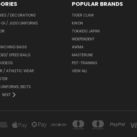
ORIES
POPULAR BRANDS
IES / DECORATIONS
TIGER CLAW
 GI / JUDO UNIFORMS
KWON
OR
TOKAIDO JAPAN
INDEPENDENT
UNCHING BAGS
AWMA
DED/ SPEED BALLS
MASTERLINE
 VIDEOS
PDT-TRAINING
R / ATHLETIC WEAR
VIEW ALL
STER
 UNIFORMS, BELTS
NEXT