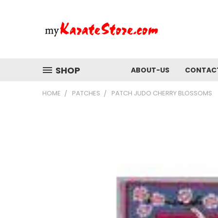
SHOP
ABOUT-US
CONTAC
HOME
PATCHES
PATCH JUDO CHERRY BLOSSOMS