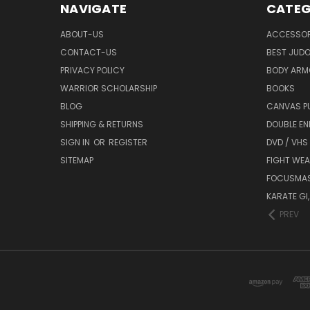
NAVIGATE
CATEG
ABOUT-US
ACCESSOR
CONTACT-US
BEST JUDO
PRIVACY POLICY
BODY ARM
WARRIOR SCHOLARSHIP
BOOKS
BLOG
CANVAS P
SHIPPING & RETURNS
DOUBLE EN
SIGN IN
OR
REGISTER
DVD / VHS
SITEMAP
FIGHT WEA
FOCUSMA
KARATE GI,
PREV