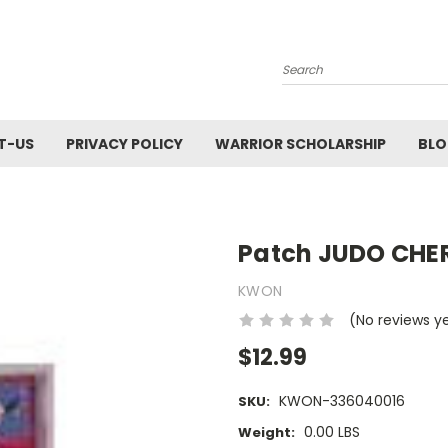
Search
T-US
PRIVACY POLICY
WARRIOR SCHOLARSHIP
BL
Patch JUDO CHE
KWON
(No reviews y
$12.99
KWON-336040016
SKU:
0.00 LBS
Weight: