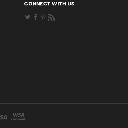
CONNECT WITH US