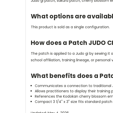
Judo gi patch, sakura patch, cherry blossom 
What options are availab
This product is sold as a single configuration.
How does a Patch JUDO 
The patch is applied to a Judo gi by sewing it 
school affiliation, training lineage, or person
What benefits does a Pa
Communicates a connection to traditional J
Allows practitioners to display their training
References the Kodokan cherry blossom emble
Compact 3 1/4" x 3" size fits standard patc
Updated: May 4, 2026