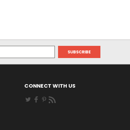
CONNECT WITH US