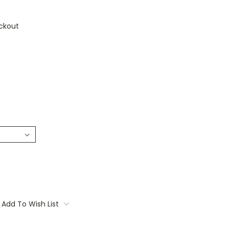
ckout
Add To Wish List