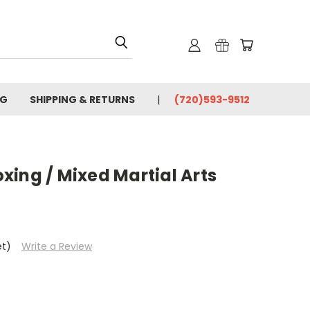
OG
SHIPPING & RETURNS
(720)593-9512
ing / Mixed Martial Arts
et)
Write a Review