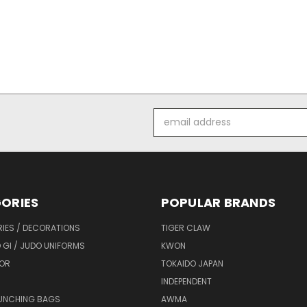
Email
Address
ORIES
POPULAR BRANDS
IES / DECORATIONS
TIGER CLAW
 GI / JUDO UNIFORMS
KWON
OR
TOKAIDO JAPAN
INDEPENDENT
UNCHING BAGS
AWMA