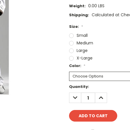
0.00 LBS
Weight:
Calculated at Che
Shipping:
Size:
*
Small
Medium
Large
X-Large
Color:
*
Current
Quantity:
Stock:
DECREASE
INCREASE
QUANTITY:
QUANTITY: