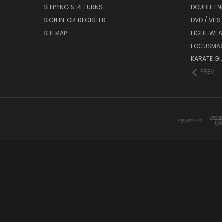
SHIPPING & RETURNS
DOUBLE EN
SIGN IN
OR
REGISTER
DVD / VHS
SITEMAP
FIGHT WEA
FOCUSMA
KARATE GI,
PREV