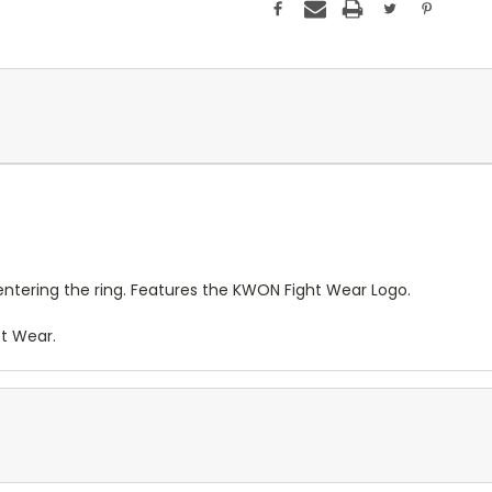
entering the ring. Features the KWON Fight Wear Logo.
et Wear.