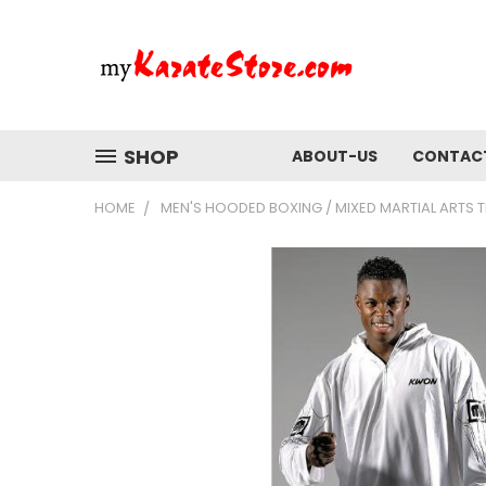
SHOP
ABOUT-US
CONTAC
HOME
MEN'S HOODED BOXING / MIXED MARTIAL ARTS T