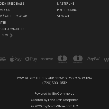
DED/ SPEED BALLS
MASTERLINE
 VIDEOS
PDT-TRAINING
R / ATHLETIC WEAR
VIEW ALL
STER
 UNIFORMS, BELTS
NEXT
POWERED BY THE SUN AND SNOW OF COLORADO, USA
(720)593-9512
Powered by
BigCommerce
Created by
Lone Star Templates
© 2026 myKarateStore.com LLC