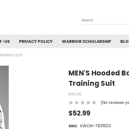
Search
T-US
PRIVACY POLICY
WARRIOR SCHOLARSHIP
BL
RAINING SUIT
MEN'S Hooded Box
Training Suit
KWON
(No reviews y
$52.99
KWON-7931503
SKU: