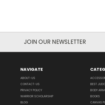
JOIN OUR NEWSLETTER
NAVIGATE
CATEG
ABOUT-US
ACCESSOR
CONTACT-US
BEST JUDO
PRIVACY POLICY
BODY ARM
WARRIOR SCHOLARSHIP
BOOKS
BLOG
CANVAS P