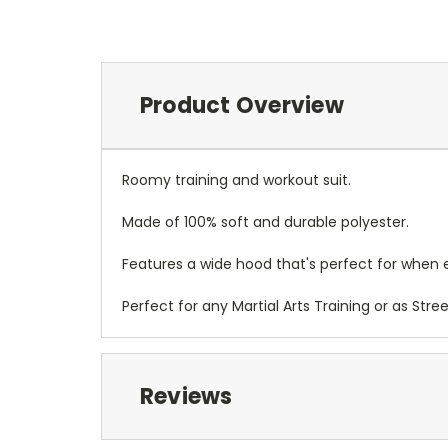
Product Overview
Roomy training and workout suit.
Made of 100% soft and durable polyester.
Features a wide hood that's perfect for when 
Perfect for any Martial Arts Training or as Stre
Reviews