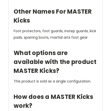
Other Names For MASTER
Kicks
Foot protectors, foot guards, instep guards, kick
pads, sparring boots, martial arts foot gear
What options are
available with the product
MASTER Kicks?
This product is sold as a single configuration.
How does a MASTER Kicks
work?