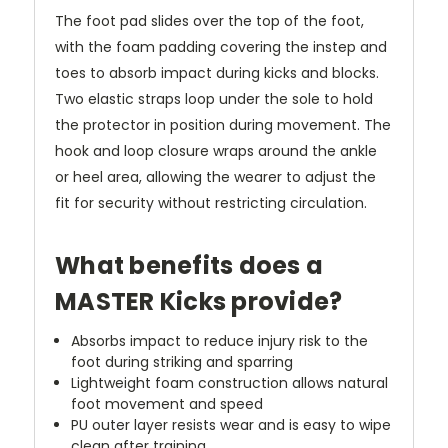
The foot pad slides over the top of the foot,
with the foam padding covering the instep and
toes to absorb impact during kicks and blocks.
Two elastic straps loop under the sole to hold
the protector in position during movement. The
hook and loop closure wraps around the ankle
or heel area, allowing the wearer to adjust the
fit for security without restricting circulation.
What benefits does a
MASTER Kicks provide?
Absorbs impact to reduce injury risk to the
foot during striking and sparring
Lightweight foam construction allows natural
foot movement and speed
PU outer layer resists wear and is easy to wipe
clean after training