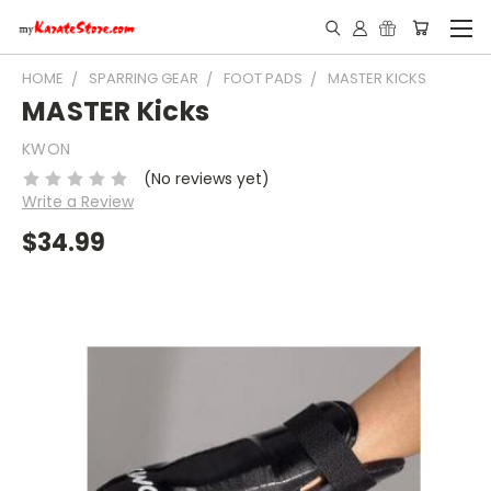
HOME
SPARRING GEAR
FOOT PADS
MASTER KICKS
MASTER Kicks
KWON
(No reviews yet)
Write a Review
$34.99