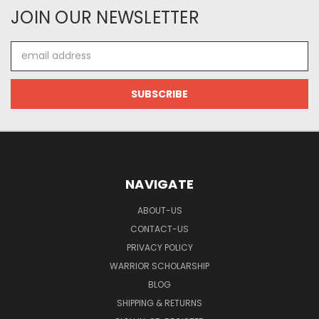
JOIN OUR NEWSLETTER
Email
Address
NAVIGATE
ABOUT-US
CONTACT-US
PRIVACY POLICY
WARRIOR SCHOLARSHIP
BLOG
SHIPPING & RETURNS