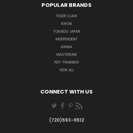
POPULAR BRANDS
TIGER CLAW
KWON
TOKAIDO JAPAN
INDEPENDENT
AWMA
MASTERLINE
PDT-TRAINING
VIEW ALL
CONNECT WITH US
(720)593-9512