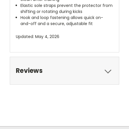
Elastic sole straps prevent the protector from
shifting or rotating during kicks
Hook and loop fastening allows quick on-
and-off and a secure, adjustable fit
Updated: May 4, 2026
Reviews