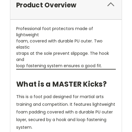
Product Overview
Professional foot protectors made of
lightweight
foam, covered with durable PU outer. Two
elastic
straps at the sole prevent slippage. The hook
and
loop fastening system ensures a good fit.
What is a MASTER Kicks?
This is a foot pad designed for martial arts
training and competition. It features lightweight
foam padding covered with a durable PU outer
layer, secured by a hook and loop fastening
system.