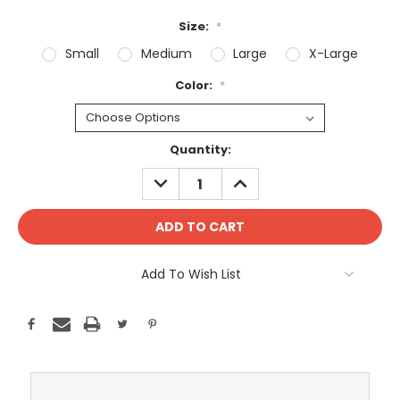
Size:
*
Small
Medium
Large
X-Large
Color:
*
Current
Quantity:
Stock:
DECREASE
INCREASE
QUANTITY:
QUANTITY:
Add To Wish List