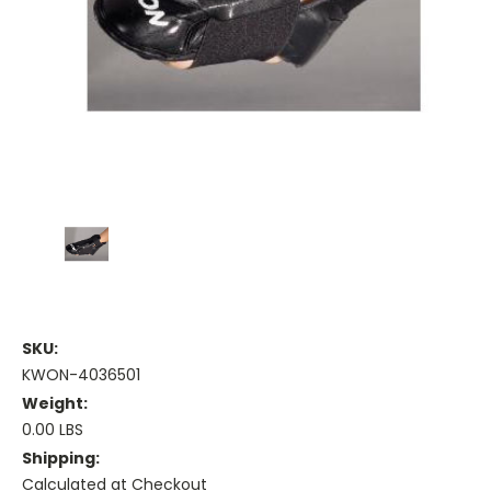
SKU:
KWON-4036501
Weight:
0.00 LBS
Shipping:
Calculated at Checkout