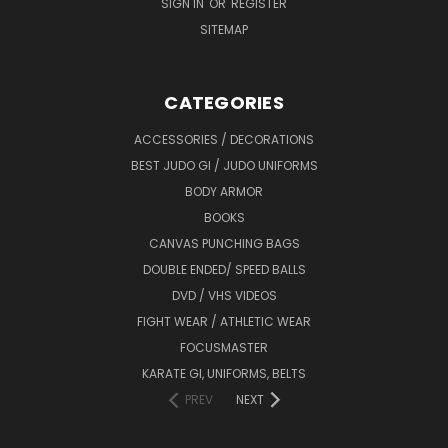
SIGN IN
OR
REGISTER
SITEMAP
CATEGORIES
ACCESSORIES / DECORATIONS
BEST JUDO GI / JUDO UNIFORMS
BODY ARMOR
BOOKS
CANVAS PUNCHING BAGS
DOUBLE ENDED/ SPEED BALLS
DVD / VHS VIDEOS
FIGHT WEAR / ATHLETIC WEAR
FOCUSMASTER
KARATE GI, UNIFORMS, BELTS
PREV
NEXT