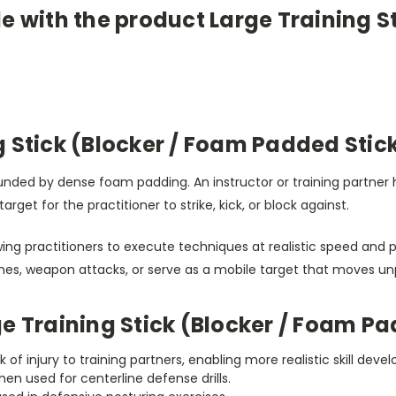
e with the product Large Training S
 Stick (Blocker / Foam Padded Stic
rrounded by dense foam padding. An instructor or training partne
get for the practitioner to strike, kick, or block against.
g practitioners to execute techniques at realistic speed and po
hes, weapon attacks, or serve as a mobile target that moves un
e Training Stick (Blocker / Foam Pa
sk of injury to training partners, enabling more realistic skill dev
n used for centerline defense drills.