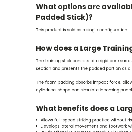
What options are availabl
Padded Stick)?
This product is sold as a single configuration.
How does a Large Training
The training stick consists of a rigid core su
section and presents the padded portion as a tar
The foam padding absorbs impact force, allowin
cylindrical shape can simulate incoming punc
What benefits does a Larg
Allows full-speed striking practice without ri
Develops lateral movement and footwork whe