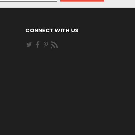
CONNECT WITH US