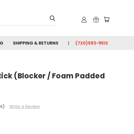
OG
SHIPPING & RETURNS
(720)593-9512
tick (Blocker / Foam Padded
et)
Write a Review