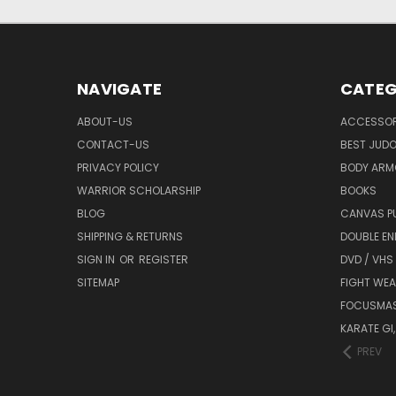
NAVIGATE
CATEG
ABOUT-US
ACCESSOR
CONTACT-US
BEST JUDO
PRIVACY POLICY
BODY ARM
WARRIOR SCHOLARSHIP
BOOKS
BLOG
CANVAS P
SHIPPING & RETURNS
DOUBLE EN
SIGN IN
OR
REGISTER
DVD / VHS
SITEMAP
FIGHT WEA
FOCUSMA
KARATE GI,
PREV