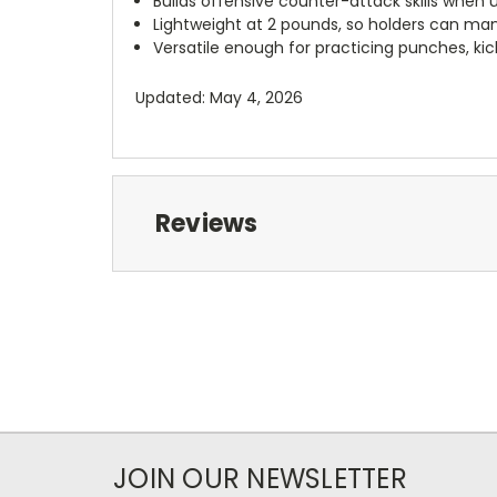
Builds offensive counter-attack skills when 
Lightweight at 2 pounds, so holders can mane
Versatile enough for practicing punches, ki
Updated: May 4, 2026
Reviews
JOIN OUR NEWSLETTER