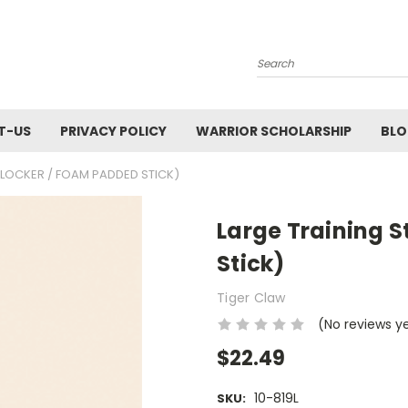
Search
T-US
PRIVACY POLICY
WARRIOR SCHOLARSHIP
BL
BLOCKER / FOAM PADDED STICK)
Large Training S
Stick)
Tiger Claw
(No reviews y
$22.49
10-819L
SKU: