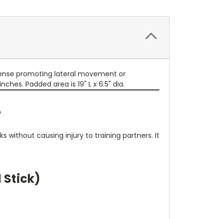
efense promoting lateral movement or
nches. Padded area is 19" L x 6.5" dia.
?
s without causing injury to training partners. It
 Stick)