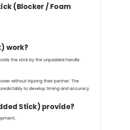
tick (Blocker / Foam
k) work?
r holds the stick by the unpadded handle
wer without injuring their partner. The
predictably to develop timing and accuracy.
dded Stick) provide?
elopment.