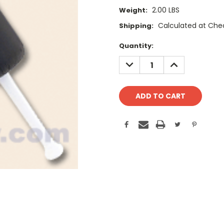
2.00 LBS
Weight:
Calculated at Che
Shipping:
Current
Quantity:
Stock:
DECREASE
INCREASE
QUANTITY:
QUANTITY: