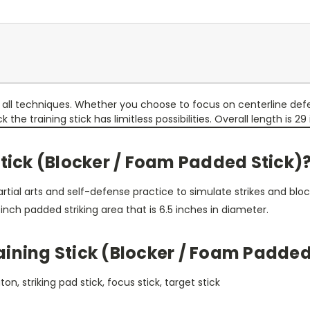
nd all techniques. Whether you choose to focus on centerline d
e training stick has limitless possibilities. Overall length is 29 i
Stick (Blocker / Foam Padded Stick)
tial arts and self-defense practice to simulate strikes and block
inch padded striking area that is 6.5 inches in diameter.
ining Stick (Blocker / Foam Padded
n, striking pad stick, focus stick, target stick