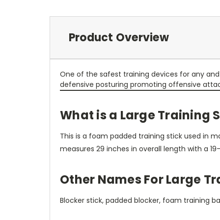
Product Overview
One of the safest training devices for any a
defensive posturing promoting offensive attack th
What is a Large Training 
This is a foam padded training stick used in mar
measures 29 inches in overall length with a 19-
Other Names For Large Tra
Blocker stick, padded blocker, foam training bato