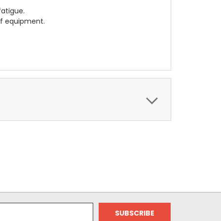
fatigue.
of equipment.