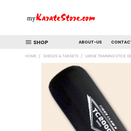
SHOP
ABOUT-US
CONTAC
HOME
SHIELDS & TARGETS
LARGE TRAINING STICK (