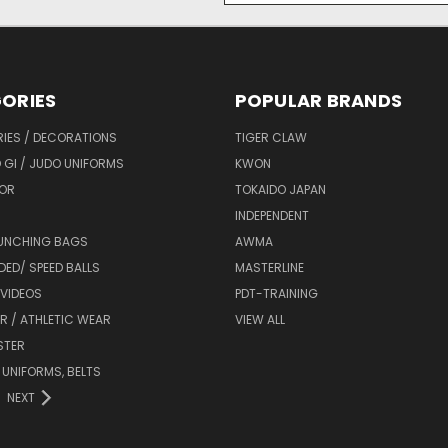
ORIES
POPULAR BRANDS
IES / DECORATIONS
TIGER CLAW
 GI / JUDO UNIFORMS
KWON
OR
TOKAIDO JAPAN
INDEPENDENT
UNCHING BAGS
AWMA
DED/ SPEED BALLS
MASTERLINE
 VIDEOS
PDT-TRAINING
R / ATHLETIC WEAR
VIEW ALL
STER
 UNIFORMS, BELTS
NEXT