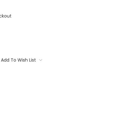
ckout
Add To Wish List