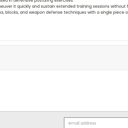
used in defensive posturing exercises.
uver it quickly and sustain extended training sessions without 
cks, blocks, and weapon defense techniques with a single piece 
Email
Address