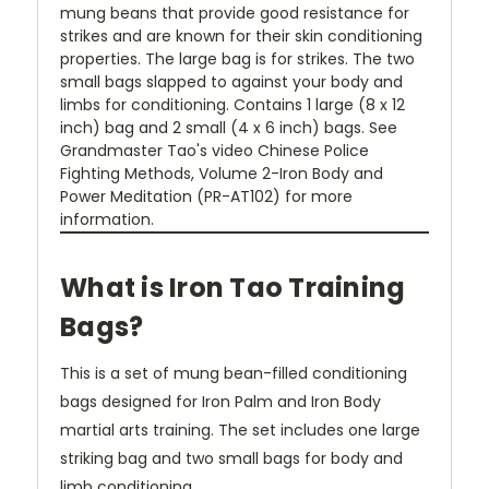
mung beans that provide good resistance for
strikes and are known for their skin conditioning
properties. The large bag is for strikes. The two
small bags slapped to against your body and
limbs for conditioning. Contains 1 large (8 x 12
inch) bag and 2 small (4 x 6 inch) bags. See
Grandmaster Tao's video Chinese Police
Fighting Methods, Volume 2-Iron Body and
Power Meditation (PR-AT102) for more
information.
What is Iron Tao Training
Bags?
This is a set of mung bean-filled conditioning
bags designed for Iron Palm and Iron Body
martial arts training. The set includes one large
striking bag and two small bags for body and
limb conditioning.