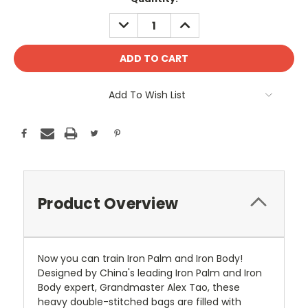
Stock:
DECREASE
INCREASE
QUANTITY:
QUANTITY:
Add To Wish List
Product Overview
Now you can train Iron Palm and Iron Body!
Designed by China's leading Iron Palm and Iron
Body expert, Grandmaster Alex Tao, these
heavy double-stitched bags are filled with