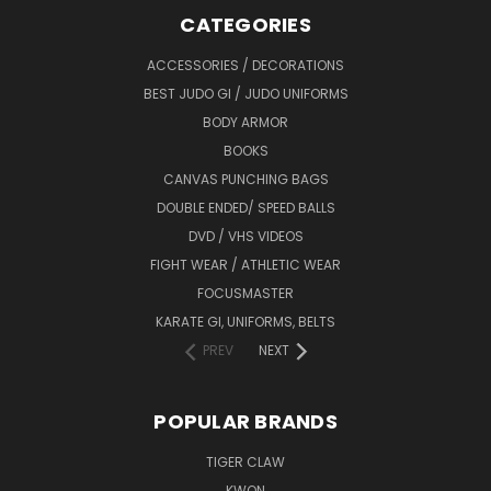
CATEGORIES
ACCESSORIES / DECORATIONS
BEST JUDO GI / JUDO UNIFORMS
BODY ARMOR
BOOKS
CANVAS PUNCHING BAGS
DOUBLE ENDED/ SPEED BALLS
DVD / VHS VIDEOS
FIGHT WEAR / ATHLETIC WEAR
FOCUSMASTER
KARATE GI, UNIFORMS, BELTS
PREV
NEXT
POPULAR BRANDS
TIGER CLAW
KWON