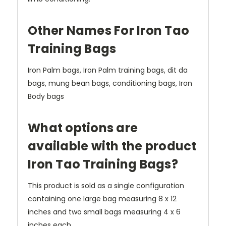
Other Names For Iron Tao
Training Bags
Iron Palm bags, Iron Palm training bags, dit da
bags, mung bean bags, conditioning bags, Iron
Body bags
What options are
available with the product
Iron Tao Training Bags?
This product is sold as a single configuration
containing one large bag measuring 8 x 12
inches and two small bags measuring 4 x 6
inches each.