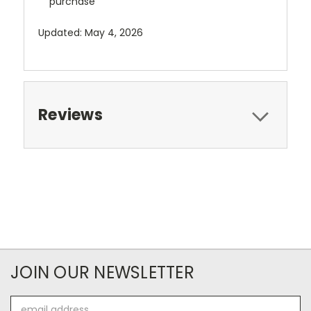
purchase
Updated: May 4, 2026
Reviews
JOIN OUR NEWSLETTER
Email