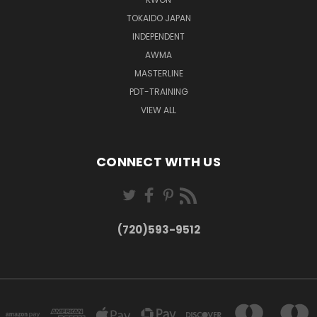
TOKAIDO JAPAN
INDEPENDENT
AWMA
MASTERLINE
PDT-TRAINING
VIEW ALL
CONNECT WITH US
(720)593-9512