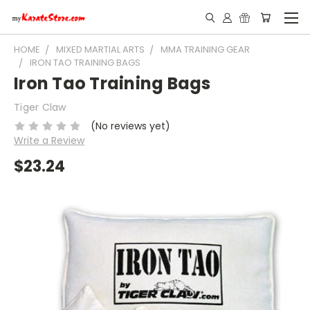
HOME
MIXED MARTIAL ARTS
MMA TRAINING GEAR
IRON TAO TRAINING BAGS
Iron Tao Training Bags
Tiger Claw
(No reviews yet)
Write a Review
$23.24