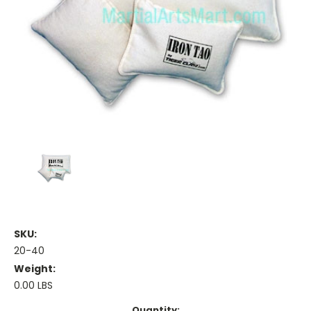
SKU:
20-40
Weight:
0.00 LBS
Current
Quantity: