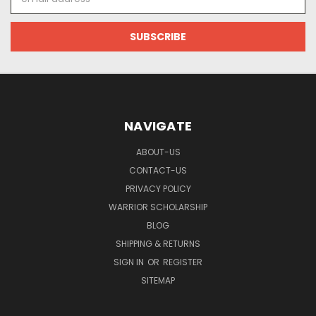
Address
NAVIGATE
ABOUT-US
CONTACT-US
PRIVACY POLICY
WARRIOR SCHOLARSHIP
BLOG
SHIPPING & RETURNS
SIGN IN
OR
REGISTER
SITEMAP