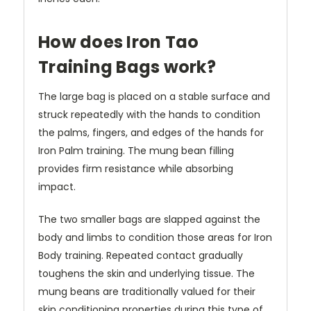
How does Iron Tao
Training Bags work?
The large bag is placed on a stable surface and
struck repeatedly with the hands to condition
the palms, fingers, and edges of the hands for
Iron Palm training. The mung bean filling
provides firm resistance while absorbing
impact.
The two smaller bags are slapped against the
body and limbs to condition those areas for Iron
Body training. Repeated contact gradually
toughens the skin and underlying tissue. The
mung beans are traditionally valued for their
skin conditioning properties during this type of