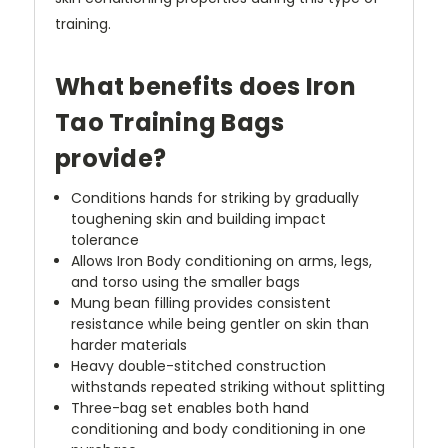
training.
What benefits does Iron
Tao Training Bags
provide?
Conditions hands for striking by gradually
toughening skin and building impact
tolerance
Allows Iron Body conditioning on arms, legs,
and torso using the smaller bags
Mung bean filling provides consistent
resistance while being gentler on skin than
harder materials
Heavy double-stitched construction
withstands repeated striking without splitting
Three-bag set enables both hand
conditioning and body conditioning in one