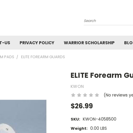
Search
T-US
PRIVACY POLICY
WARRIOR SCHOLARSHIP
BL
RM PADS
ELITE FOREARM GUARDS
ELITE Forearm G
KWON
(No reviews y
$26.99
KWON-4058500
SKU:
0.00 LBS
Weight: