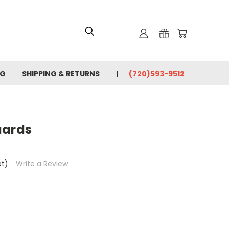
OG
SHIPPING & RETURNS
(720)593-9512
uards
et)
Write a Review