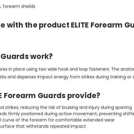
, forearm shields
le with the product ELITE Forearm G
 Guards work?
s in place using two wide hook and loop fasteners. The anatomi
s and disperses impact energy from strikes during training or 
TE Forearm Guards provide?
trikes, reducing the risk of bruising and injury during sparring
ds firmly positioned during active movement, preventing shiftin
l curve of the forearm for comfortable extended wear
 surface that withstands repeated impact