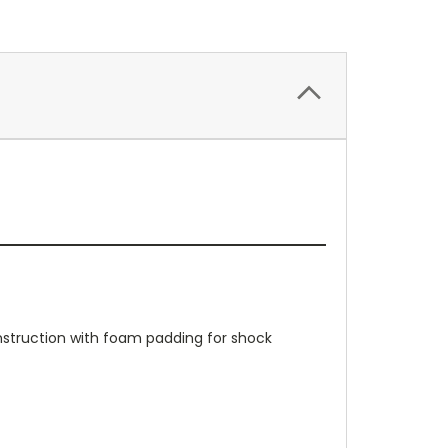
onstruction with foam padding for shock