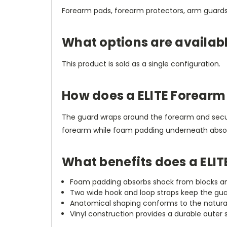
Forearm pads, forearm protectors, arm guards
What options are availab
This product is sold as a single configuration.
How does a ELITE Forearm
The guard wraps around the forearm and secure
forearm while foam padding underneath absorb
What benefits does a ELI
Foam padding absorbs shock from blocks and s
Two wide hook and loop straps keep the guar
Anatomical shaping conforms to the natura
Vinyl construction provides a durable outer