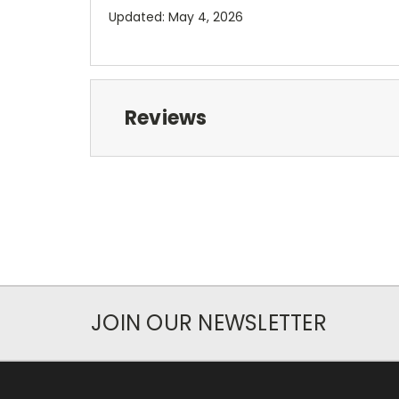
Updated: May 4, 2026
Reviews
JOIN OUR NEWSLETTER