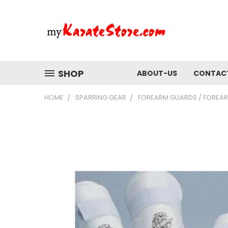
SHOP
ABOUT-US
CONTAC
HOME
SPARRING GEAR
FOREARM GUARDS / FOREA