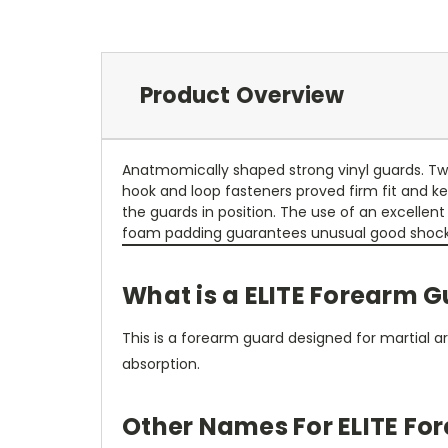
Product Overview
Anatmomically shaped strong vinyl guards. T
hook and loop fasteners proved firm fit and k
the guards in position. The use of an excellent
foam padding guarantees unusual good shock
What is a ELITE Forearm 
This is a forearm guard designed for martial a
absorption.
Other Names For ELITE Fo