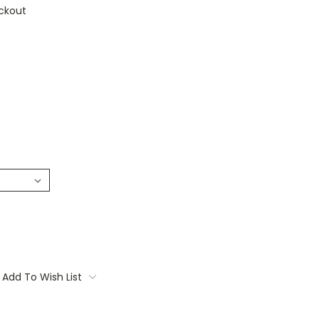
ckout
Add To Wish List