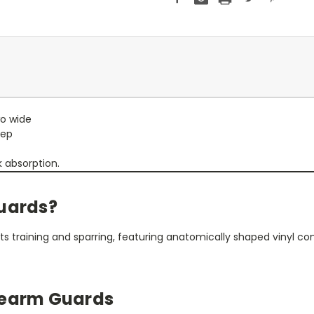
wo wide
eep
 absorption.
Guards?
rts training and sparring, featuring anatomically shaped vinyl c
rearm Guards