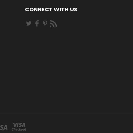
CONNECT WITH US