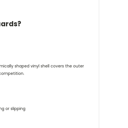
uards?
cally shaped vinyl shell covers the outer
competition.
g or slipping