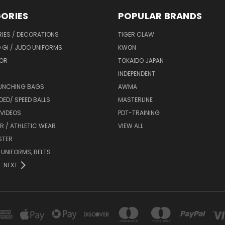
ORIES
POPULAR BRANDS
IES / DECORATIONS
TIGER CLAW
 GI / JUDO UNIFORMS
KWON
OR
TOKAIDO JAPAN
INDEPENDENT
UNCHING BAGS
AWMA
DED/ SPEED BALLS
MASTERLINE
 VIDEOS
PDT-TRAINING
R / ATHLETIC WEAR
VIEW ALL
STER
 UNIFORMS, BELTS
NEXT