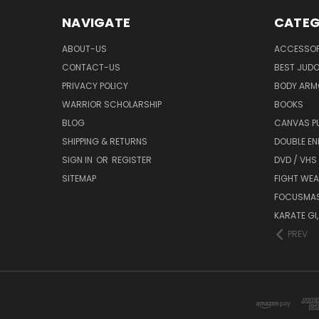
NAVIGATE
CATEG
ABOUT-US
ACCESSOR
CONTACT-US
BEST JUDO
PRIVACY POLICY
BODY ARM
WARRIOR SCHOLARSHIP
BOOKS
BLOG
CANVAS P
SHIPPING & RETURNS
DOUBLE EN
SIGN IN
OR
REGISTER
DVD / VHS
SITEMAP
FIGHT WEA
FOCUSMA
KARATE GI,
PREV