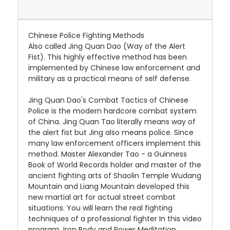
Chinese Police Fighting Methods
Also called Jing Quan Dao (Way of the Alert
Fist). This highly effective method has been
implemented by Chinese law enforcement and
military as a practical means of self defense.
Jing Quan Dao's Combat Tactics of Chinese
Police is the modern hardcore combat system
of China. Jing Quan Tao literally means way of
the alert fist but Jing also means police. Since
many law enforcement officers implement this
method. Master Alexander Tao - a Guinness
Book of World Records holder and master of the
ancient fighting arts of Shaolin Temple Wudang
Mountain and Liang Mountain developed this
new martial art for actual street combat
situations. You will learn the real fighting
techniques of a professional fighter In this video
program. Iron Body and Power Meditation