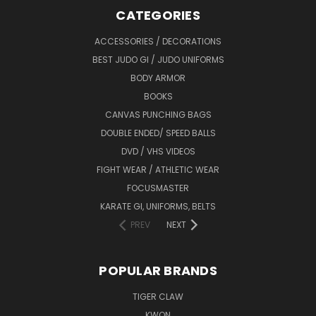
CATEGORIES
ACCESSORIES / DECORATIONS
BEST JUDO GI / JUDO UNIFORMS
BODY ARMOR
BOOKS
CANVAS PUNCHING BAGS
DOUBLE ENDED/ SPEED BALLS
DVD / VHS VIDEOS
FIGHT WEAR / ATHLETIC WEAR
FOCUSMASTER
KARATE GI, UNIFORMS, BELTS
PREV
NEXT
POPULAR BRANDS
TIGER CLAW
KWON