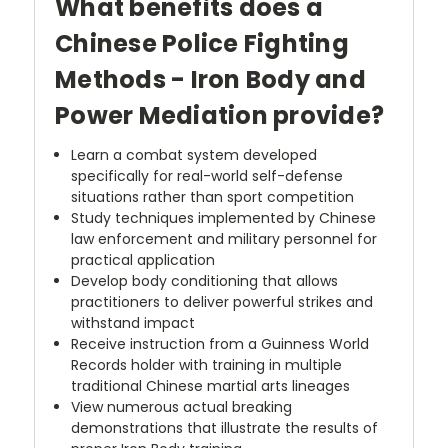
What benefits does a
Chinese Police Fighting
Methods - Iron Body and
Power Mediation provide?
Learn a combat system developed
specifically for real-world self-defense
situations rather than sport competition
Study techniques implemented by Chinese
law enforcement and military personnel for
practical application
Develop body conditioning that allows
practitioners to deliver powerful strikes and
withstand impact
Receive instruction from a Guinness World
Records holder with training in multiple
traditional Chinese martial arts lineages
View numerous actual breaking
demonstrations that illustrate the results of