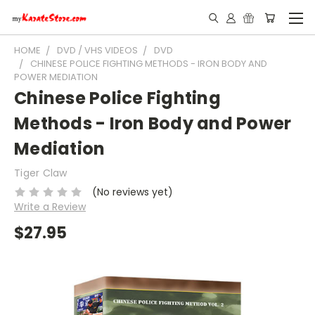
HOME
DVD / VHS VIDEOS
DVD
CHINESE POLICE FIGHTING METHODS - IRON BODY AND
POWER MEDIATION
Chinese Police Fighting
Methods - Iron Body and Power
Mediation
Tiger Claw
(No reviews yet)
Write a Review
$27.95