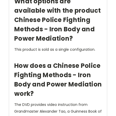
What options are
available with the product
Chinese Police Fighting
Methods - Iron Body and
Power Mediation?
This product is sold as a single configuration.
How does a Chinese Police
Fighting Methods - Iron
Body and Power Mediation
work?
The DVD provides video instruction from
Grandmaster Alexander Tao, a Guinness Book of