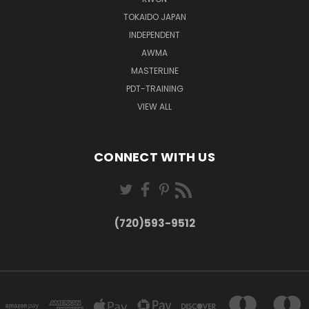
TOKAIDO JAPAN
INDEPENDENT
AWMA
MASTERLINE
PDT-TRAINING
VIEW ALL
CONNECT WITH US
(720)593-9512