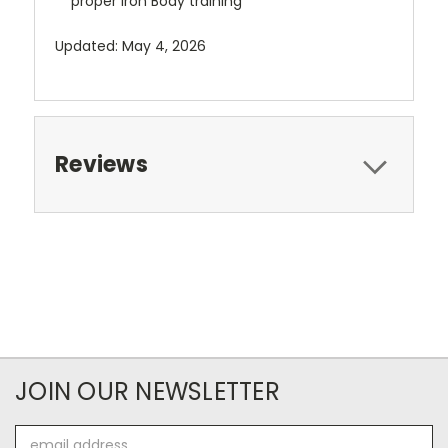
proper Iron Body training
Updated: May 4, 2026
Reviews
JOIN OUR NEWSLETTER
Email