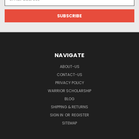
Address
NAVIGATE
ABOUT-US
CONTACT-US
PRIVACY POLICY
WARRIOR SCHOLARSHIP
BLOG
SHIPPING & RETURNS
SIGN IN
OR
REGISTER
SITEMAP