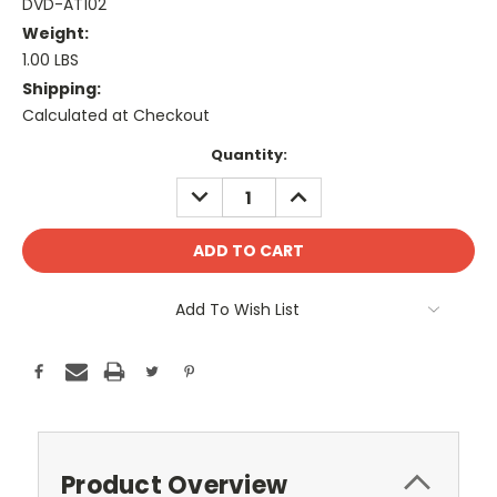
DVD-AT102
Weight:
1.00 LBS
Shipping:
Calculated at Checkout
Current
Quantity:
Stock:
DECREASE
INCREASE
QUANTITY:
QUANTITY:
Add To Wish List
Product Overview