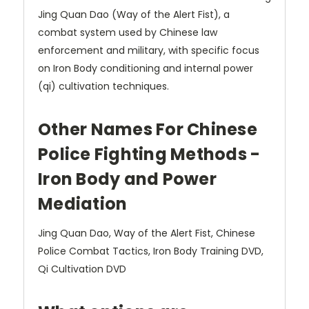
Jing Quan Dao (Way of the Alert Fist), a
combat system used by Chinese law
enforcement and military, with specific focus
on Iron Body conditioning and internal power
(qi) cultivation techniques.
Other Names For Chinese
Police Fighting Methods -
Iron Body and Power
Mediation
Jing Quan Dao, Way of the Alert Fist, Chinese
Police Combat Tactics, Iron Body Training DVD,
Qi Cultivation DVD