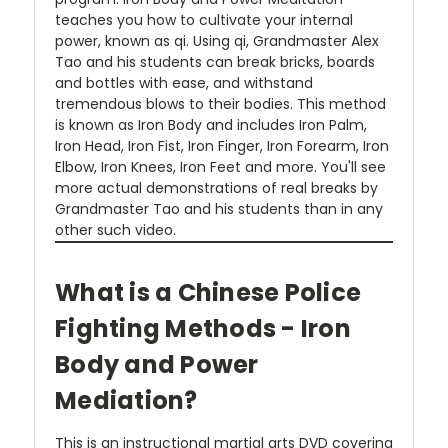
teaches you how to cultivate your internal
power, known as qi. Using qi, Grandmaster Alex
Tao and his students can break bricks, boards
and bottles with ease, and withstand
tremendous blows to their bodies. This method
is known as Iron Body and includes Iron Palm,
Iron Head, Iron Fist, Iron Finger, Iron Forearm, Iron
Elbow, Iron Knees, Iron Feet and more. You'll see
more actual demonstrations of real breaks by
Grandmaster Tao and his students than in any
other such video.
What is a Chinese Police
Fighting Methods - Iron
Body and Power
Mediation?
This is an instructional martial arts DVD covering