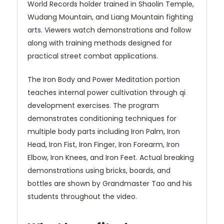
World Records holder trained in Shaolin Temple,
Wudang Mountain, and Liang Mountain fighting
arts. Viewers watch demonstrations and follow
along with training methods designed for
practical street combat applications.
The Iron Body and Power Meditation portion
teaches internal power cultivation through qi
development exercises. The program
demonstrates conditioning techniques for
multiple body parts including Iron Palm, Iron
Head, Iron Fist, Iron Finger, Iron Forearm, Iron
Elbow, Iron Knees, and Iron Feet. Actual breaking
demonstrations using bricks, boards, and
bottles are shown by Grandmaster Tao and his
students throughout the video.