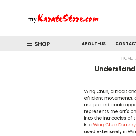
SHOP
ABOUT-US
CONTAC
HOME
Understand
Wing Chun, a tradition
efficient movements, a
unique and iconic app
represents the art's ph
into the intricacies of
is a
Wing Chun Dummy
used extensively in Win