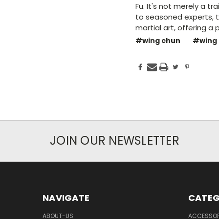
Fu. It's not merely a tr
to seasoned experts, 
martial art, offering 
#wing chun
#wing
JOIN OUR NEWSLETTER
NAVIGATE
CATEG
ABOUT-US
ACCESSOR