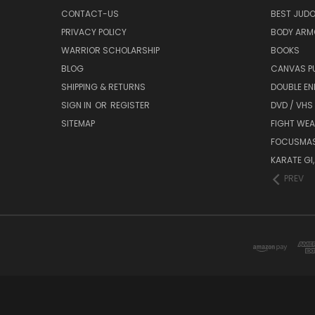
CONTACT-US
BEST JUDO
PRIVACY POLICY
BODY ARM
WARRIOR SCHOLARSHIP
BOOKS
BLOG
CANVAS P
SHIPPING & RETURNS
DOUBLE EN
SIGN IN
OR
REGISTER
DVD / VHS
SITEMAP
FIGHT WEA
FOCUSMA
KARATE GI,
PREV