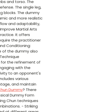
mbs and torso. The
efense. The single leg,
leg blocks. The dummy
amic and more realistic
flow and adaptability,
Improve Martial Arts
ctice. It offers
equire the practitioner
and Conditioning:
re of the dummy also
. Technique
 for the refinement of
ngaging with the
tivity to an opponent's
ncludes various
antage, and maintain
Chun Dummy
? There
assical Dummy Form
ing Chun techniques
inations. - Striking
med at different areas