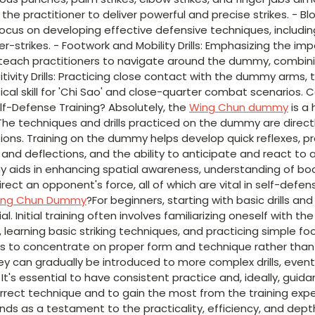
the practitioner to deliver powerful and precise strikes. - B
 focus on developing effective defensive techniques, includin
er-strikes. - Footwork and Mobility Drills: Emphasizing the 
s teach practitioners to navigate around the dummy, combin
sitivity Drills: Practicing close contact with the dummy arms, 
ritical skill for 'Chi Sao' and close-quarter combat scenarios.
lf-Defense Training? Absolutely, the
Wing Chun dummy
is a 
The techniques and drills practiced on the dummy are directl
ations. Training on the dummy helps develop quick reflexes, p
ks and deflections, and the ability to anticipate and react t
y aids in enhancing spatial awareness, understanding of b
edirect an opponent's force, all of which are vital in self-def
ing Chun Dummy
?For beginners, starting with basic drills a
l. Initial training often involves familiarizing oneself with th
earning basic striking techniques, and practicing simple foo
rs to concentrate on proper form and technique rather than
ey can gradually be introduced to more complex drills, event
 It's essential to have consistent practice and, ideally, guid
orrect technique and to gain the most from the training exp
nds as a testament to the practicality, efficiency, and dep