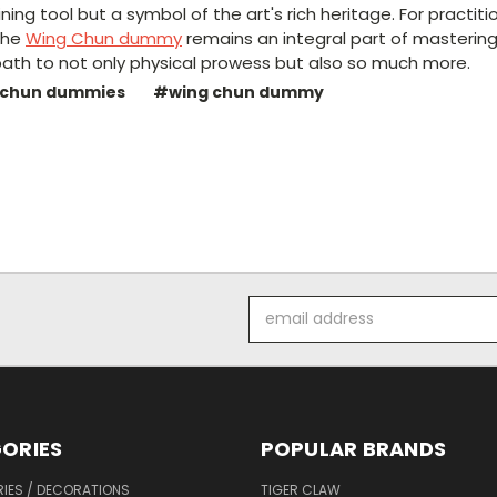
aining tool but a symbol of the art's rich heritage. For practi
the
Wing Chun dummy
remains an integral part of mastering
a path to not only physical prowess but also so much more.
 chun dummies
#wing chun dummy
Email
Address
ORIES
POPULAR BRANDS
IES / DECORATIONS
TIGER CLAW