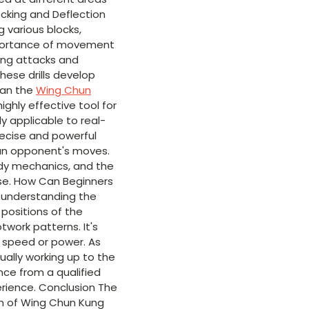
locking and Deflection
g various blocks,
importance of movement
ing attacks and
these drills develop
 Can the
Wing Chun
highly effective tool for
y applicable to real-
recise and powerful
o an opponent's moves.
ody mechanics, and the
ense. How Can Beginners
nd understanding the
e positions of the
twork patterns. It's
 speed or power. As
ually working up to the
ance from a qualified
erience. Conclusion The
th of Wing Chun Kung