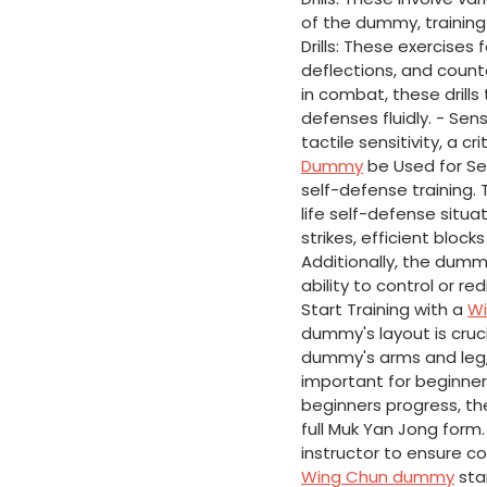
of the dummy, training 
Drills: These exercises
deflections, and count
in combat, these drill
defenses fluidly. - Sen
tactile sensitivity, a c
Dummy
be Used for Se
self-defense training. 
life self-defense situ
strikes, efficient bloc
Additionally, the dumm
ability to control or r
Start Training with a
W
dummy's layout is crucia
dummy's arms and leg, l
important for beginne
beginners progress, th
full Muk Yan Jong form.
instructor to ensure c
Wing Chun dummy
sta