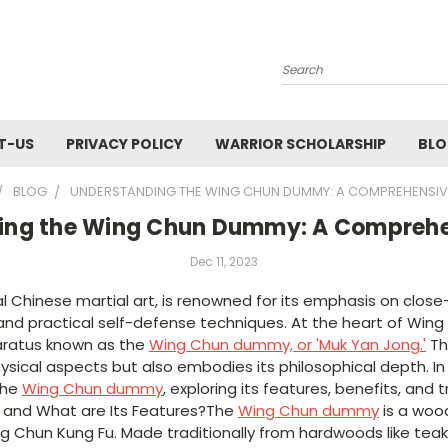
Search
T-US
PRIVACY POLICY
WARRIOR SCHOLARSHIP
BL
BLOG
UNDERSTANDING THE WING CHUN DUMMY: A COMPREHENSIV
ing the Wing Chun Dummy: A Comprehe
Dec 11, 2023
al Chinese martial art, is renowned for its emphasis on clo
nd practical self-defense techniques. At the heart of Wing C
aratus known as the
Wing Chun dummy, or 'Muk Yan Jong.'
Thi
ysical aspects but also embodies its philosophical depth. In 
 the
Wing Chun dummy
, exploring its features, benefits, and 
and What are Its Features?The
Wing Chun dummy
is a woo
g Chun Kung Fu. Made traditionally from hardwoods like teak o