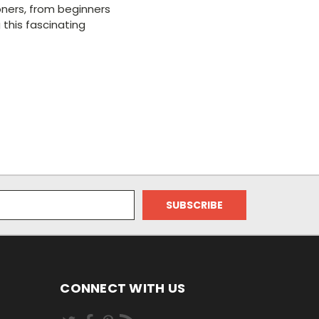
tioners, from beginners
 this fascinating
CONNECT WITH US