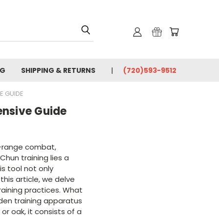
OG
SHIPPING & RETURNS
(720)593-9512
E GUIDE
nsive Guide
se-range combat,
hun training lies a
s tool not only
this article, we delve
training practices. What
den training apparatus
r oak, it consists of a