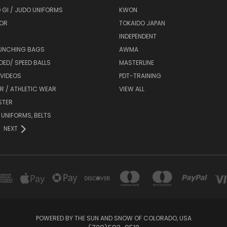
 GI / JUDO UNIFORMS
KWON
OR
TOKAIDO JAPAN
INDEPENDENT
UNCHING BAGS
AWMA
DED/ SPEED BALLS
MASTERLINE
 VIDEOS
PDT-TRAINING
R / ATHLETIC WEAR
VIEW ALL
STER
 UNIFORMS, BELTS
NEXT
POWERED BY THE SUN AND SNOW OF COLORADO, USA