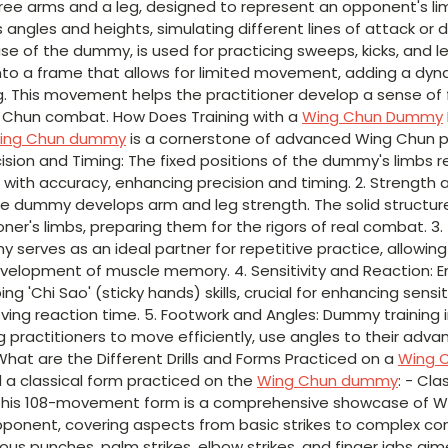
three arms and a leg, designed to represent an opponent's li
 angles and heights, simulating different lines of attack or d
se of the dummy, is used for practicing sweeps, kicks, and 
nto a frame that allows for limited movement, adding a dyn
g. This movement helps the practitioner develop a sense of 
ng Chun combat. How Does Training with a
Wing Chun Dummy
ing Chun dummy
is a cornerstone of advanced Wing Chun pra
ecision and Timing: The fixed positions of the dummy's limbs r
with accuracy, enhancing precision and timing. 2. Strength 
the dummy develops arm and leg strength. The solid structu
oner's limbs, preparing them for the rigors of real combat. 3
serves as an ideal partner for repetitive practice, allowing
velopment of muscle memory. 4. Sensitivity and Reaction: E
g 'Chi Sao' (sticky hands) skills, crucial for enhancing sensi
ng reaction time. 5. Footwork and Angles: Dummy training i
ng practitioners to move efficiently, use angles to their adv
What are the Different Drills and Forms Practiced on a
Wing 
d a classical form practiced on the
Wing Chun dummy
: - Cl
This 108-movement form is a comprehensive showcase of W
ponent, covering aspects from basic strikes to complex comb
arious punches, palm strikes, elbow strikes, and finger jabs ai