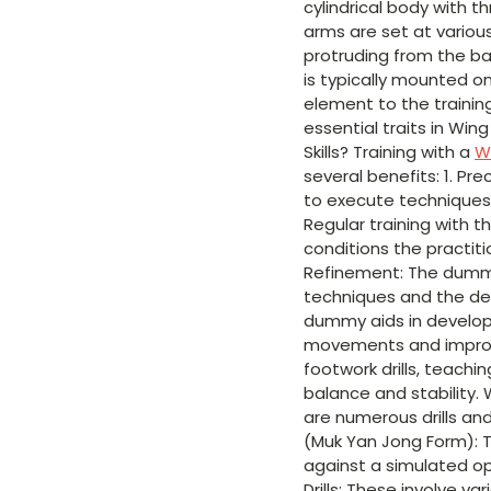
cylindrical body with 
arms are set at various
protruding from the ba
is typically mounted o
element to the trainin
essential traits in Wi
Skills? Training with a
W
several benefits: 1. Pr
to execute techniques 
Regular training with 
conditions the practiti
Refinement: The dummy 
techniques and the de
dummy aids in developin
movements and improvi
footwork drills, teachi
balance and stability. 
are numerous drills an
(Muk Yan Jong Form): 
against a simulated op
Drills: These involve v