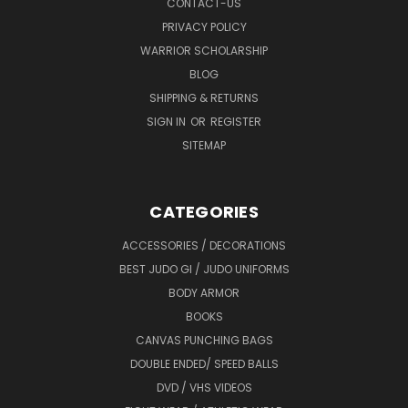
CONTACT-US
PRIVACY POLICY
WARRIOR SCHOLARSHIP
BLOG
SHIPPING & RETURNS
SIGN IN
OR
REGISTER
SITEMAP
CATEGORIES
ACCESSORIES / DECORATIONS
BEST JUDO GI / JUDO UNIFORMS
BODY ARMOR
BOOKS
CANVAS PUNCHING BAGS
DOUBLE ENDED/ SPEED BALLS
DVD / VHS VIDEOS