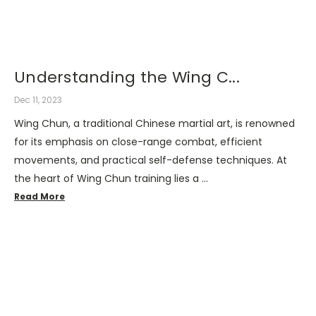
Understanding the Wing C...
Dec 11, 2023
Wing Chun, a traditional Chinese martial art, is renowned
for its emphasis on close-range combat, efficient
movements, and practical self-defense techniques. At
the heart of Wing Chun training lies a …
Read More