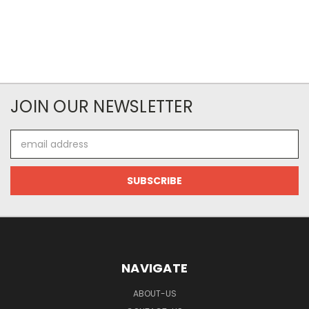
JOIN OUR NEWSLETTER
Email
Address
NAVIGATE
ABOUT-US