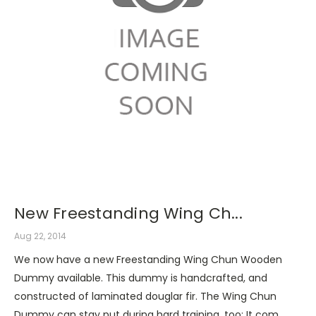
New Freestanding Wing Ch...
Aug 22, 2014
We now have a new Freestanding Wing Chun Wooden
Dummy available. This dummy is handcrafted, and
constructed of laminated douglar fir. The Wing Chun
Dummy can stay put during hard training, too: It com …