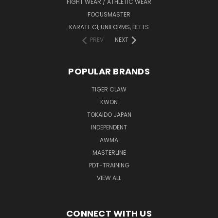
FIGHT WEAR / ATHLETIC WEAR
FOCUSMASTER
KARATE GI, UNIFORMS, BELTS
PREV
NEXT
POPULAR BRANDS
TIGER CLAW
KWON
TOKAIDO JAPAN
INDEPENDENT
AWMA
MASTERLINE
PDT-TRAINING
VIEW ALL
CONNECT WITH US