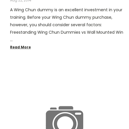
Aug 22, 2014
A Wing Chun dummy is an excellent investment in your
training. Before your Wing Chun dummy purchase,
however, you should consider several factors:
Freestanding Wing Chun Dummies vs Wall Mounted Win
…
Read More