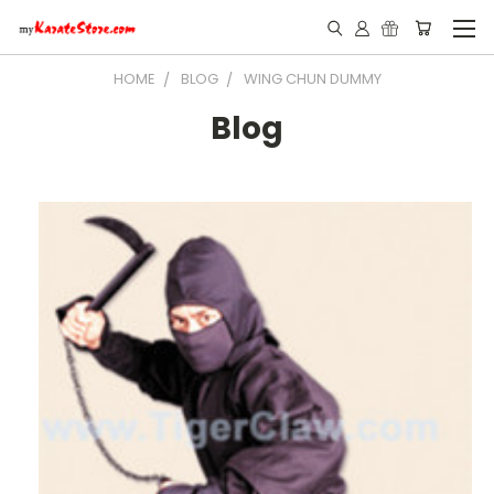
HOME
BLOG
WING CHUN DUMMY
Blog