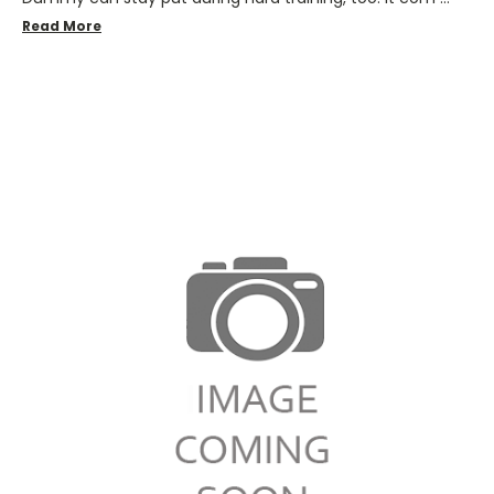
Read More