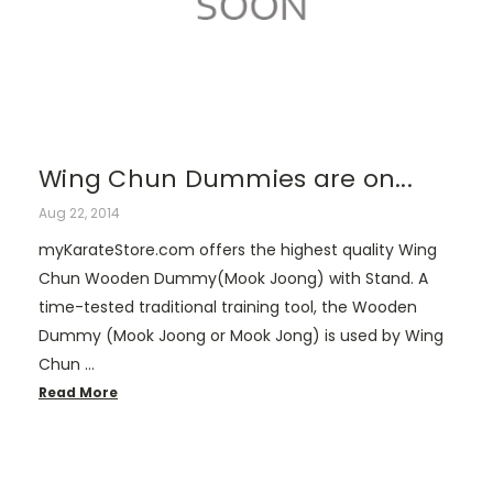
Wing Chun Dummies are on...
Aug 22, 2014
myKarateStore.com offers the highest quality Wing
Chun Wooden Dummy(Mook Joong) with Stand. A
time-tested traditional training tool, the Wooden
Dummy (Mook Joong or Mook Jong) is used by Wing
Chun …
Read More