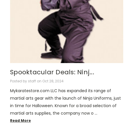
Spooktacular Deals: Ninj...
Posted by staff on Oct 28, 2024
Mykaratestore.com LLC has expanded its range of
martial arts gear with the launch of Ninja Uniforms, just
in time for Halloween. Known for a broad selection of
martial arts supplies, the company now o …
Read More