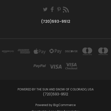
(720)593-9512
POWERED BY THE SUN AND SNOW OF COLORADO, USA
(720)593-9512
Powered by
BigCommerce