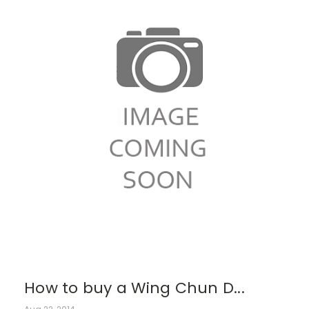
How to buy a Wing Chun D...