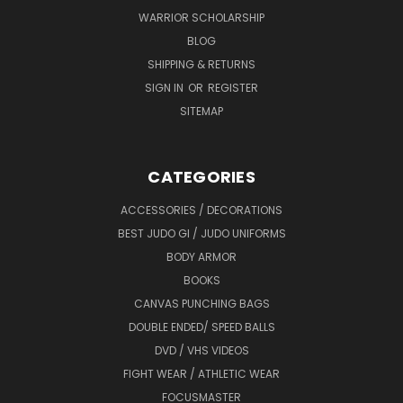
WARRIOR SCHOLARSHIP
BLOG
SHIPPING & RETURNS
SIGN IN
OR
REGISTER
SITEMAP
CATEGORIES
ACCESSORIES / DECORATIONS
BEST JUDO GI / JUDO UNIFORMS
BODY ARMOR
BOOKS
CANVAS PUNCHING BAGS
DOUBLE ENDED/ SPEED BALLS
DVD / VHS VIDEOS
FIGHT WEAR / ATHLETIC WEAR
FOCUSMASTER