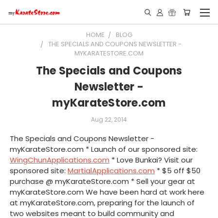
HOME
BLOG
THE SPECIALS AND COUPONS NEWSLETTER -
MYKARATESTORE.COM
The Specials and Coupons
Newsletter -
myKarateStore.com
Aug 22, 2014
The Specials and Coupons Newsletter -
myKarateStore.com * Launch of our sponsored site:
WingChunApplications.com
* Love Bunkai? Visit our
sponsored site:
MartialApplications.com
* $5 off $50
purchase @ myKarateStore.com * Sell your gear at
myKarateStore.com We have been hard at work here
at myKarateStore.com, preparing for the launch of
two websites meant to build community and