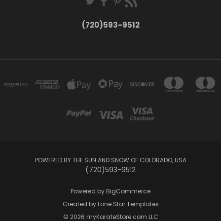
(720)593-9512
POWERED BY THE SUN AND SNOW OF COLORADO, USA
(720)593-9512
Powered by
BigCommerce
Created by
Lone Star Templates
© 2026 myKarateStore.com LLC