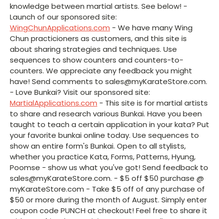
knowledge between martial artists. See below! -
Launch of our sponsored site:
WingChunApplications.com
- We have many Wing
Chun practicioners as customers, and this site is
about sharing strategies and techniques. Use
sequences to show counters and counters-to-
counters. We appreciate any feedback you might
have! Send comments to sales@myKarateStore.com.
- Love Bunkai? Visit our sponsored site:
MartialApplications.com
- This site is for martial artists
to share and research various Bunkai. Have you been
taught to teach a certain application in your kata? Put
your favorite bunkai online today. Use sequences to
show an entire form's Bunkai. Open to all stylists,
whether you practice Kata, Forms, Patterns, Hyung,
Poomse - show us what you've got! Send feedback to
sales@myKarateStore.com. - $5 off $50 purchase @
myKarateStore.com - Take $5 off of any purchase of
$50 or more during the month of August. Simply enter
coupon code PUNCH at checkout! Feel free to share it