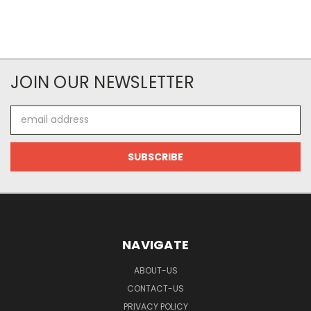
JOIN OUR NEWSLETTER
Email
Address
NAVIGATE
ABOUT-US
CONTACT-US
PRIVACY POLICY