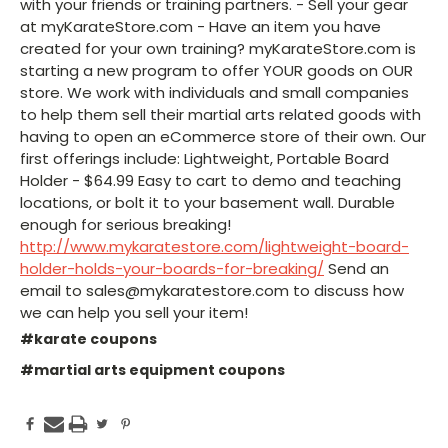
with your friends or training partners. - Sell your gear
at myKarateStore.com - Have an item you have
created for your own training? myKarateStore.com is
starting a new program to offer YOUR goods on OUR
store. We work with individuals and small companies
to help them sell their martial arts related goods with
having to open an eCommerce store of their own. Our
first offerings include: Lightweight, Portable Board
Holder - $64.99 Easy to cart to demo and teaching
locations, or bolt it to your basement wall. Durable
enough for serious breaking!
http://www.mykaratestore.com/lightweight-board-
holder-holds-your-boards-for-breaking/
Send an
email to sales@mykaratestore.com to discuss how
we can help you sell your item!
#karate coupons
#martial arts equipment coupons