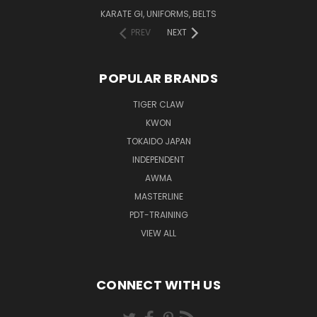
KARATE GI, UNIFORMS, BELTS
PREV
NEXT
POPULAR BRANDS
TIGER CLAW
KWON
TOKAIDO JAPAN
INDEPENDENT
AWMA
MASTERLINE
PDT-TRAINING
VIEW ALL
CONNECT WITH US