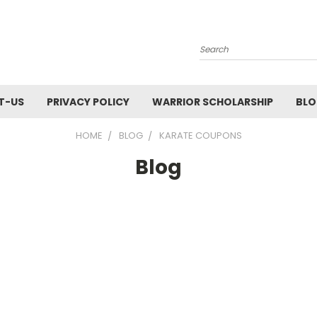
Search
T-US
PRIVACY POLICY
WARRIOR SCHOLARSHIP
BL
HOME
BLOG
KARATE COUPONS
Blog