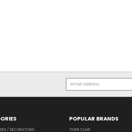
*
Email
Address
ORIES
POPULAR BRANDS
IES / DECORATIONS
TIGER CLAW