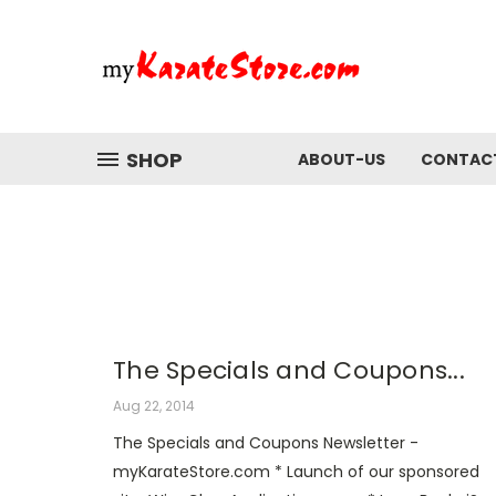
SHOP
ABOUT-US
CONTAC
The Specials and Coupons...
Aug 22, 2014
The Specials and Coupons Newsletter -
myKarateStore.com * Launch of our sponsored