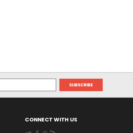
CONNECT WITH US