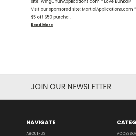
site: WingChunApplications.com * Love Bunkai?
Visit our sponsored site: MartialApplications.com 
$5 off $50 purcha …
Read More
JOIN OUR NEWSLETTER
NAVIGATE
CATEG
ABOUT-US
ACCESSOR