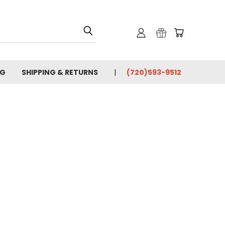
OG
SHIPPING & RETURNS
(720)593-9512