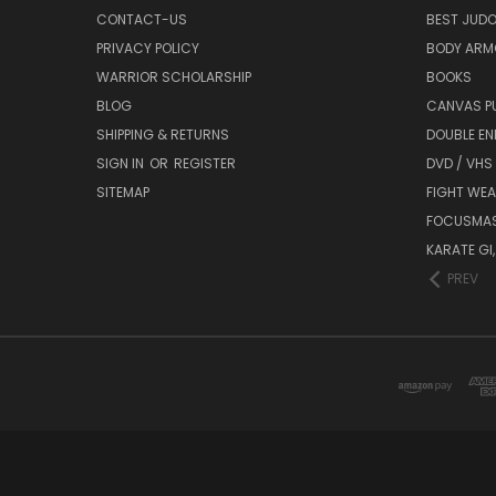
CONTACT-US
BEST JUDO
PRIVACY POLICY
BODY ARM
WARRIOR SCHOLARSHIP
BOOKS
BLOG
CANVAS P
SHIPPING & RETURNS
DOUBLE EN
SIGN IN
OR
REGISTER
DVD / VHS
SITEMAP
FIGHT WEA
FOCUSMA
KARATE GI,
PREV