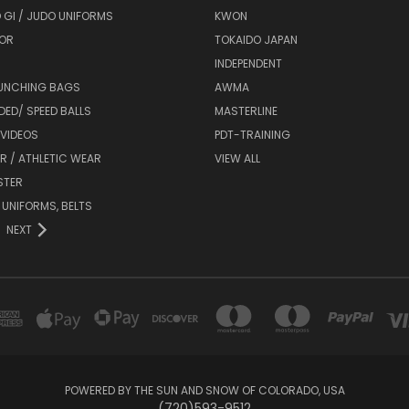
 GI / JUDO UNIFORMS
KWON
OR
TOKAIDO JAPAN
INDEPENDENT
UNCHING BAGS
AWMA
DED/ SPEED BALLS
MASTERLINE
 VIDEOS
PDT-TRAINING
R / ATHLETIC WEAR
VIEW ALL
STER
 UNIFORMS, BELTS
NEXT
POWERED BY THE SUN AND SNOW OF COLORADO, USA
(720)593-9512