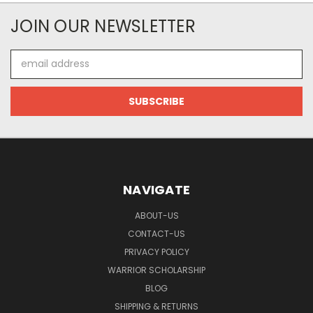
JOIN OUR NEWSLETTER
Email
Address
NAVIGATE
ABOUT-US
CONTACT-US
PRIVACY POLICY
WARRIOR SCHOLARSHIP
BLOG
SHIPPING & RETURNS