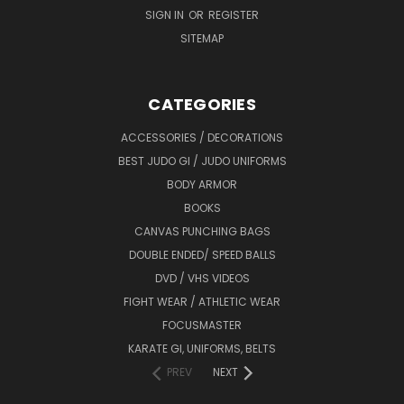
SIGN IN
OR
REGISTER
SITEMAP
CATEGORIES
ACCESSORIES / DECORATIONS
BEST JUDO GI / JUDO UNIFORMS
BODY ARMOR
BOOKS
CANVAS PUNCHING BAGS
DOUBLE ENDED/ SPEED BALLS
DVD / VHS VIDEOS
FIGHT WEAR / ATHLETIC WEAR
FOCUSMASTER
KARATE GI, UNIFORMS, BELTS
PREV
NEXT