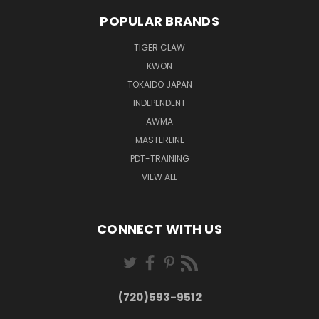
POPULAR BRANDS
TIGER CLAW
KWON
TOKAIDO JAPAN
INDEPENDENT
AWMA
MASTERLINE
PDT-TRAINING
VIEW ALL
CONNECT WITH US
(720)593-9512