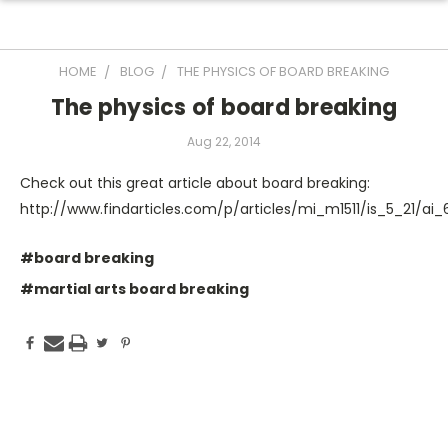
HOME
BLOG
THE PHYSICS OF BOARD BREAKING
The physics of board breaking
Aug 22, 2014
Check out this great article about board breaking:
http://www.findarticles.com/p/articles/mi_m1511/is_5_21/ai
#board breaking
#martial arts board breaking