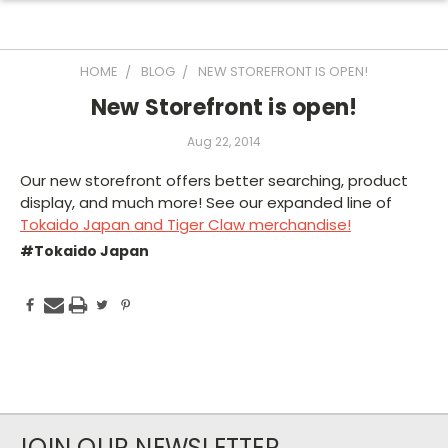
HOME
BLOG
NEW STOREFRONT IS OPEN!
New Storefront is open!
Aug 22, 2014
Our new storefront offers better searching, product
display, and much more! See our expanded line of
Tokaido Japan and Tiger Claw merchandise!
#Tokaido Japan
JOIN OUR NEWSLETTER