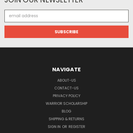
Email
Address
NAVIGATE
ABOUT-US
CONTACT-US
PRIVACY POLICY
WARRIOR SCHOLARSHIP
BLOG
SHIPPING & RETURNS
SIGN IN
OR
REGISTER