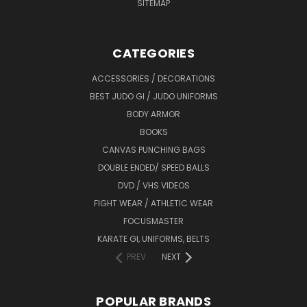
SITEMAP
CATEGORIES
ACCESSORIES / DECORATIONS
BEST JUDO GI / JUDO UNIFORMS
BODY ARMOR
BOOKS
CANVAS PUNCHING BAGS
DOUBLE ENDED/ SPEED BALLS
DVD / VHS VIDEOS
FIGHT WEAR / ATHLETIC WEAR
FOCUSMASTER
KARATE GI, UNIFORMS, BELTS
PREV
NEXT
POPULAR BRANDS