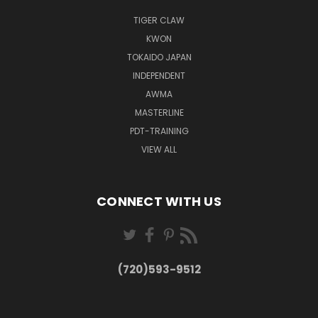
TIGER CLAW
KWON
TOKAIDO JAPAN
INDEPENDENT
AWMA
MASTERLINE
PDT-TRAINING
VIEW ALL
CONNECT WITH US
(720)593-9512