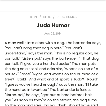
HOME
BLOG
JUDO HUMOR
Judo Humor
Aug 22, 2014
A man walks into a bar with a dog. The bartender says,
"You can't bring that dog in here." "You don't
understand," says the man. "This is no regular dog, he
can talk." "Listen, pal," says the bartender. "If that dog
can talk, I'll give you a hundred bucks." The man puts
the dog on a stool, and asks him, "What's on top of a
house?" "Roof!" "Right. And what's on the outside of a
tree?" "Bark!" "And what kind of sport is Judo?" "Rough!"
"I guess you've heard enough," says the man. "I'll take
the hundred in twenties." The bartender is furious.
"Listen, pal," he says, "get out of here before I belt
you." As soon as they're on the street, the dog turns
to the man and says, "Do you think I should have said