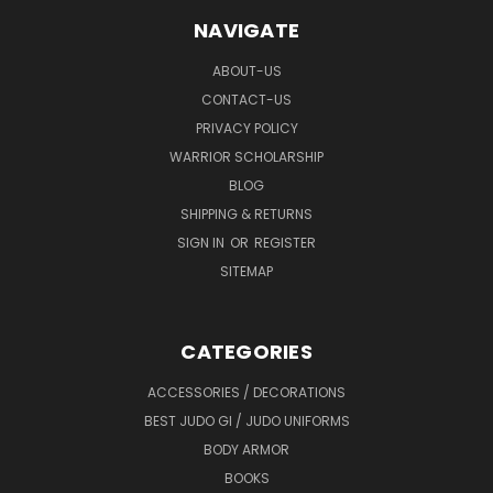
NAVIGATE
ABOUT-US
CONTACT-US
PRIVACY POLICY
WARRIOR SCHOLARSHIP
BLOG
SHIPPING & RETURNS
SIGN IN
OR
REGISTER
SITEMAP
CATEGORIES
ACCESSORIES / DECORATIONS
BEST JUDO GI / JUDO UNIFORMS
BODY ARMOR
BOOKS