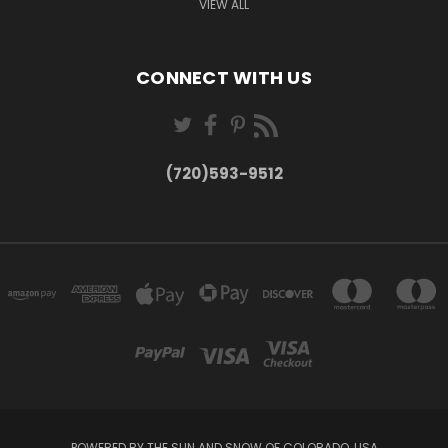
VIEW ALL
CONNECT WITH US
(720)593-9512
POWERED BY THE SUN AND SNOW OF COLORADO, USA