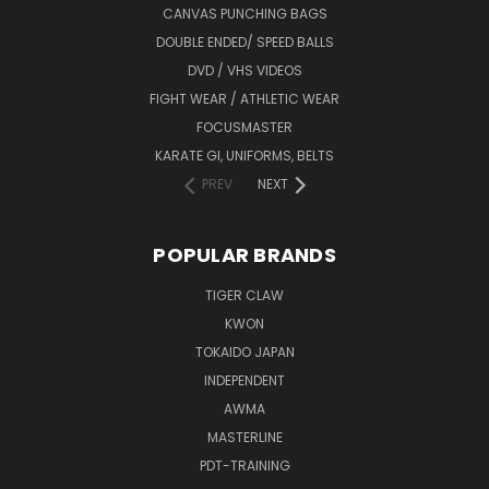
CANVAS PUNCHING BAGS
DOUBLE ENDED/ SPEED BALLS
DVD / VHS VIDEOS
FIGHT WEAR / ATHLETIC WEAR
FOCUSMASTER
KARATE GI, UNIFORMS, BELTS
PREV
NEXT
POPULAR BRANDS
TIGER CLAW
KWON
TOKAIDO JAPAN
INDEPENDENT
AWMA
MASTERLINE
PDT-TRAINING