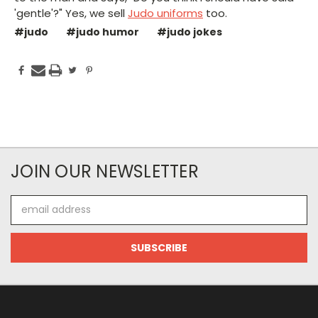
'gentle'?" Yes, we sell
Judo uniforms
too.
#judo
#judo humor
#judo jokes
JOIN OUR NEWSLETTER
Email
Address