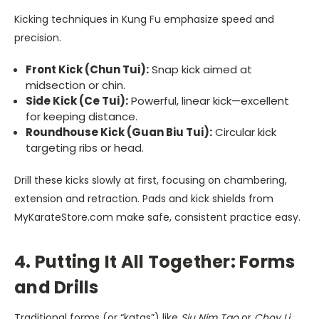
Kicking techniques in Kung Fu emphasize speed and
precision.
Front Kick (Chun Tui):
Snap kick aimed at
midsection or chin.
Side Kick (Ce Tui):
Powerful, linear kick—excellent
for keeping distance.
Roundhouse Kick (Guan Biu Tui):
Circular kick
targeting ribs or head.
Drill these kicks slowly at first, focusing on chambering,
extension and retraction. Pads and kick shields from
MyKarateStore.com make safe, consistent practice easy.
4. Putting It All Together: Forms
and Drills
Traditional forms (or “katas”) like
Siu Nim Tao
or
Choy Li