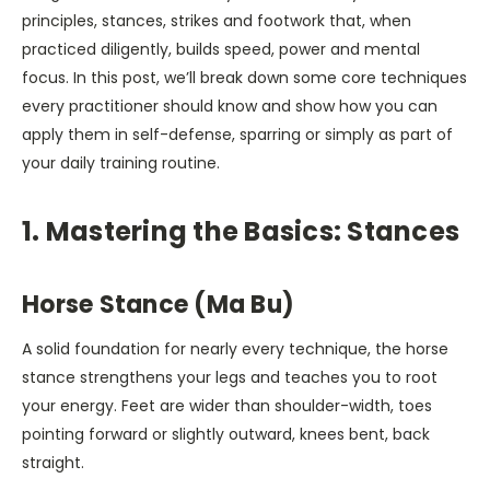
principles, stances, strikes and footwork that, when
practiced diligently, builds speed, power and mental
focus. In this post, we’ll break down some core techniques
every practitioner should know and show how you can
apply them in self-defense, sparring or simply as part of
your daily training routine.
1. Mastering the Basics: Stances
Horse Stance (Ma Bu)
A solid foundation for nearly every technique, the horse
stance strengthens your legs and teaches you to root
your energy. Feet are wider than shoulder-width, toes
pointing forward or slightly outward, knees bent, back
straight.