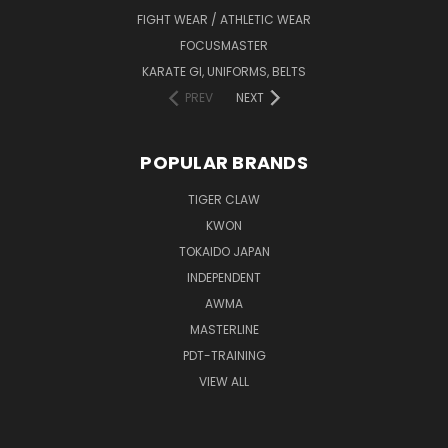
FIGHT WEAR / ATHLETIC WEAR
FOCUSMASTER
KARATE GI, UNIFORMS, BELTS
PREV
NEXT
POPULAR BRANDS
TIGER CLAW
KWON
TOKAIDO JAPAN
INDEPENDENT
AWMA
MASTERLINE
PDT-TRAINING
VIEW ALL