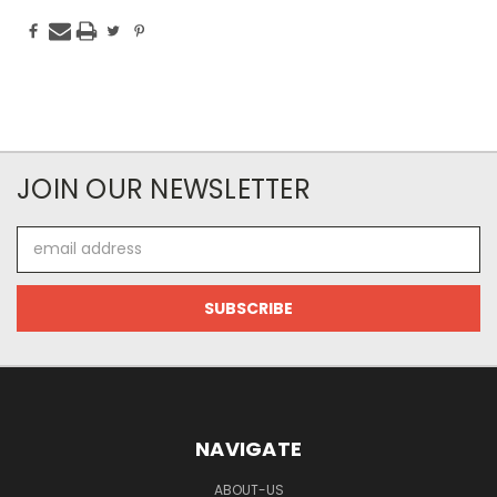
JOIN OUR NEWSLETTER
Email
Address
NAVIGATE
ABOUT-US