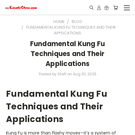
HOME
BLOG
FUNDAMENTAL KUNG FU TECHNIQUES AND THEIR
APPLICATIONS
Fundamental Kung Fu
Techniques and Their
Applications
Posted by Staff on Aug 30, 2025
Fundamental Kung Fu
Techniques and Their
Applications
Kung Fu is more than flashy moves—it’s a system of