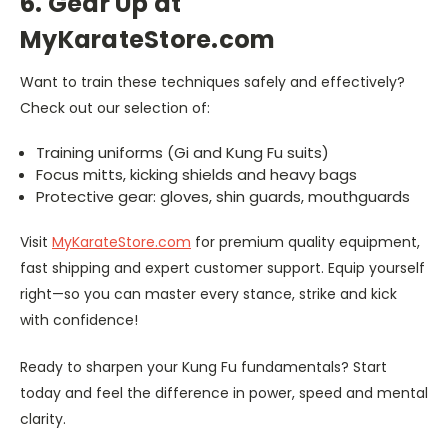
6. Gear Up at
MyKarateStore.com
Want to train these techniques safely and effectively?
Check out our selection of:
Training uniforms (Gi and Kung Fu suits)
Focus mitts, kicking shields and heavy bags
Protective gear: gloves, shin guards, mouthguards
Visit
MyKarateStore.com
for premium quality equipment,
fast shipping and expert customer support. Equip yourself
right—so you can master every stance, strike and kick
with confidence!
Ready to sharpen your Kung Fu fundamentals? Start
today and feel the difference in power, speed and mental
clarity.