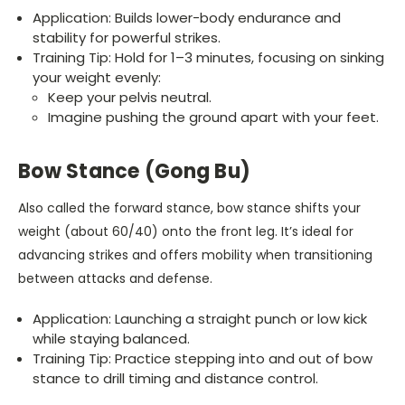
Application: Builds lower-body endurance and
stability for powerful strikes.
Training Tip: Hold for 1–3 minutes, focusing on sinking
your weight evenly:
Keep your pelvis neutral.
Imagine pushing the ground apart with your feet.
Bow Stance (Gong Bu)
Also called the forward stance, bow stance shifts your
weight (about 60/40) onto the front leg. It’s ideal for
advancing strikes and offers mobility when transitioning
between attacks and defense.
Application: Launching a straight punch or low kick
while staying balanced.
Training Tip: Practice stepping into and out of bow
stance to drill timing and distance control.