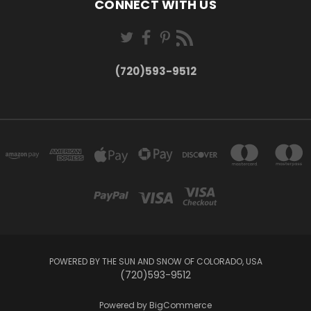
CONNECT WITH US
(720)593-9512
POWERED BY THE SUN AND SNOW OF COLORADO, USA
(720)593-9512
Powered by
BigCommerce