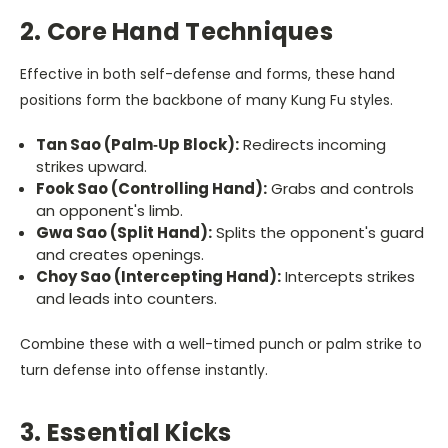
2. Core Hand Techniques
Effective in both self-defense and forms, these hand
positions form the backbone of many Kung Fu styles.
Tan Sao (Palm‐Up Block):
Redirects incoming
strikes upward.
Fook Sao (Controlling Hand):
Grabs and controls
an opponent's limb.
Gwa Sao (Split Hand):
Splits the opponent's guard
and creates openings.
Choy Sao (Intercepting Hand):
Intercepts strikes
and leads into counters.
Combine these with a well-timed punch or palm strike to
turn defense into offense instantly.
3. Essential Kicks