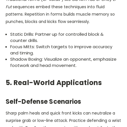
Fut
sequences embed these techniques into fluid
patterns. Repetition in forms builds muscle memory so
punches, blocks and kicks flow seamlessly.
Static Drills: Partner up for controlled block &
counter drills.
Focus Mitts: Switch targets to improve accuracy
and timing.
Shadow Boxing: Visualize an opponent, emphasize
footwork and head movement.
5. Real-World Applications
Self-Defense Scenarios
Sharp palm heals and quick front kicks can neutralize a
surprise grab or low-line attack. Practice defending a wrist