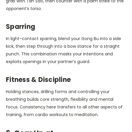
grab with Tan Sao, then counter with a palm strike to the
opponent’s torso.
Sparring
In light-contact sparring, blend your Gong Bu into a side
kick, then step through into a bow stance for a straight
punch. This combination masks your intentions and
exploits openings in your partner’s guard.
Fitness & Discipline
Holding stances, drilling forms and controlling your
breathing builds core strength, flexibility and mental
focus. Consistency here transfers to all other aspects of
training, from cardio workouts to meditation.