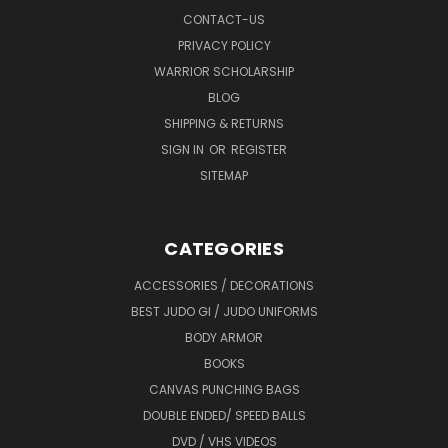
CONTACT-US
PRIVACY POLICY
WARRIOR SCHOLARSHIP
BLOG
SHIPPING & RETURNS
SIGN IN
OR
REGISTER
SITEMAP
CATEGORIES
ACCESSORIES / DECORATIONS
BEST JUDO GI / JUDO UNIFORMS
BODY ARMOR
BOOKS
CANVAS PUNCHING BAGS
DOUBLE ENDED/ SPEED BALLS
DVD / VHS VIDEOS