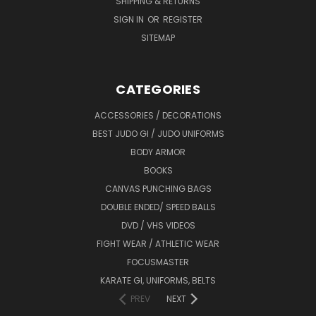
SHIPPING & RETURNS
SIGN IN
OR
REGISTER
SITEMAP
CATEGORIES
ACCESSORIES / DECORATIONS
BEST JUDO GI / JUDO UNIFORMS
BODY ARMOR
BOOKS
CANVAS PUNCHING BAGS
DOUBLE ENDED/ SPEED BALLS
DVD / VHS VIDEOS
FIGHT WEAR / ATHLETIC WEAR
FOCUSMASTER
KARATE GI, UNIFORMS, BELTS
PREV
NEXT