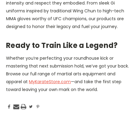
intensity and respect they embodied. From sleek Gi
uniforms inspired by traditional Wing Chun to high-tech
MMA gloves worthy of UFC champions, our products are
designed to honor their legacy and fuel your journey.
Ready to Train Like a Legend?
Whether you’re perfecting your roundhouse kick or
mastering that next submission hold, we’ve got your back.
Browse our full range of martial arts equipment and
apparel at
MyKara­teStore.com
—and take the first step
toward leaving your own mark on the world.