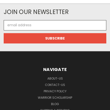
JOIN OUR NEWSLETTER
Email
Address
NAVIGATE
ABOUT-US
CONTACT-US
PRIVACY POLICY
WARRIOR SCHOLARSHIP
BLOG