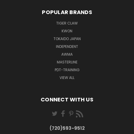
POPULAR BRANDS
TIGER CLAW
KWON
TOKAIDO JAPAN
INDEPENDENT
AWMA
MASTERLINE
PDT-TRAINING
VIEW ALL
CONNECT WITH US
(720)593-9512