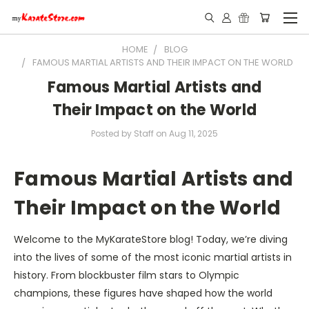
HOME
BLOG
FAMOUS MARTIAL ARTISTS AND THEIR IMPACT ON THE WORLD
Famous Martial Artists and
Their Impact on the World
Posted by Staff on Aug 11, 2025
Famous Martial Artists and
Their Impact on the World
Welcome to the MyKara­teStore blog! Today, we’re diving
into the lives of some of the most iconic martial artists in
history. From blockbuster film stars to Olympic
champions, these figures have shaped how the world