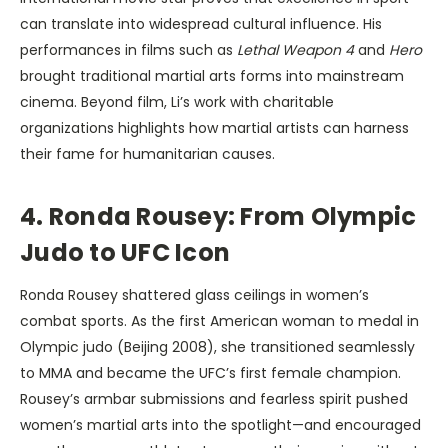
can translate into widespread cultural influence. His
performances in films such as
Lethal Weapon 4
and
Hero
brought traditional martial arts forms into mainstream
cinema. Beyond film, Li’s work with charitable
organizations highlights how martial artists can harness
their fame for humanitarian causes.
4. Ronda Rousey: From Olympic
Judo to UFC Icon
Ronda Rousey shattered glass ceilings in women’s
combat sports. As the first American woman to medal in
Olympic judo (Beijing 2008), she transitioned seamlessly
to MMA and became the UFC’s first female champion.
Rousey’s armbar submissions and fearless spirit pushed
women’s martial arts into the spotlight—and encouraged