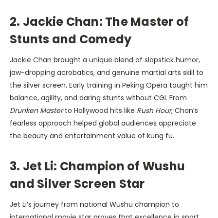
2. Jackie Chan: The Master of
Stunts and Comedy
Jackie Chan brought a unique blend of slapstick humor,
jaw-dropping acrobatics, and genuine martial arts skill to
the silver screen. Early training in Peking Opera taught him
balance, agility, and daring stunts without CGI. From
Drunken Master
to Hollywood hits like
Rush Hour
, Chan’s
fearless approach helped global audiences appreciate
the beauty and entertainment value of kung fu.
3. Jet Li: Champion of Wushu
and Silver Screen Star
Jet Li’s journey from national Wushu champion to
international movie star proves that excellence in sport