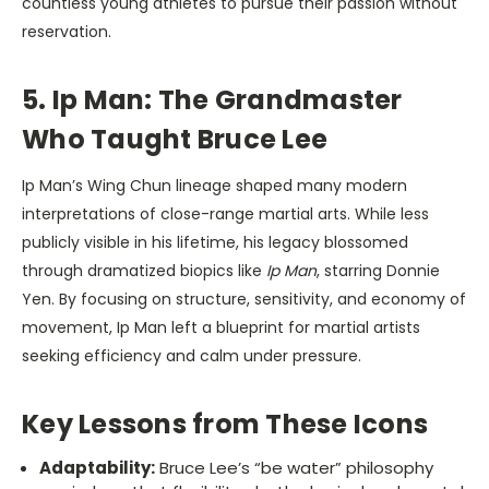
countless young athletes to pursue their passion without
reservation.
5. Ip Man: The Grandmaster
Who Taught Bruce Lee
Ip Man’s Wing Chun lineage shaped many modern
interpretations of close-range martial arts. While less
publicly visible in his lifetime, his legacy blossomed
through dramatized biopics like
Ip Man
, starring Donnie
Yen. By focusing on structure, sensitivity, and economy of
movement, Ip Man left a blueprint for martial artists
seeking efficiency and calm under pressure.
Key Lessons from These Icons
Adaptability:
Bruce Lee’s “be water” philosophy