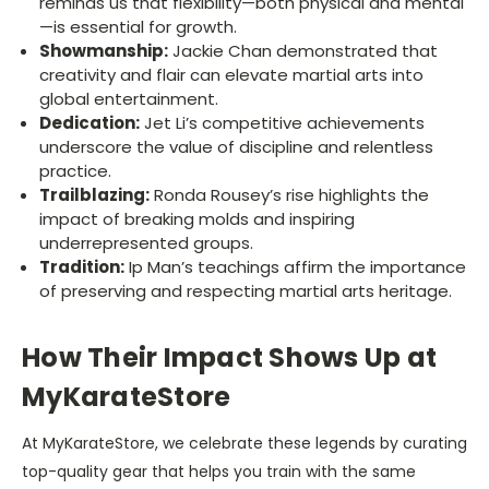
reminds us that flexibility—both physical and mental
—is essential for growth.
Showmanship:
Jackie Chan demonstrated that
creativity and flair can elevate martial arts into
global entertainment.
Dedication:
Jet Li’s competitive achievements
underscore the value of discipline and relentless
practice.
Trailblazing:
Ronda Rousey’s rise highlights the
impact of breaking molds and inspiring
underrepresented groups.
Tradition:
Ip Man’s teachings affirm the importance
of preserving and respecting martial arts heritage.
How Their Impact Shows Up at
MyKarateStore
At MyKara­teStore, we celebrate these legends by curating
top-quality gear that helps you train with the same