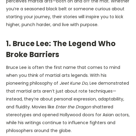
perceives martial arts—both on and off the mat. Whether
you’re a seasoned black belt or someone curious about
starting your journey, their stories will inspire you to kick
higher, punch harder, and live with purpose.
1. Bruce Lee: The Legend Who
Broke Barriers
Bruce Lee is often the first name that comes to mind
when you think of martial arts legends. With his
pioneering philosophy of
Jeet Kune Do
, Lee demonstrated
that martial arts aren’t just about rote techniques—
instead, they’re about personal expression, adaptability,
and fluidity. Movies like
Enter the Dragon
shattered
stereotypes and opened Hollywood doors for Asian actors,
while his writings continue to influence fighters and
philosophers around the globe.