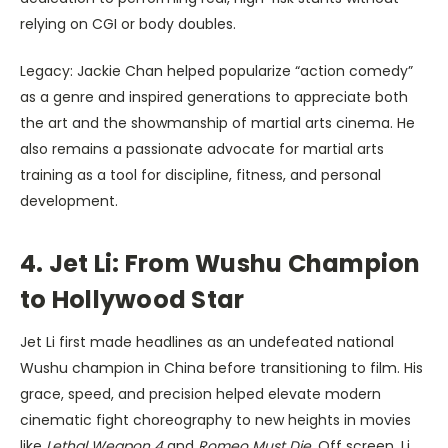
relying on CGI or body doubles.
Legacy: Jackie Chan helped popularize “action comedy”
as a genre and inspired generations to appreciate both
the art and the showmanship of martial arts cinema. He
also remains a passionate advocate for martial arts
training as a tool for discipline, fitness, and personal
development.
4. Jet Li: From Wushu Champion
to Hollywood Star
Jet Li first made headlines as an undefeated national
Wushu champion in China before transitioning to film. His
grace, speed, and precision helped elevate modern
cinematic fight choreography to new heights in movies
like
Lethal Weapon 4
and
Romeo Must Die
. Off screen, Li