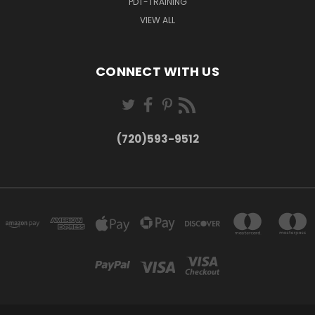
PDT-TRAINING
VIEW ALL
CONNECT WITH US
(720)593-9512