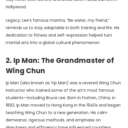
Hollywood.
Legacy: Lee’s famous mantra, “Be water, my friend,”
reminds us to stay adaptable in both training and life. His
dedication to fitness and self-expression helped turn
martial arts into a global cultural phenomenon.
2. Ip Man: The Grandmaster of
Wing Chun
Ip Man (also known as Yip Man) was a revered Wing Chun
instructor who trained some of the art’s most famous
students—including Bruce Lee. Born in Foshan, China, in
1893, Ip Man moved to Hong Kong in the 1940s and began
teaching Wing Chun to a new generation. His calm
demeanor, rigorous methods, and emphasis on
directness and efficiency have influenced countless