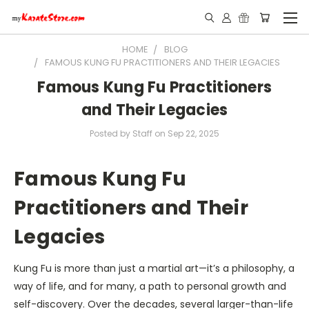
HOME
BLOG
FAMOUS KUNG FU PRACTITIONERS AND THEIR LEGACIES
Famous Kung Fu Practitioners
and Their Legacies
Posted by Staff on Sep 22, 2025
Famous Kung Fu
Practitioners and Their
Legacies
Kung Fu is more than just a martial art—it’s a philosophy, a
way of life, and for many, a path to personal growth and
self-discovery. Over the decades, several larger-than-life