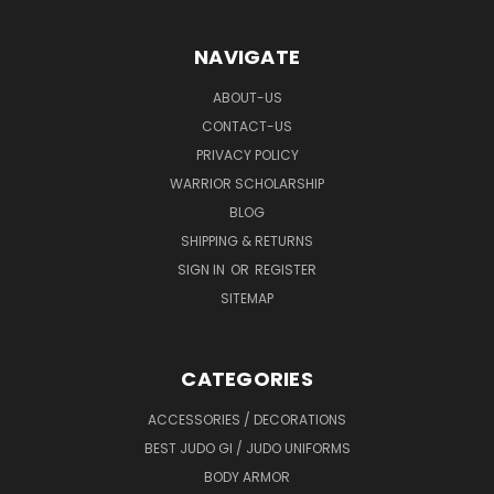
NAVIGATE
ABOUT-US
CONTACT-US
PRIVACY POLICY
WARRIOR SCHOLARSHIP
BLOG
SHIPPING & RETURNS
SIGN IN
OR
REGISTER
SITEMAP
CATEGORIES
ACCESSORIES / DECORATIONS
BEST JUDO GI / JUDO UNIFORMS
BODY ARMOR