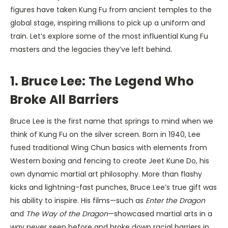
figures have taken Kung Fu from ancient temples to the
global stage, inspiring millions to pick up a uniform and
train. Let’s explore some of the most influential Kung Fu
masters and the legacies they’ve left behind.
1. Bruce Lee: The Legend Who
Broke All Barriers
Bruce Lee is the first name that springs to mind when we
think of Kung Fu on the silver screen. Born in 1940, Lee
fused traditional Wing Chun basics with elements from
Western boxing and fencing to create Jeet Kune Do, his
own dynamic martial art philosophy. More than flashy
kicks and lightning-fast punches, Bruce Lee’s true gift was
his ability to inspire. His films—such as
Enter the Dragon
and
The Way of the Dragon
—showcased martial arts in a
way never seen before and broke down racial barriers in