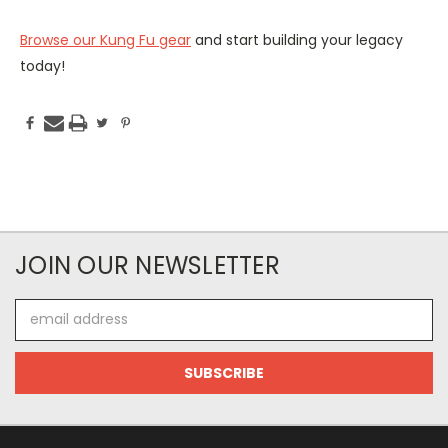
Browse our Kung Fu gear
and start building your legacy
today!
JOIN OUR NEWSLETTER
Email
Address