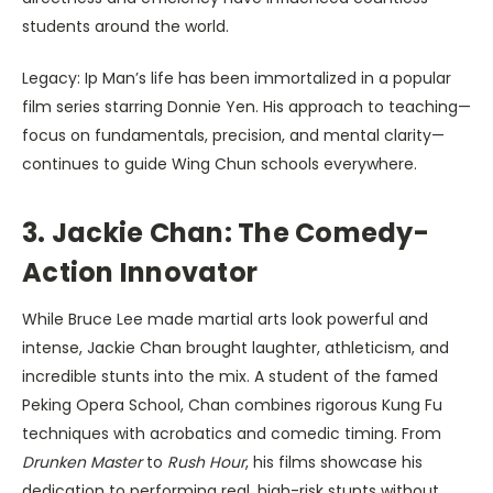
students around the world.
Legacy: Ip Man’s life has been immortalized in a popular
film series starring Donnie Yen. His approach to teaching—
focus on fundamentals, precision, and mental clarity—
continues to guide Wing Chun schools everywhere.
3. Jackie Chan: The Comedy-
Action Innovator
While Bruce Lee made martial arts look powerful and
intense, Jackie Chan brought laughter, athleticism, and
incredible stunts into the mix. A student of the famed
Peking Opera School, Chan combines rigorous Kung Fu
techniques with acrobatics and comedic timing. From
Drunken Master
to
Rush Hour
, his films showcase his
dedication to performing real, high-risk stunts without