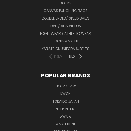
BOOKS
CANVAS PUNCHING BAGS
DOUBLE ENDED/ SPEED BALLS
DVD / VHS VIDEOS
FIGHT WEAR / ATHLETIC WEAR
FOCUSMASTER
KARATE GI, UNIFORMS, BELTS
PREV
NEXT
POPULAR BRANDS
TIGER CLAW
KWON
TOKAIDO JAPAN
INDEPENDENT
AWMA
MASTERLINE