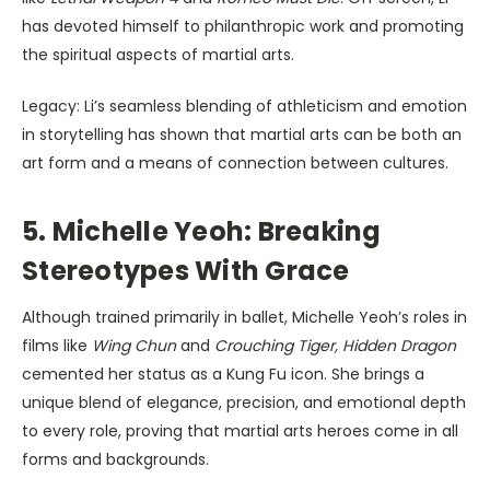
has devoted himself to philanthropic work and promoting
the spiritual aspects of martial arts.
Legacy: Li’s seamless blending of athleticism and emotion
in storytelling has shown that martial arts can be both an
art form and a means of connection between cultures.
5. Michelle Yeoh: Breaking
Stereotypes With Grace
Although trained primarily in ballet, Michelle Yeoh’s roles in
films like
Wing Chun
and
Crouching Tiger, Hidden Dragon
cemented her status as a Kung Fu icon. She brings a
unique blend of elegance, precision, and emotional depth
to every role, proving that martial arts heroes come in all
forms and backgrounds.