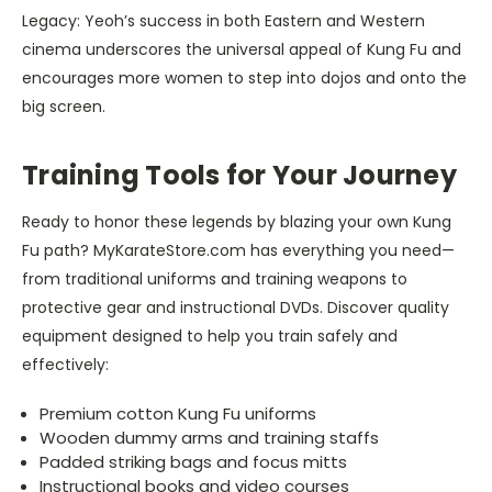
Legacy: Yeoh’s success in both Eastern and Western
cinema underscores the universal appeal of Kung Fu and
encourages more women to step into dojos and onto the
big screen.
Training Tools for Your Journey
Ready to honor these legends by blazing your own Kung
Fu path? MyKarateStore.com has everything you need—
from traditional uniforms and training weapons to
protective gear and instructional DVDs. Discover quality
equipment designed to help you train safely and
effectively:
Premium cotton Kung Fu uniforms
Wooden dummy arms and training staffs
Padded striking bags and focus mitts
Instructional books and video courses