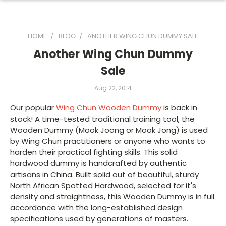
HOME
BLOG
ANOTHER WING CHUN DUMMY SALE
Another Wing Chun Dummy
Sale
Aug 22, 2014
Our popular
Wing Chun Wooden Dummy
is back in
stock! A time-tested traditional training tool, the
Wooden Dummy (Mook Joong or Mook Jong) is used
by Wing Chun practitioners or anyone who wants to
harden their practical fighting skills. This solid
hardwood dummy is handcrafted by authentic
artisans in China. Built solid out of beautiful, sturdy
North African Spotted Hardwood, selected for it's
density and straightness, this Wooden Dummy is in full
accordance with the long-established design
specifications used by generations of masters.