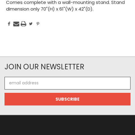
Comes complete with a wall-mounting stand. Stand
dimension only 70"(H) x 61"(W) x 42"(D).
JOIN OUR NEWSLETTER
Email
Address