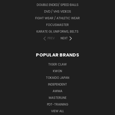
DOUBLE ENDED/ SPEED BALLS
DVD / VHS VIDEOS
FIGHT WEAR / ATHLETIC WEAR
FOCUSMASTER
KARATE GI, UNIFORMS, BELTS
PREV
NEXT
POPULAR BRANDS
TIGER CLAW
KWON
TOKAIDO JAPAN
INDEPENDENT
AWMA
MASTERLINE
PDT-TRAINING
VIEW ALL