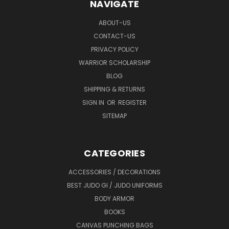
NAVIGATE
ABOUT-US
CONTACT-US
PRIVACY POLICY
WARRIOR SCHOLARSHIP
BLOG
SHIPPING & RETURNS
SIGN IN
OR
REGISTER
SITEMAP
CATEGORIES
ACCESSORIES / DECORATIONS
BEST JUDO GI / JUDO UNIFORMS
BODY ARMOR
BOOKS
CANVAS PUNCHING BAGS