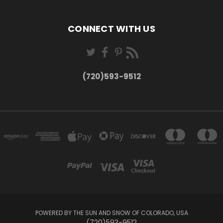
CONNECT WITH US
(720)593-9512
POWERED BY THE SUN AND SNOW OF COLORADO, USA
(720)593-9512