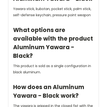
Yawara stick, kubotan, pocket stick, palm stick,
self-defense keychain, pressure point weapon
What options are
available with the product
Aluminum Yawara -
Black?
This product is sold as a single configuration in
black aluminum.
How does an Aluminum
Yawara - Black work?
The yawara is gripped in the closed fist with the