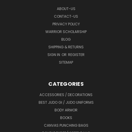
ABOUT-US
CONTACT-US
PRIVACY POLICY
WARRIOR SCHOLARSHIP
BLOG
SHIPPING & RETURNS
SIGN IN
OR
REGISTER
SITEMAP
CATEGORIES
ACCESSORIES / DECORATIONS
BEST JUDO GI / JUDO UNIFORMS
BODY ARMOR
BOOKS
CANVAS PUNCHING BAGS