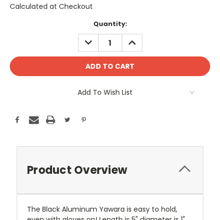
Calculated at Checkout
Current
Quantity:
Stock:
DECREASE
INCREASE
QUANTITY:
QUANTITY:
Add To Wish List
Product Overview
The Black Aluminum Yawara is easy to hold,
even with gloves on! Length is 5" diameter is 1"