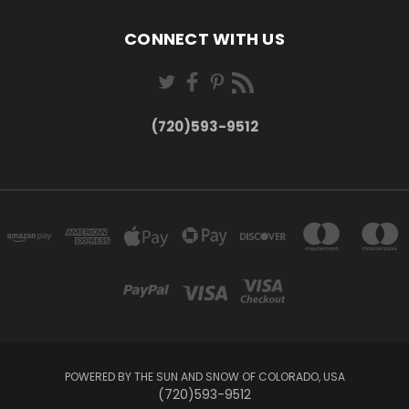
CONNECT WITH US
(720)593-9512
POWERED BY THE SUN AND SNOW OF COLORADO, USA
(720)593-9512