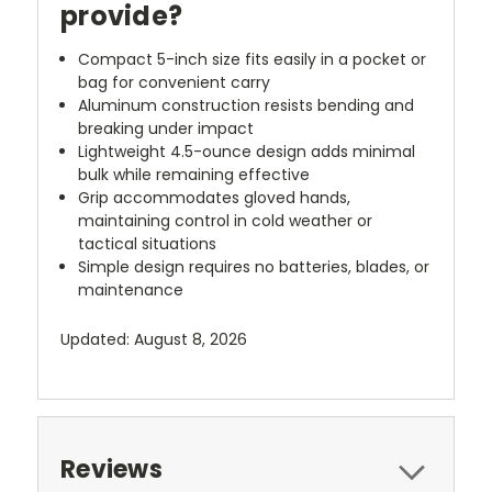
provide?
Compact 5-inch size fits easily in a pocket or
bag for convenient carry
Aluminum construction resists bending and
breaking under impact
Lightweight 4.5-ounce design adds minimal
bulk while remaining effective
Grip accommodates gloved hands,
maintaining control in cold weather or
tactical situations
Simple design requires no batteries, blades, or
maintenance
Updated: August 8, 2026
Reviews