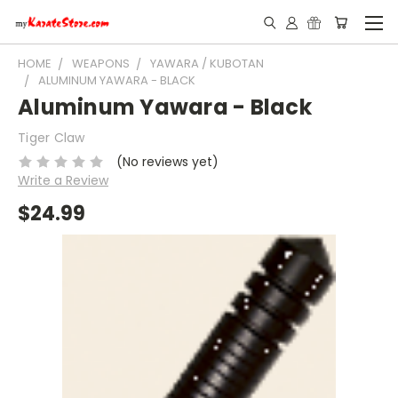
HOME
WEAPONS
YAWARA / KUBOTAN
ALUMINUM YAWARA - BLACK
Aluminum Yawara - Black
Tiger Claw
(No reviews yet)
Write a Review
$24.99