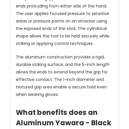
ends protruding from either side of the hand.
The user applies focused pressure to sensitive
areas or pressure points on an attacker using
the exposed ends of the stick. The cylindrical
shape allows the tool to be held securely while
striking or applying control techniques.
The aluminum construction provides a rigid,
durable striking surface, and the 5-inch length
allows the ends to extend beyond the grip for
effective contact. The 1-inch diameter and
textured grip area enable a secure hold even
when wearing gloves.
What benefits does an
Aluminum Yawara - Black