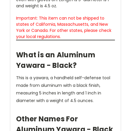
and weight is 4.5 oz.
Important: This item can not be shipped to
states of California, Massachusetts, and New
York or Canada. For other states, please check
your local regulations.
What is an Aluminum
Yawara - Black?
This is a yawara, a handheld self-defense tool
made from aluminum with a black finish,
measuring 5 inches in length and 1 inch in
diameter with a weight of 4.5 ounces.
Other Names For
Aluminum Yawara - Black