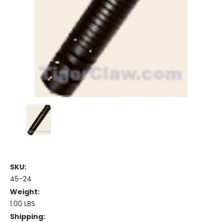
SKU:
45-24
Weight:
1.00 LBS
Shipping: