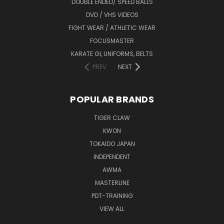
DOUBLE ENDED/ SPEED BALLS
DVD / VHS VIDEOS
FIGHT WEAR / ATHLETIC WEAR
FOCUSMASTER
KARATE GI, UNIFORMS, BELTS
PREV
NEXT
POPULAR BRANDS
TIGER CLAW
KWON
TOKAIDO JAPAN
INDEPENDENT
AWMA
MASTERLINE
PDT-TRAINING
VIEW ALL