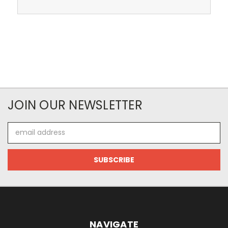
JOIN OUR NEWSLETTER
Email
Address
NAVIGATE