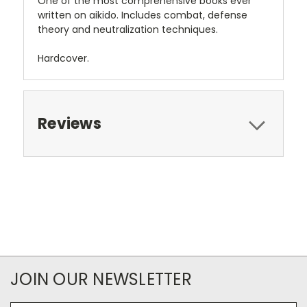
One of the most comprehensive books ever
written on aikido. Includes combat, defense
theory and neutralization techniques.
Hardcover.
Reviews
JOIN OUR NEWSLETTER