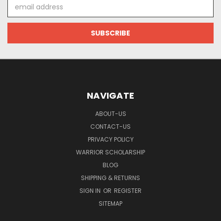
Email
Address
NAVIGATE
ABOUT-US
CONTACT-US
PRIVACY POLICY
WARRIOR SCHOLARSHIP
BLOG
SHIPPING & RETURNS
SIGN IN
OR
REGISTER
SITEMAP