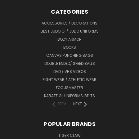
CATEGORIES
ACCESSORIES / DECORATIONS
BEST JUDO GI / JUDO UNIFORMS
BODY ARMOR
BOOKS
CANVAS PUNCHING BAGS
DOUBLE ENDED/ SPEED BALLS
DVD / VHS VIDEOS
FIGHT WEAR / ATHLETIC WEAR
FOCUSMASTER
KARATE GI, UNIFORMS, BELTS
PREV
NEXT
POPULAR BRANDS
TIGER CLAW