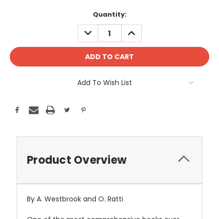
Current
Quantity:
Stock:
DECREASE
INCREASE
QUANTITY:
QUANTITY:
Add To Wish List
Product Overview
By A. Westbrook and O. Ratti