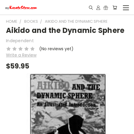
HOME
BOOKS
AIKIDO AND THE DYNAMIC SPHERE
Aikido and the Dynamic Sphere
Independent
(No reviews yet)
Write a Review
$59.95