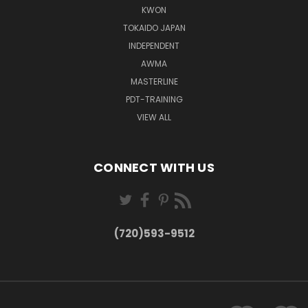
KWON
TOKAIDO JAPAN
INDEPENDENT
AWMA
MASTERLINE
PDT-TRAINING
VIEW ALL
CONNECT WITH US
(720)593-9512