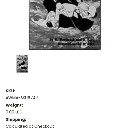
SKU:
AWMA-SKU6747
Weight:
0.00 LBS
Shipping:
Calculated at Checkout