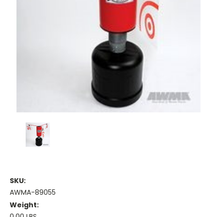
SKU:
AWMA-89055
Weight:
0.00 LBS