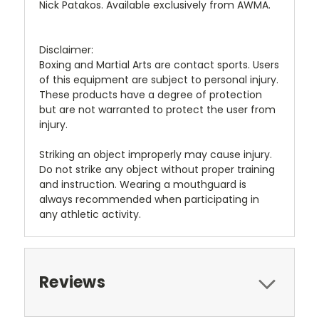
Nick Patakos. Available exclusively from AWMA.
Disclaimer:
Boxing and Martial Arts are contact sports. Users
of this equipment are subject to personal injury.
These products have a degree of protection
but are not warranted to protect the user from
injury.
Striking an object improperly may cause injury.
Do not strike any object without proper training
and instruction. Wearing a mouthguard is
always recommended when participating in
any athletic activity.
Reviews