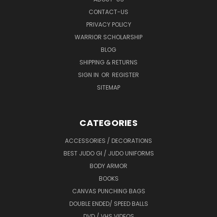
CONTACT-US
PRIVACY POLICY
WARRIOR SCHOLARSHIP
BLOG
SHIPPING & RETURNS
SIGN IN
OR
REGISTER
SITEMAP
CATEGORIES
ACCESSORIES / DECORATIONS
BEST JUDO GI / JUDO UNIFORMS
BODY ARMOR
BOOKS
CANVAS PUNCHING BAGS
DOUBLE ENDED/ SPEED BALLS
DVD / VHS VIDEOS