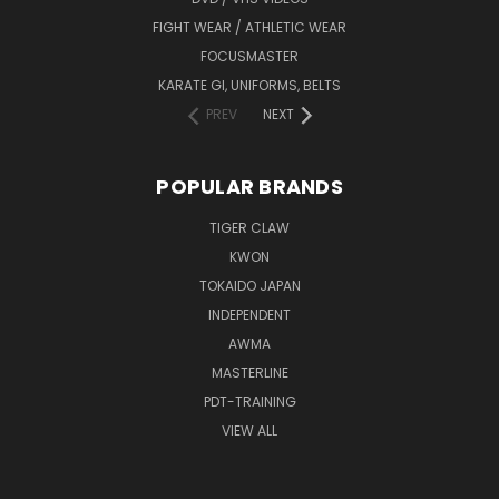
FIGHT WEAR / ATHLETIC WEAR
FOCUSMASTER
KARATE GI, UNIFORMS, BELTS
PREV
NEXT
POPULAR BRANDS
TIGER CLAW
KWON
TOKAIDO JAPAN
INDEPENDENT
AWMA
MASTERLINE
PDT-TRAINING
VIEW ALL