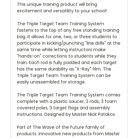
This unique training product will bring
excitement and versatility to your school!
The Triple Target Team Training System
fastens to the top of any free standing training
bag. It allows for one, two, or three students to
participate in kicking/punching "line drills" at the
same time while letting instructors make
"hands-on" corrections to students while they
train. Each rod is fully padded and each target
has the same durability as "X-Ray" film. The
Triple Target Team Training System can be
easily unassembled for storage.
The Triple Target Team Training System comes
complete with a plastic saucer, 3 rods, 3 foam
covered poles, 3 target flags and assembly
instructions. Designed by Master Nick Patakos.
Part of The Wave of the Future family of
products. Innovative new products from Master