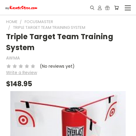
HOME
FOCUSMASTER
TRIPLE TARGET TEAM TRAINING SYSTEM
Triple Target Team Training
System
AWMA
(No reviews yet)
Write a Review
$148.95