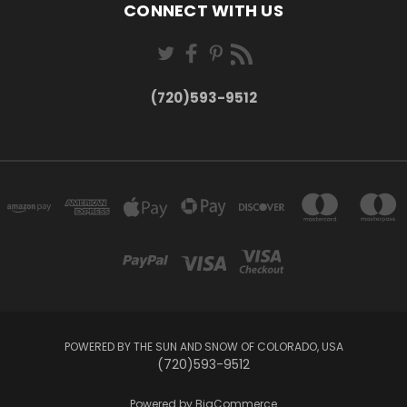
CONNECT WITH US
(720)593-9512
POWERED BY THE SUN AND SNOW OF COLORADO, USA
(720)593-9512
Powered by
BigCommerce