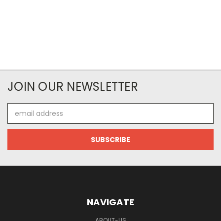
JOIN OUR NEWSLETTER
Email
Address
NAVIGATE
ABOUT-US