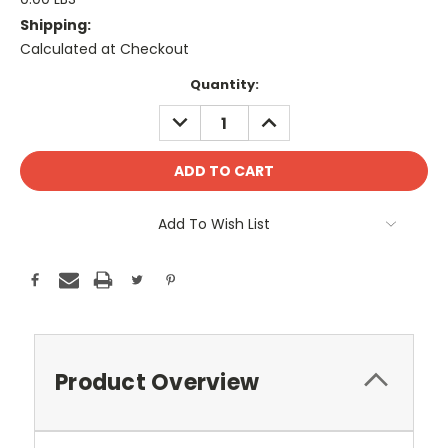
Shipping:
Calculated at Checkout
Current
Quantity:
Stock:
DECREASE
INCREASE
QUANTITY:
QUANTITY:
Add To Wish List
Product Overview