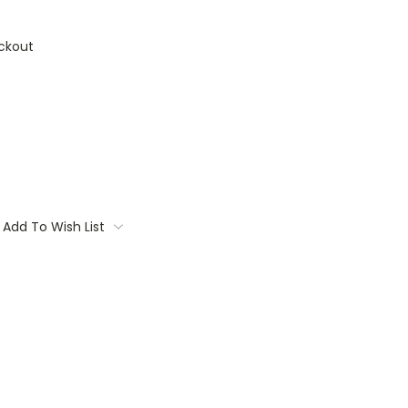
ckout
Add To Wish List