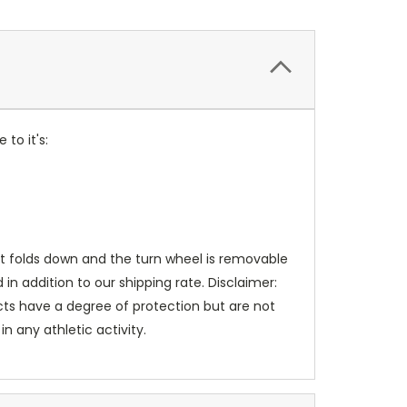
to it's:
t folds down and the turn wheel is removable
in addition to our shipping rate. Disclaimer:
ucts have a degree of protection but are not
 any athletic activity.