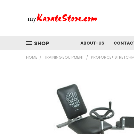
SHOP
ABOUT-US
CONTAC
HOME
TRAINING EQUIPMENT
PROFORCE® STRETCHMA