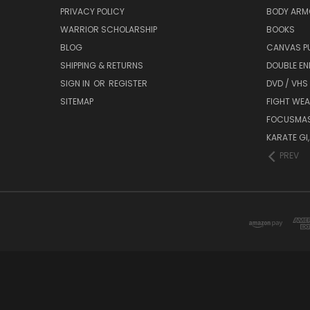
PRIVACY POLICY
BODY ARM
WARRIOR SCHOLARSHIP
BOOKS
BLOG
CANVAS P
SHIPPING & RETURNS
DOUBLE EN
SIGN IN
OR
REGISTER
DVD / VHS
SITEMAP
FIGHT WEA
FOCUSMA
KARATE GI,
PREV