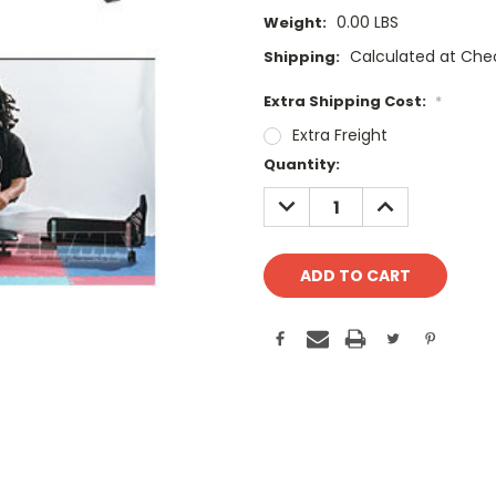
0.00 LBS
Weight:
Calculated at Che
Shipping:
Extra Shipping Cost:
*
Extra Freight
Current
Quantity:
Stock:
DECREASE
INCREASE
QUANTITY:
QUANTITY: