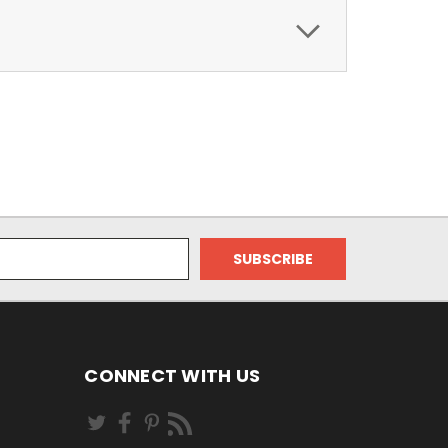
CONNECT WITH US