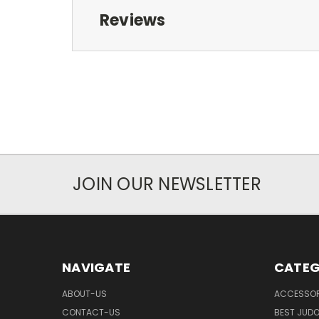
Reviews
JOIN OUR NEWSLETTER
NAVIGATE
CATEG
ABOUT-US
ACCESSOR
CONTACT-US
BEST JUDO