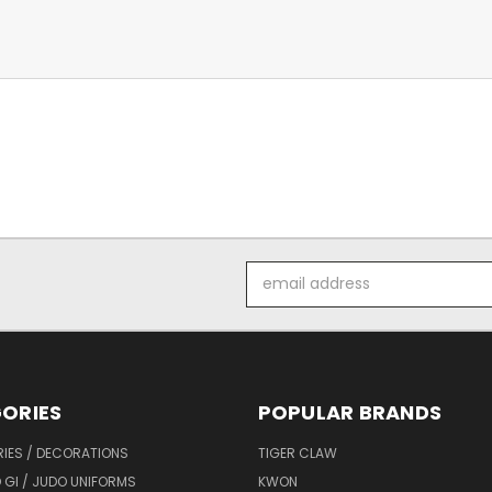
Email
Address
ORIES
POPULAR BRANDS
IES / DECORATIONS
TIGER CLAW
 GI / JUDO UNIFORMS
KWON