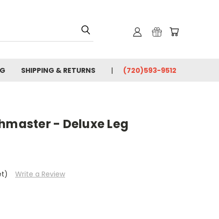
OG
SHIPPING & RETURNS
(720)593-9512
chmaster - Deluxe Leg
et)
Write a Review