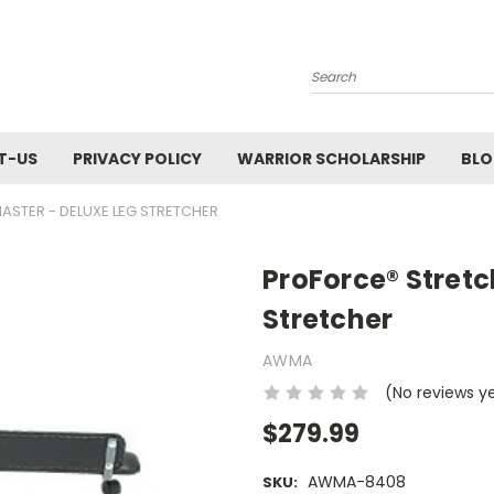
Search
T-US
PRIVACY POLICY
WARRIOR SCHOLARSHIP
BL
STER - DELUXE LEG STRETCHER
ProForce® Stret
Stretcher
AWMA
(No reviews y
$279.99
AWMA-8408
SKU: