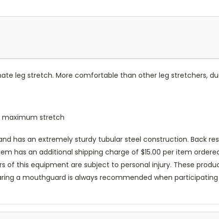
te leg stretch. More comfortable than other leg stretchers, due 
ur maximum stretch
d has an extremely sturdy tubular steel construction. Back res
item has an additional shipping charge of $15.00 per item ordered 
ers of this equipment are subject to personal injury. These prod
aring a mouthguard is always recommended when participating in