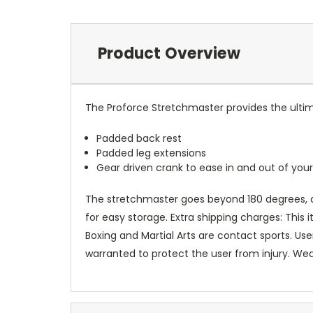
Product Overview
The Proforce Stretchmaster provides the ultima
Padded back rest
Padded leg extensions
Gear driven crank to ease in and out of yo
The stretchmaster goes beyond 180 degrees, an
for easy storage. Extra shipping charges: This 
Boxing and Martial Arts are contact sports. Us
warranted to protect the user from injury. We