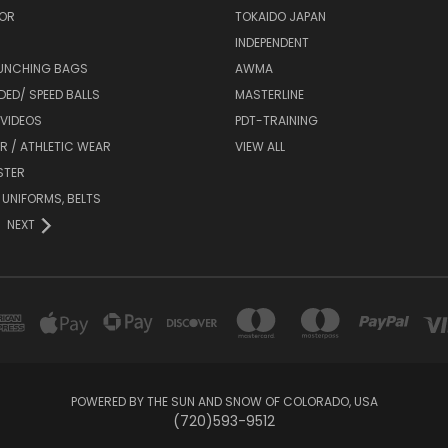
OR
TOKAIDO JAPAN
INDEPENDENT
UNCHING BAGS
AWMA
DED/ SPEED BALLS
MASTERLINE
 VIDEOS
PDT-TRAINING
R / ATHLETIC WEAR
VIEW ALL
STER
 UNIFORMS, BELTS
NEXT
POWERED BY THE SUN AND SNOW OF COLORADO, USA
(720)593-9512